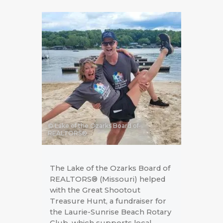
© Lake of the Ozarks Board of
REALTORS®
The Lake of the Ozarks Board of
REALTORS® (Missouri) helped
with the Great Shootout
Treasure Hunt, a fundraiser for
the Laurie-Sunrise Beach Rotary
Club, which supports local