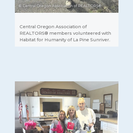
© Central Oregon Association of REALTORS®
Central Oregon Association of
REALTORS® members volunteered with
Habitat for Humanity of La Pine Sunriver.