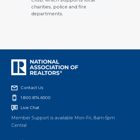
charities, police and fire
departments.
Contact Us
1.800.874.6500
Live Chat
Member Support is available Mon-Fri, 8am-5pm
Central