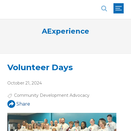
National Association of REALTORS®
AExperience
Volunteer Days
October 21, 2024
Community Development Advocacy
Share