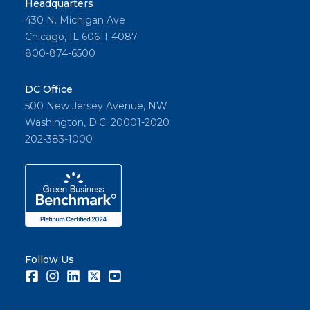
Headquarters
430 N. Michigan Ave
Chicago, IL 60611-4087
800-874-6500
DC Office
500 New Jersey Avenue, NW
Washington, D.C. 20001-2020
202-383-1000
Follow Us
Facebook
Instagram
LinkedIn
Twitter
Youtube