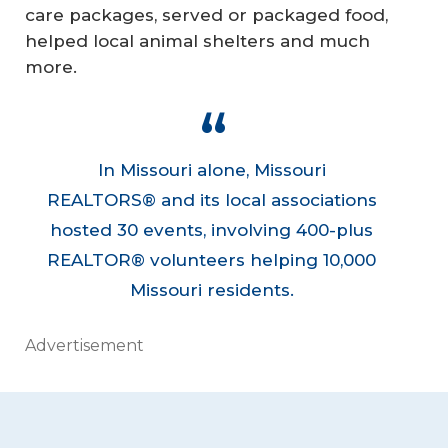
care packages, served or packaged food,
helped local animal shelters and much
more.
In Missouri alone, Missouri
REALTORS® and its local associations
hosted 30 events, involving 400-plus
REALTOR® volunteers helping 10,000
Missouri residents.
Advertisement