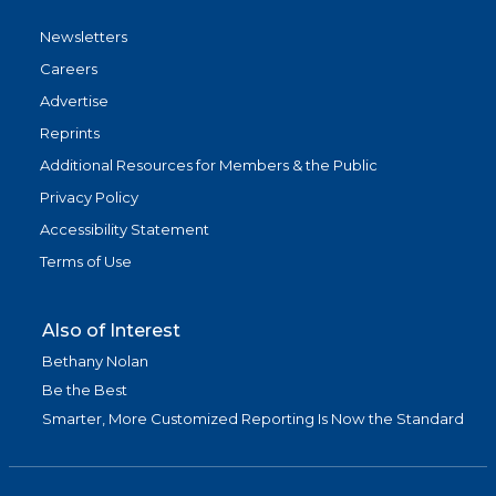
Newsletters
Careers
Advertise
Reprints
Additional Resources for Members & the Public
Privacy Policy
Accessibility Statement
Terms of Use
Also of Interest
Bethany Nolan
Be the Best
Smarter, More Customized Reporting Is Now the Standard