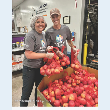
© Missouri REALTORS®