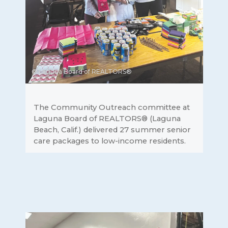
© Laguna Board of REALTORS®
The Community Outreach committee at
Laguna Board of REALTORS® (Laguna
Beach, Calif.) delivered 27 summer senior
care packages to low-income residents.