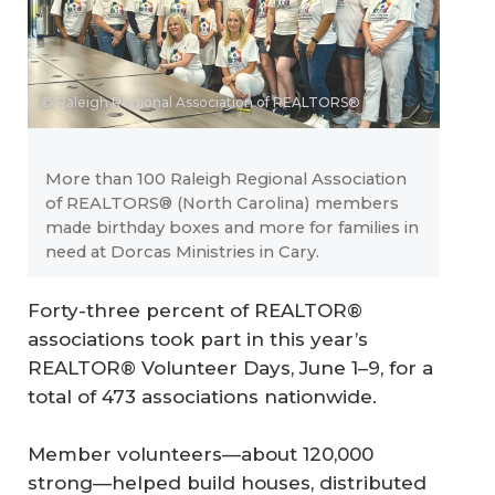
© Raleigh Regional Association of REALTORS®
More than 100 Raleigh Regional Association
of REALTORS® (North Carolina) members
made birthday boxes and more for families in
need at Dorcas Ministries in Cary.
Forty-three percent of REALTOR®
associations took part in this year’s
REALTOR® Volunteer Days, June 1–9, for a
total of 473 associations nationwide.
Member volunteers—about 120,000
strong—helped build houses, distributed