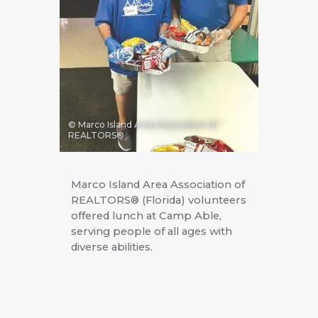
© Marco Island Area Association of
REALTORS®
Marco Island Area Association of
REALTORS® (Florida) volunteers
offered lunch at Camp Able,
serving people of all ages with
diverse abilities.