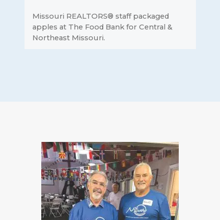
Missouri REALTORS® staff packaged
apples at The Food Bank for Central &
Northeast Missouri.