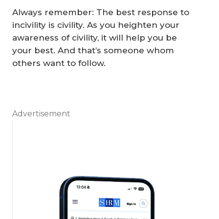
Always remember: The best response to
incivility is civility. As you heighten your
awareness of civility, it will help you be
your best. And that’s someone whom
others want to follow.
Advertisement