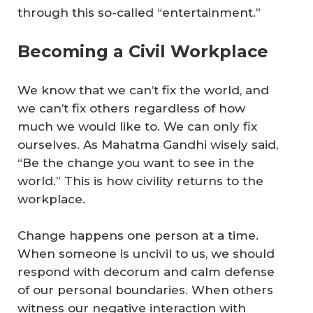
through this so-called “entertainment.”
Becoming a Civil Workplace
We know that we can’t fix the world, and
we can’t fix others regardless of how
much we would like to. We can only fix
ourselves. As Mahatma Gandhi wisely said,
“Be the change you want to see in the
world.” This is how civility returns to the
workplace.
Change happens one person at a time.
When someone is uncivil to us, we should
respond with decorum and calm defense
of our personal boundaries. When others
witness our negative interaction with