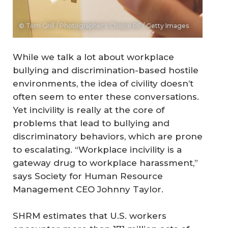
© Tom Grill / Photographer's Choice RF / Getty Images
While we talk a lot about workplace
bullying and discrimination-based hostile
environments, the idea of civility doesn’t
often seem to enter these conversations.
Yet incivility is really at the core of
problems that lead to bullying and
discriminatory behaviors, which are prone
to escalating. “Workplace incivility is a
gateway drug to workplace harassment,”
says Society for Human Resource
Management CEO Johnny Taylor.
SHRM estimates that U.S. workers