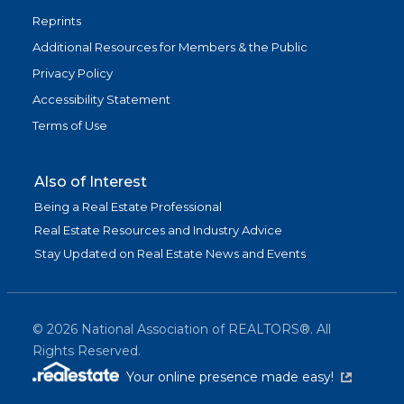
Reprints
Additional Resources for Members & the Public
Privacy Policy
Accessibility Statement
Terms of Use
Also of Interest
Being a Real Estate Professional
Real Estate Resources and Industry Advice
Stay Updated on Real Estate News and Events
©
2026
National Association of REALTORS®. All
Rights Reserved.
(link is exter
Your online presence made easy!