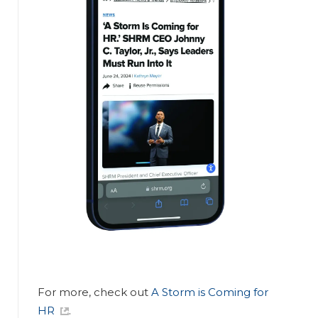
For more, check out
A Storm is Coming for
HR
.