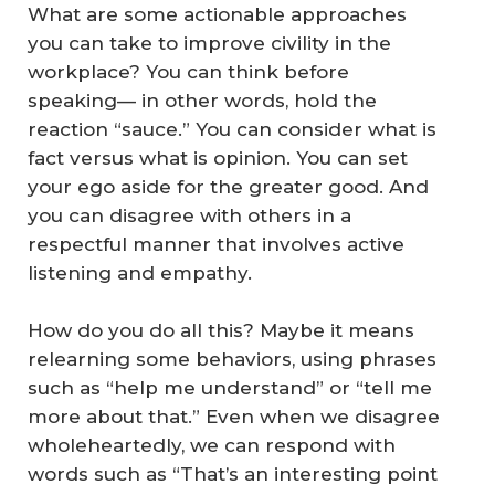
What are some actionable approaches
you can take to improve civility in the
workplace? You can think before
speaking— in other words, hold the
reaction “sauce.” You can consider what is
fact versus what is opinion. You can set
your ego aside for the greater good. And
you can disagree with others in a
respectful manner that involves active
listening and empathy.
How do you do all this? Maybe it means
relearning some behaviors, using phrases
such as “help me understand” or “tell me
more about that.” Even when we disagree
wholeheartedly, we can respond with
words such as “That’s an interesting point