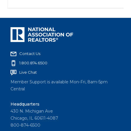
Contact Us
1.800.874.6500
Live Chat
Member Support is available Mon-Fri, 8am-5pm
Central
Headquarters
430 N. Michigan Ave
Chicago, IL 60611-4087
800-874-6500