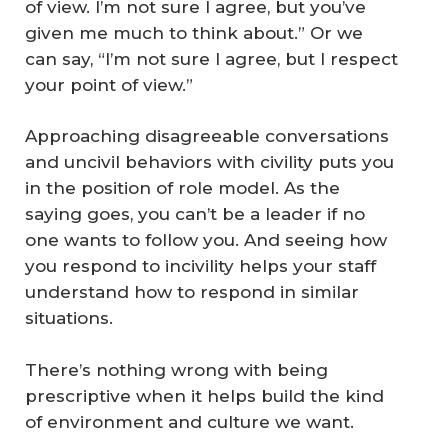
of view. I’m not sure I agree, but you’ve
given me much to think about.” Or we
can say, “I’m not sure I agree, but I respect
your point of view.”
Approaching disagreeable conversations
and uncivil behaviors with civility puts you
in the position of role model. As the
saying goes, you can’t be a leader if no
one wants to follow you. And seeing how
you respond to incivility helps your staff
understand how to respond in similar
situations.
There’s nothing wrong with being
prescriptive when it helps build the kind
of environment and culture we want.