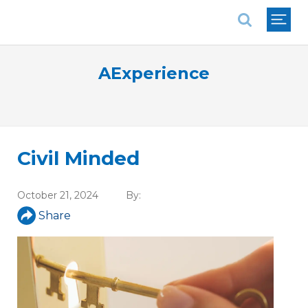
National Association of REALTORS®
AExperience
Civil Minded
October 21, 2024
By:
Share