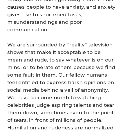
causes people to have anxiety, and anxiety
gives rise to shortened fuses,
misunderstandings and poor
communication.
We are surrounded by “reality” television
shows that make it acceptable to be
mean and rude, to say whatever is on our
mind, or to berate others because we find
some fault in them. Our fellow humans
feel entitled to express harsh opinions on
social media behind a veil of anonymity.
We have become numb to watching
celebrities judge aspiring talents and tear
them down, sometimes even to the point
of tears, in front of millions of people.
Humiliation and rudeness are normalized