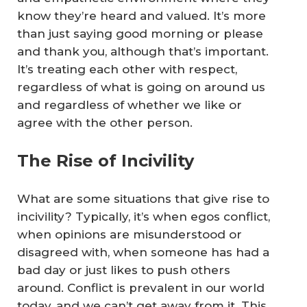
know they’re heard and valued. It’s more
than just saying good morning or please
and thank you, although that’s important.
It’s treating each other with respect,
regardless of what is going on around us
and regardless of whether we like or
agree with the other person.
The Rise of Incivility
What are some situations that give rise to
incivility? Typically, it’s when egos conflict,
when opinions are misunderstood or
disagreed with, when someone has had a
bad day or just likes to push others
around. Conflict is prevalent in our world
today, and we can’t get away from it. This