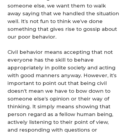
someone else, we want them to walk
away saying that we handled the situation
well. It’s not fun to think we’ve done
something that gives rise to gossip about
our poor behavior.
Civil behavior means accepting that not
everyone has the skill to behave
appropriately in polite society and acting
with good manners anyway. However, it’s
important to point out that being civil
doesn’t mean we have to bow down to
someone else’s opinion or their way of
thinking. It simply means showing that
person regard as a fellow human being,
actively listening to their point of view,
and responding with questions or