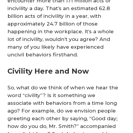
encounter more than 171 million acts of
incivility a day. That’s an estimated 62.8
billion acts of incivility in a year, with
approximately 24.7 billion of those
happening in the workplace. It’s a whole
lot of incivility, wouldn’t you agree? And
many of you likely have experienced
uncivil behaviors firsthand.
Civility Here and Now
So, what do we think of when we hear the
word “civility”? Is it something we
associate with behaviors from a time long
ago? For example, do we envision people
greeting each other by saying, “Good day;
how do you do, Mr. Smith?” accompanied