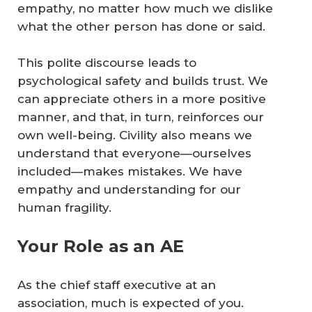
empathy, no matter how much we dislike
what the other person has done or said.
This polite discourse leads to
psychological safety and builds trust. We
can appreciate others in a more positive
manner, and that, in turn, reinforces our
own well-being. Civility also means we
understand that everyone—ourselves
included—makes mistakes. We have
empathy and understanding for our
human fragility.
Your Role as an AE
As the chief staff executive at an
association, much is expected of you.