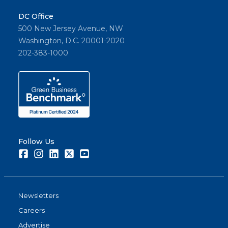
DC Office
500 New Jersey Avenue, NW
Washington, D.C. 20001-2020
202-383-1000
Follow Us
Facebook
Instagram
LinkedIn
Twitter
Youtube
Newsletters
Careers
Advertise