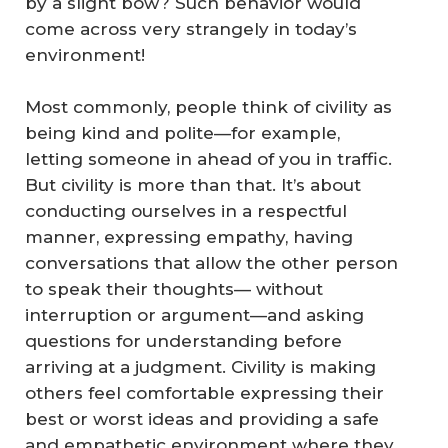
by a slight bow? Such behavior would
come across very strangely in today’s
environment!
Most commonly, people think of civility as
being kind and polite—for example,
letting someone in ahead of you in traffic.
But civility is more than that. It’s about
conducting ourselves in a respectful
manner, expressing empathy, having
conversations that allow the other person
to speak their thoughts— without
interruption or argument—and asking
questions for understanding before
arriving at a judgment. Civility is making
others feel comfortable expressing their
best or worst ideas and providing a safe
and empathetic environment where they