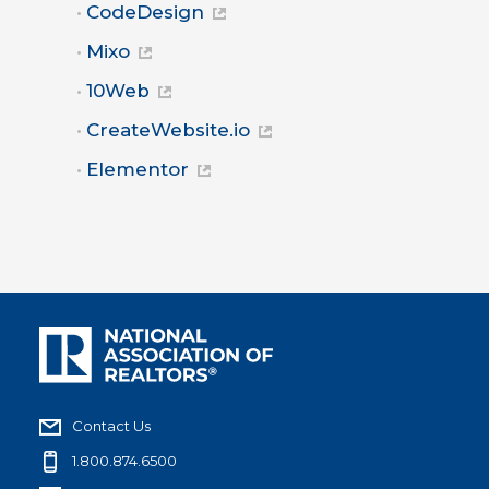
CodeDesign
Mixo
10Web
CreateWebsite.io
Elementor
Contact Us
1.800.874.6500