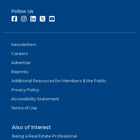
Follow Us
Facebook
Instagram
LinkedIn
Twitter
Youtube
Newsletters
Careers
Advertise
Reprints
Additional Resources for Members & the Public
Privacy Policy
Accessibility Statement
Terms of Use
Also of Interest
Being a Real Estate Professional