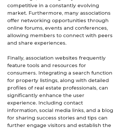
competitive in a constantly evolving
market. Furthermore, many associations
offer networking opportunities through
online forums, events and conferences,
allowing members to connect with peers
and share experiences.
Finally, association websites frequently
feature tools and resources for
consumers. Integrating a search function
for property listings, along with detailed
profiles of real estate professionals, can
significantly enhance the user
experience. Including contact
information, social media links, and a blog
for sharing success stories and tips can
further engage visitors and establish the