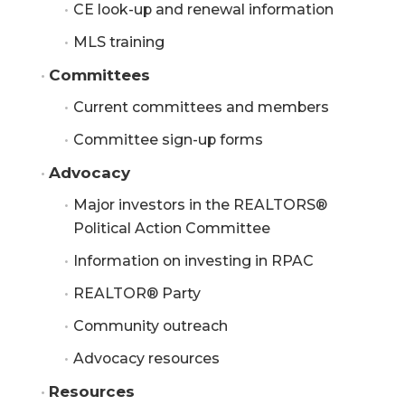
CE look-up and renewal information
MLS training
Committees
Current committees and members
Committee sign-up forms
Advocacy
Major investors in the REALTORS®
Political Action Committee
Information on investing in RPAC
REALTOR® Party
Community outreach
Advocacy resources
Resources