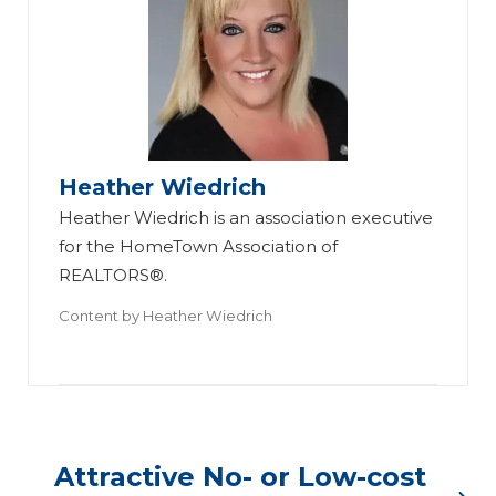
Heather Wiedrich
Heather Wiedrich is an association executive
for the HomeTown Association of
REALTORS®.
Content by
Heather Wiedrich
Attractive No- or Low-cost