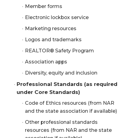
Member forms
Electronic lockbox service
Marketing resources
Logos and trademarks
REALTOR® Safety Program
Association apps
Diversity, equity and inclusion
Professional Standards (as required 
under Core Standards)
Code of Ethics resources (from NAR
and the state association if available)
Other professional standards
resources (from NAR and the state