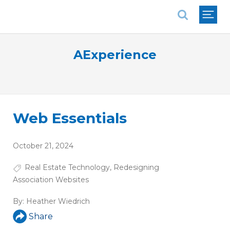
National Association of REALTORS®
AExperience
Web Essentials
October 21, 2024
Real Estate Technology
,
Redesigning
Association Websites
By:
Heather Wiedrich
Share