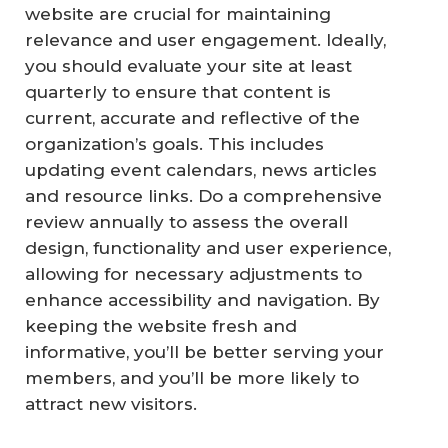
website are crucial for maintaining
relevance and user engagement. Ideally,
you should evaluate your site at least
quarterly to ensure that content is
current, accurate and reflective of the
organization’s goals. This includes
updating event calendars, news articles
and resource links. Do a comprehensive
review annually to assess the overall
design, functionality and user experience,
allowing for necessary adjustments to
enhance accessibility and navigation. By
keeping the website fresh and
informative, you’ll be better serving your
members, and you’ll be more likely to
attract new visitors.