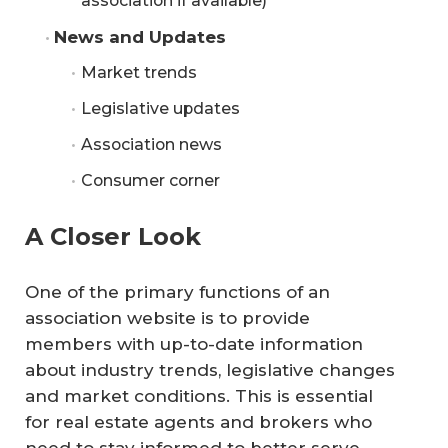
association if available)
News and Updates
Market trends
Legislative updates
Association news
Consumer corner
A Closer Look
One of the primary functions of an
association website is to provide
members with up-to-date information
about industry trends, legislative changes
and market conditions. This is essential
for real estate agents and brokers who