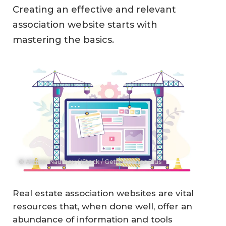
Creating an effective and relevant
association website starts with
mastering the basics.
© Aleksei Naumov / iStock / Getty Images Plus
Real estate association websites are vital
resources that, when done well, offer an
abundance of information and tools