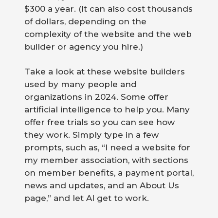
$300 a year. (It can also cost thousands
of dollars, depending on the
complexity of the website and the web
builder or agency you hire.)
Take a look at these website builders
used by many people and
organizations in 2024. Some offer
artificial intelligence to help you. Many
offer free trials so you can see how
they work. Simply type in a few
prompts, such as, “I need a website for
my member association, with sections
on member benefits, a payment portal,
news and updates, and an About Us
page,” and let AI get to work.