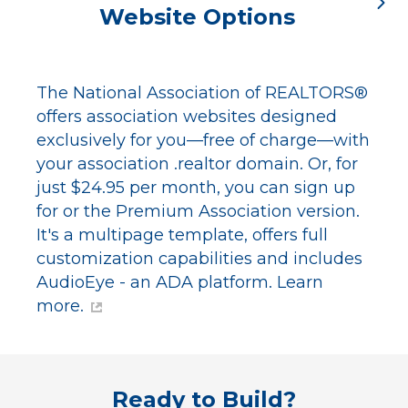
Website Options
The National Association of REALTORS®
offers association websites designed
exclusively for you—free of charge—with
your association .realtor domain. Or, for
just $24.95 per month, you can sign up
for or the Premium Association version.
It's a multipage template, offers full
customization capabilities and includes
AudioEye - an ADA platform.
Learn
more.
Ready to Build?