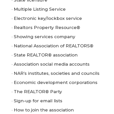
Multiple Listing Service
Electronic key/lockbox service
Realtors Property Resource®
Showing services company
National Association of REALTORS®
State REALTOR® association
Association social media accounts
NAR’s institutes, societies and councils
Economic development corporations
The REALTOR® Party
Sign-up for email lists
How to join the association