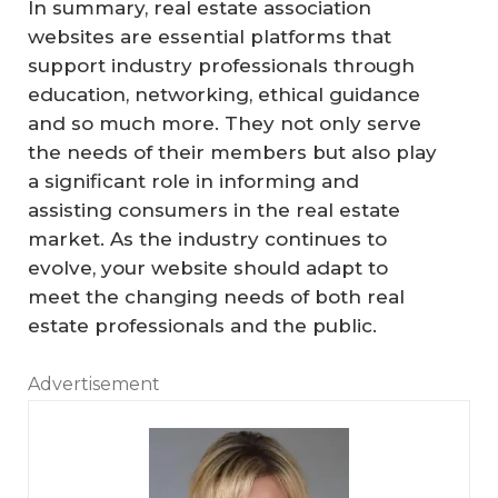
In summary, real estate association
websites are essential platforms that
support industry professionals through
education, networking, ethical guidance
and so much more. They not only serve
the needs of their members but also play
a significant role in informing and
assisting consumers in the real estate
market. As the industry continues to
evolve, your website should adapt to
meet the changing needs of both real
estate professionals and the public.
Advertisement