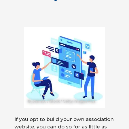
© jossnatu / iStock / Getty Images Plus
If you opt to build your own association
website, you can do so for as little as