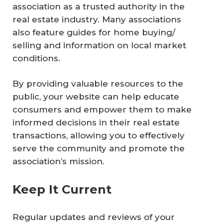
association as a trusted authority in the
real estate industry. Many associations
also feature guides for home buying/
selling and information on local market
conditions.
By providing valuable resources to the
public, your website can help educate
consumers and empower them to make
informed decisions in their real estate
transactions, allowing you to effectively
serve the community and promote the
association’s mission.
Keep It Current
Regular updates and reviews of your