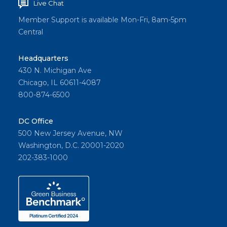
Live Chat
Member Support is available Mon-Fri, 8am-5pm
Central
Headquarters
430 N. Michigan Ave
Chicago, IL 60611-4087
800-874-6500
DC Office
500 New Jersey Avenue, NW
Washington, D.C. 20001-2020
202-383-1000