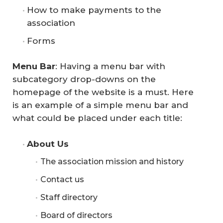
How to make payments to the
association
Forms
Menu Bar
: Having a menu bar with
subcategory drop-downs on the
homepage of the website is a must. Here
is an example of a simple menu bar and
what could be placed under each title:
About Us
The association mission and history
Contact us
Staff directory
Board of directors