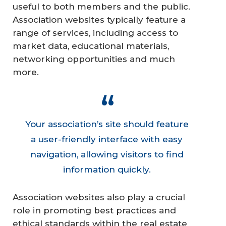
useful to both members and the public.
Association websites typically feature a
range of services, including access to
market data, educational materials,
networking opportunities and much
more.
Your association’s site should feature
a user-friendly interface with easy
navigation, allowing visitors to find
information quickly.
Association websites also play a crucial
role in promoting best practices and
ethical standards within the real estate