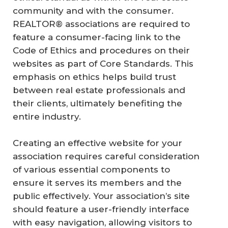
community and with the consumer.
REALTOR® associations are required to
feature a consumer-facing link to the
Code of Ethics and procedures on their
websites as part of Core Standards. This
emphasis on ethics helps build trust
between real estate professionals and
their clients, ultimately benefiting the
entire industry.
Creating an effective website for your
association requires careful consideration
of various essential components to
ensure it serves its members and the
public effectively. Your association’s site
should feature a user-friendly interface
with easy navigation, allowing visitors to