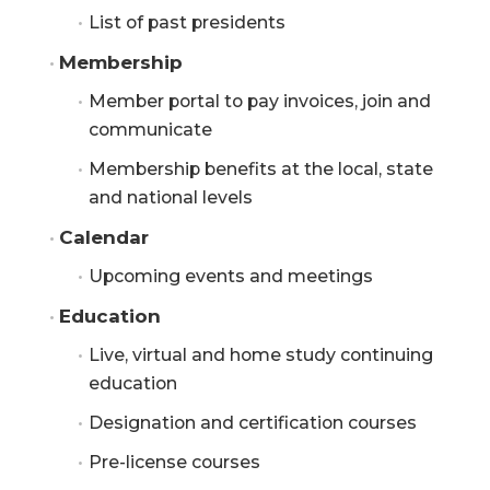
List of past presidents
Membership
Member portal to pay invoices, join and
communicate
Membership benefits at the local, state
and national levels
Calendar
Upcoming events and meetings
Education
Live, virtual and home study continuing
education
Designation and certification courses
Pre-license courses