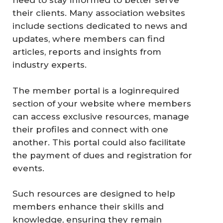
need to stay informed to better serve
their clients. Many association websites
include sections dedicated to news and
updates, where members can find
articles, reports and insights from
industry experts.
The member portal is a loginrequired
section of your website where members
can access exclusive resources, manage
their profiles and connect with one
another. This portal could also facilitate
the payment of dues and registration for
events.
Such resources are designed to help
members enhance their skills and
knowledge, ensuring they remain