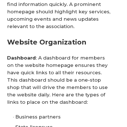
find information quickly. A prominent
homepage should highlight key services,
upcoming events and news updates
relevant to the association.
Website Organization
Dashboard
: A dashboard for members
on the website homepage ensures they
have quick links to all their resources.
This dashboard should be a one-stop
shop that will drive the members to use
the website daily. Here are the types of
links to place on the dashboard:
Business partners
State licensure