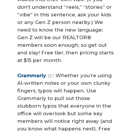
don’t understand “reels,” “stories” or
“vibe” in this sentence, ask your kids
or any Gen Z person nearby.) We
need to know the new language:
Gen Z will be our REALTOR®
members soon enough, so get out
and slay! Free tier, then pricing starts
at $15 per month.
Grammarly
: Whether you’re using
AI-written notes or your own clunky
fingers, typos will happen. Use
Grammarly to pull out those
stubborn typos that everyone in the
office will overlook but some key
members will notice right away (and
you know what happens next). Free