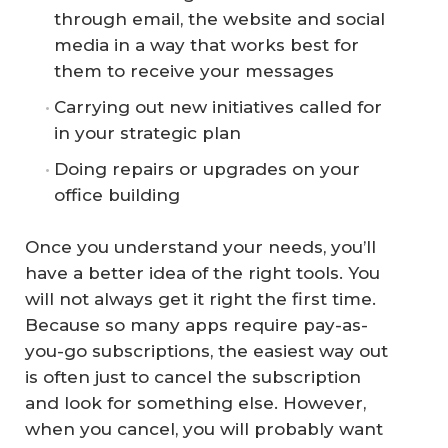
through email, the website and social
media in a way that works best for
them to receive your messages
Carrying out new initiatives called for
in your strategic plan
Doing repairs or upgrades on your
office building
Once you understand your needs, you’ll
have a better idea of the right tools. You
will not always get it right the first time.
Because so many apps require pay-as-
you-go subscriptions, the easiest way out
is often just to cancel the subscription
and look for something else. However,
when you cancel, you will probably want