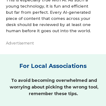
This is especially true with AI: As such a
young technology, it is fun and efficient
but far from perfect. Every AI-generated
piece of content that comes across your
desk should be reviewed by at least one
human before it goes out into the world.
Advertisement
For Local Associations
To avoid becoming overwhelmed and
worrying about picking the wrong tool,
remember these tips.