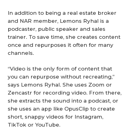
In addition to being a real estate broker
and NAR member, Lemons Ryhal is a
podcaster, public speaker and sales
trainer. To save time, she creates content
once and repurposes it often for many
channels.
“Video is the only form of content that
you can repurpose without recreating,”
says Lemons Ryhal. She uses Zoom or
Zencastr for recording video. From there,
she extracts the sound into a podcast, or
she uses an app like OpusClip to create
short, snappy videos for Instagram,
TikTok or YouTube.