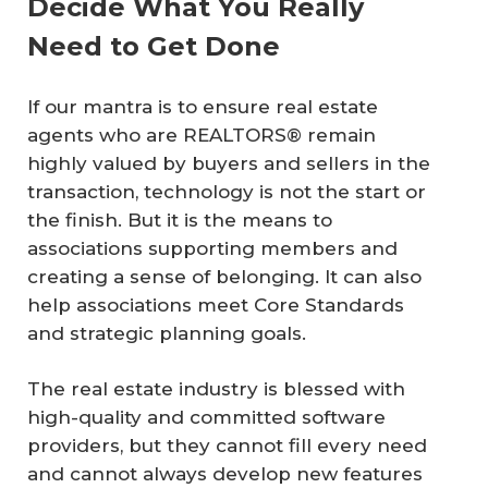
Decide What You Really
Need to Get Done
If our mantra is to ensure real estate
agents who are REALTORS® remain
highly valued by buyers and sellers in the
transaction, technology is not the start or
the finish. But it is the means to
associations supporting members and
creating a sense of belonging. It can also
help associations meet Core Standards
and strategic planning goals.
The real estate industry is blessed with
high-quality and committed software
providers, but they cannot fill every need
and cannot always develop new features