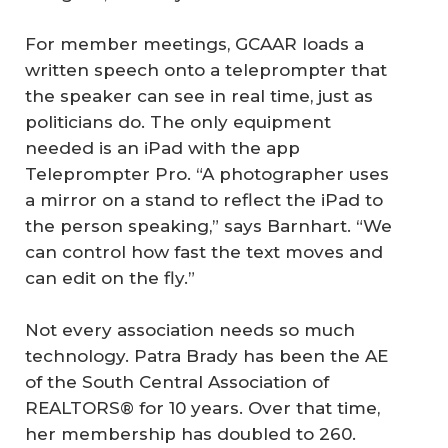
For member meetings, GCAAR loads a
written speech onto a teleprompter that
the speaker can see in real time, just as
politicians do. The only equipment
needed is an iPad with the app
Teleprompter Pro. “A photographer uses
a mirror on a stand to reflect the iPad to
the person speaking,” says Barnhart. “We
can control how fast the text moves and
can edit on the fly.”
Not every association needs so much
technology. Patra Brady has been the AE
of the South Central Association of
REALTORS® for 10 years. Over that time,
her membership has doubled to 260.