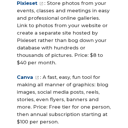
Pixieset
: Store photos from your
events, classes and meetings in easy
and professional online galleries.
Link to photos from your website or
create a separate site hosted by
Pixieset rather than bog down your
database with hundreds or
thousands of pictures. Price: $8 to
$40 per month.
Canva
: A fast, easy, fun tool for
making all manner of graphics: blog
images, social media posts, reels,
stories, even flyers, banners and
more. Price: Free tier for one person,
then annual subscription starting at
$100 per person.