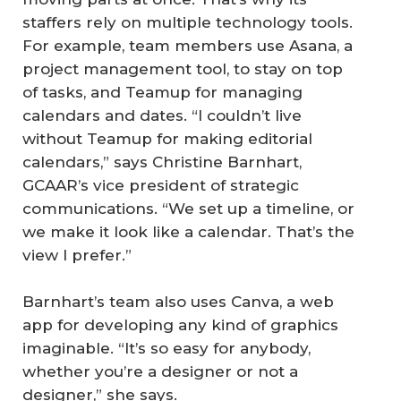
staffers rely on multiple technology tools.
For example, team members use Asana, a
project management tool, to stay on top
of tasks, and Teamup for managing
calendars and dates. “I couldn’t live
without Teamup for making editorial
calendars,” says Christine Barnhart,
GCAAR’s vice president of strategic
communications. “We set up a timeline, or
we make it look like a calendar. That’s the
view I prefer.”
Barnhart’s team also uses Canva, a web
app for developing any kind of graphics
imaginable. “It’s so easy for anybody,
whether you’re a designer or not a
designer,” she says.