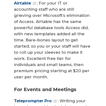
Airtable
: For your IT or
accounting staff who are still
grieving over Microsoft’s elimination
of Access. Airtable has the same
powerful database tools Access did,
with new templates added all the
time. Bare-bones layout to get
started, so you or your staff will have
to roll up your sleeves to make it
work. Excellent free tier for
individuals and small teams, then
premium pricing starting at $20 per
user per month.
For Events and Meetings
Teleprompter Pro
: Writing your