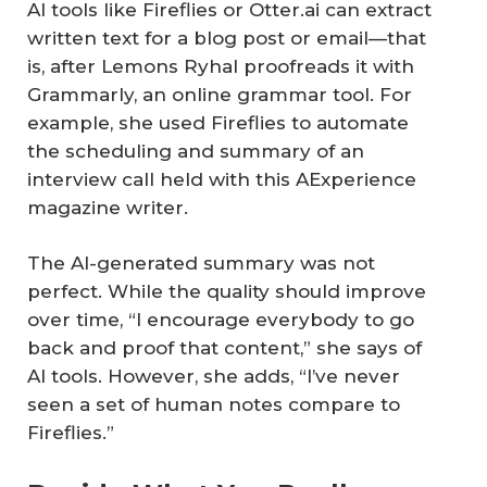
AI tools like Fireflies or Otter.ai can extract
written text for a blog post or email—that
is, after Lemons Ryhal proofreads it with
Grammarly, an online grammar tool. For
example, she used Fireflies to automate
the scheduling and summary of an
interview call held with this AExperience
magazine writer.
The AI-generated summary was not
perfect. While the quality should improve
over time, “I encourage everybody to go
back and proof that content,” she says of
AI tools. However, she adds, “I’ve never
seen a set of human notes compare to
Fireflies.”