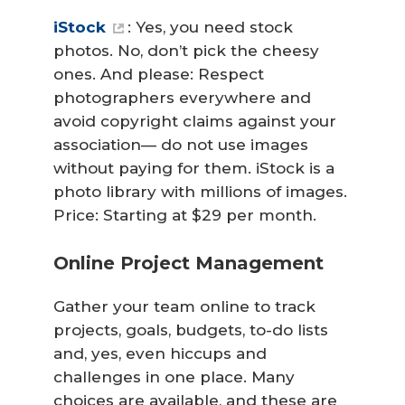
iStock
: Yes, you need stock
photos. No, don’t pick the cheesy
ones. And please: Respect
photographers everywhere and
avoid copyright claims against your
association— do not use images
without paying for them. iStock is a
photo library with millions of images.
Price: Starting at $29 per month.
Online Project Management
Gather your team online to track
projects, goals, budgets, to-do lists
and, yes, even hiccups and
challenges in one place. Many
choices are available, and these are