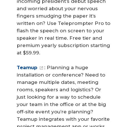
incoming president’s debut speech
and worried about your nervous
fingers smudging the paper it’s
written on? Use Teleprompter Pro to
flash the speech on screen to your
speaker in real time. Free tier and
premium yearly subscription starting
at $59.99.
Teamup
: Planning a huge
installation or conference? Need to
manage multiple dates, meeting
rooms, speakers and logistics? Or
just looking for a way to schedule
your team in the office or at the big
off-site event you’re planning?
Teamup integrates with your favorite
project management app or works