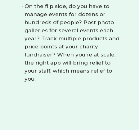
On the flip side, do you have to
manage events for dozens or
hundreds of people? Post photo
galleries for several events each
year? Track multiple products and
price points at your charity
fundraiser? When you’re at scale,
the right app will bring relief to
your staff, which means relief to
you.