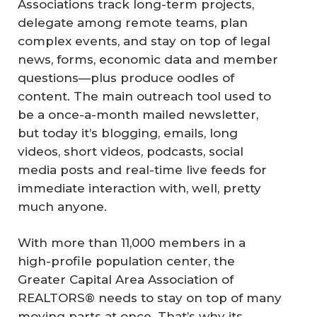
Associations track long-term projects,
delegate among remote teams, plan
complex events, and stay on top of legal
news, forms, economic data and member
questions—plus produce oodles of
content. The main outreach tool used to
be a once-a-month mailed newsletter,
but today it’s blogging, emails, long
videos, short videos, podcasts, social
media posts and real-time live feeds for
immediate interaction with, well, pretty
much anyone.
With more than 11,000 members in a
high-profile population center, the
Greater Capital Area Association of
REALTORS® needs to stay on top of many
moving parts at once. That’s why its