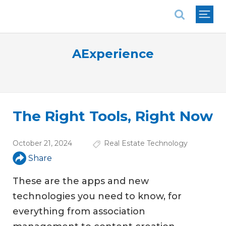
National Association of REALTORS®
AExperience
The Right Tools, Right Now
October 21, 2024
Real Estate Technology
Share
These are the apps and new
technologies you need to know, for
everything from association