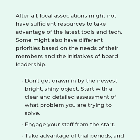
After all, local associations might not
have sufficient resources to take
advantage of the latest tools and tech.
Some might also have different
priorities based on the needs of their
members and the initiatives of board
leadership.
Don’t get drawn in by the newest
bright, shiny object. Start with a
clear and detailed assessment of
what problem you are trying to
solve.
Engage your staff from the start.
Take advantage of trial periods, and