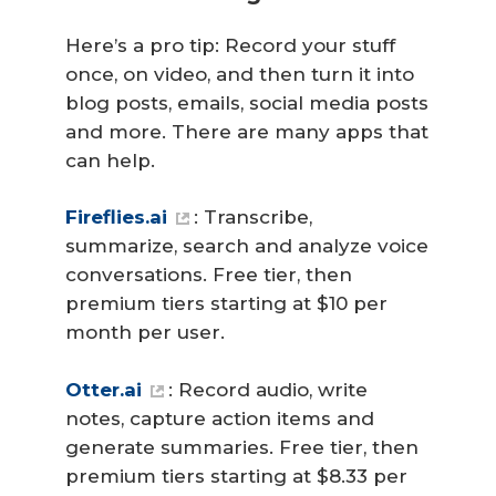
Here’s a pro tip: Record your stuff
once, on video, and then turn it into
blog posts, emails, social media posts
and more. There are many apps that
can help.
Fireflies.ai
: Transcribe,
summarize, search and analyze voice
conversations. Free tier, then
premium tiers starting at $10 per
month per user.
Otter.ai
: Record audio, write
notes, capture action items and
generate summaries. Free tier, then
premium tiers starting at $8.33 per