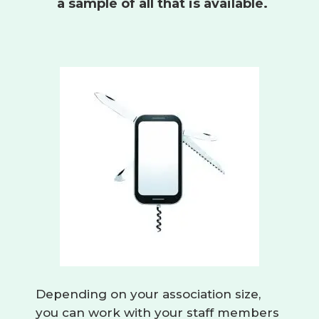
a sample of all that is available.
Depending on your association size,
you can work with your staff members