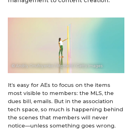
management to content creation.
© Andriy Onufriyenko / Moment / Getty Images
It’s easy for AEs to focus on the items
most visible to members: the MLS, the
dues bill, emails. But in the association
tech space, so much is happening behind
the scenes that members will never
notice—unless something goes wrong.