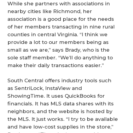
While she partners with associations in
nearby cities like Richmond, her
association is a good place for the needs
of her members transacting in nine rural
counties in central Virginia. “I think we
provide a lot to our members being as
small as we are,” says Brady, who is the
sole staff member. “We’ll do anything to
make their daily transactions easier.”
South Central offers industry tools such
as SentriLock, InstaView and
ShowingTime. It uses QuickBooks for
financials. It has MLS data shares with its
neighbors, and the website is hosted by
the MLS. It just works. “I try to be available
and have low-cost supplies in the store,”