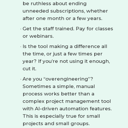
be ruthless about ending
unneeded subscriptions, whether
after one month or a few years.
Get the staff trained. Pay for classes
or webinars.
Is the tool making a difference all
the time, or just a few times per
year? If you’re not using it enough,
cut it.
Are you “overengineering”?
Sometimes a simple, manual
process works better than a
complex project management tool
with AI-driven automation features.
This is especially true for small
projects and small groups.