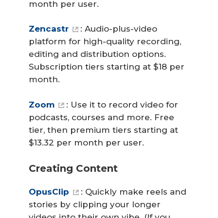
month per user.
Zencastr
: Audio-plus-video
platform for high-quality recording,
editing and distribution options.
Subscription tiers starting at $18 per
month.
Zoom
: Use it to record video for
podcasts, courses and more. Free
tier, then premium tiers starting at
$13.32 per month per user.
Creating Content
OpusClip
: Quickly make reels and
stories by clipping your longer
videos into their own vibe. (If you