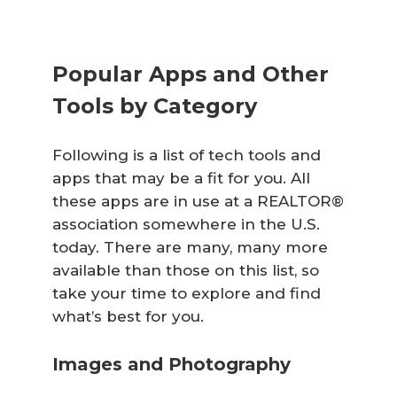
Popular Apps and Other
Tools by Category
Following is a list of tech tools and
apps that may be a fit for you. All
these apps are in use at a REALTOR®
association somewhere in the U.S.
today. There are many, many more
available than those on this list, so
take your time to explore and find
what’s best for you.
Images and Photography