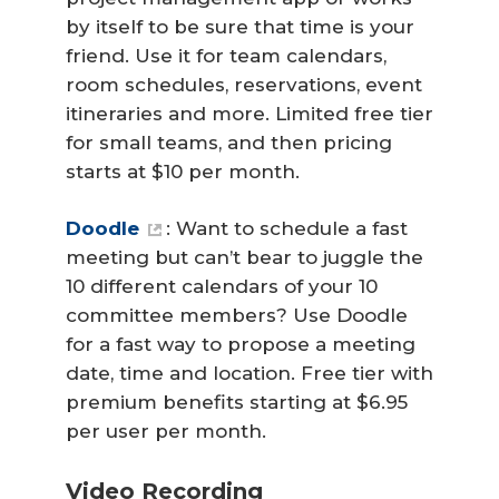
by itself to be sure that time is your
friend. Use it for team calendars,
room schedules, reservations, event
itineraries and more. Limited free tier
for small teams, and then pricing
starts at $10 per month.
Doodle
: Want to schedule a fast
meeting but can’t bear to juggle the
10 different calendars of your 10
committee members? Use Doodle
for a fast way to propose a meeting
date, time and location. Free tier with
premium benefits starting at $6.95
per user per month.
Video Recording