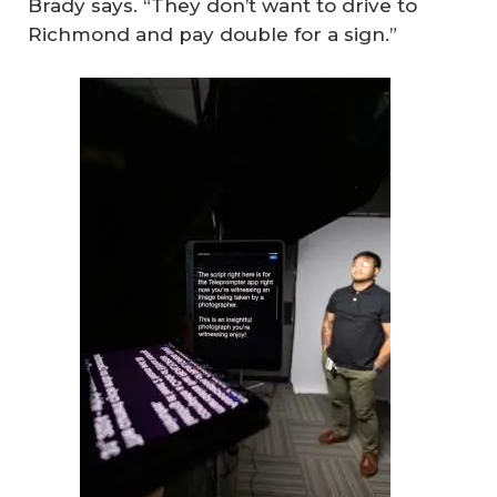
Brady says. “They don’t want to drive to
Richmond and pay double for a sign.”