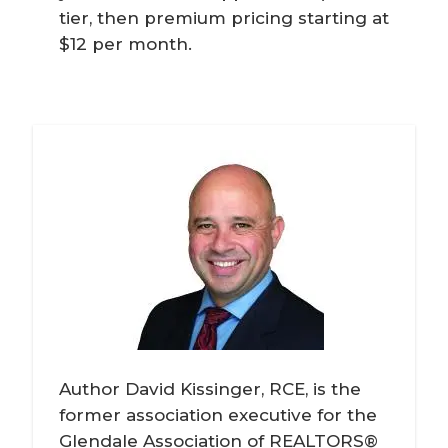
tier, then premium pricing starting at
$12 per month.
Author David Kissinger, RCE, is the
former association executive for the
Glendale Association of REALTORS®