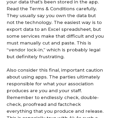
your data that’s been stored in the app.
Read the Terms & Conditions carefully.
They usually say you own the data but
not the technology. The easiest way is to
export data to an Excel spreadsheet, but
some services make that difficult and you
must manually cut and paste. This is
“vendor lock-in,” which is probably legal
but definitely frustrating.
Also consider this final, important caution
about using apps. The parties ultimately
responsible for what your association
produces are you and your staff.
Remember to endlessly check, double-
check, proofread and factcheck
everything that you produce and release.