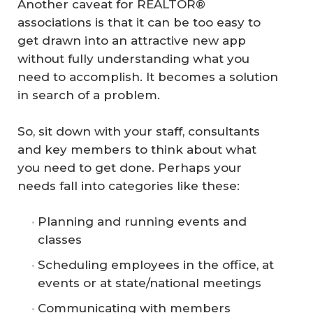
Another caveat for REALTOR®
associations is that it can be too easy to
get drawn into an attractive new app
without fully understanding what you
need to accomplish. It becomes a solution
in search of a problem.
So, sit down with your staff, consultants
and key members to think about what
you need to get done. Perhaps your
needs fall into categories like these:
Planning and running events and
classes
Scheduling employees in the office, at
events or at state/national meetings
Communicating with members