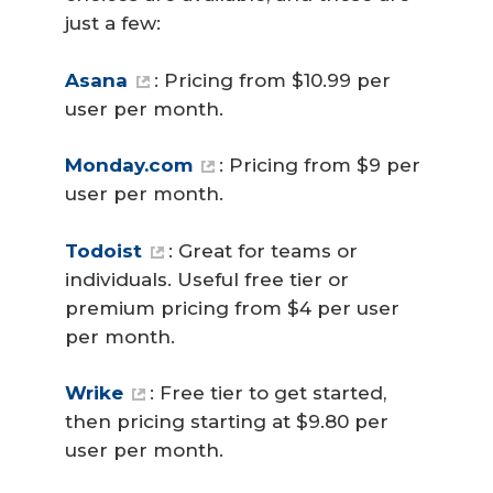
just a few:
Asana
: Pricing from $10.99 per
user per month.
Monday.com
: Pricing from $9 per
user per month.
Todoist
: Great for teams or
individuals. Useful free tier or
premium pricing from $4 per user
per month.
Wrike
: Free tier to get started,
then pricing starting at $9.80 per
user per month.