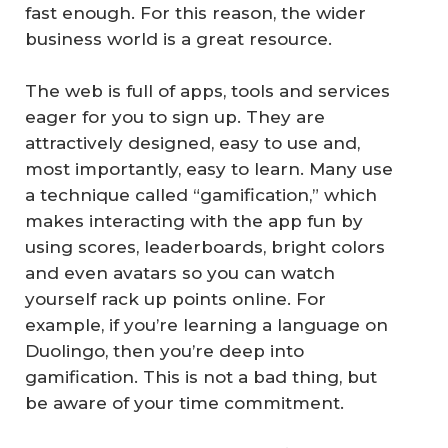
fast enough. For this reason, the wider
business world is a great resource.
The web is full of apps, tools and services
eager for you to sign up. They are
attractively designed, easy to use and,
most importantly, easy to learn. Many use
a technique called “gamification,” which
makes interacting with the app fun by
using scores, leaderboards, bright colors
and even avatars so you can watch
yourself rack up points online. For
example, if you’re learning a language on
Duolingo, then you’re deep into
gamification. This is not a bad thing, but
be aware of your time commitment.