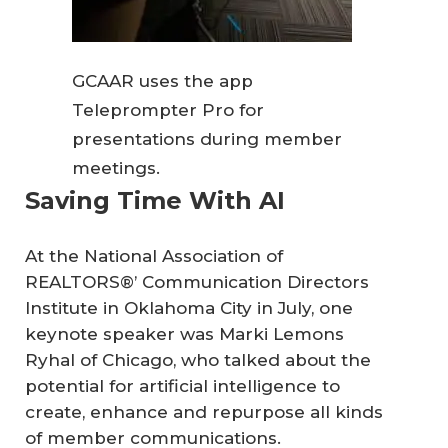
GCAAR uses the app
Teleprompter Pro for
presentations during member
meetings.
Saving Time With AI
At the National Association of
REALTORS®’ Communication Directors
Institute in Oklahoma City in July, one
keynote speaker was Marki Lemons
Ryhal of Chicago, who talked about the
potential for artificial intelligence to
create, enhance and repurpose all kinds
of member communications.