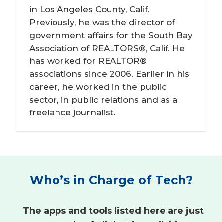
in Los Angeles County, Calif.
Previously, he was the director of
government affairs for the South Bay
Association of REALTORS®, Calif. He
has worked for REALTOR®
associations since 2006. Earlier in his
career, he worked in the public
sector, in public relations and as a
freelance journalist.
Who’s in Charge of Tech?
The apps and tools listed here are just