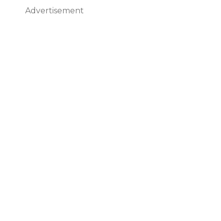
Advertisement