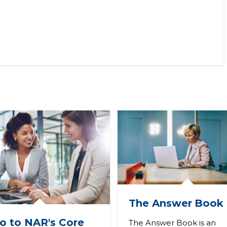
The Answer
Book
ro to NAR's Core
The Answer Book is an