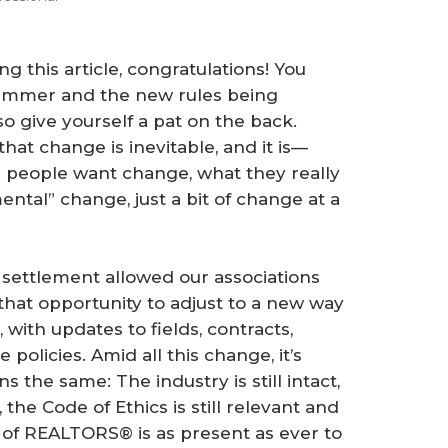
ng this article, congratulations! You
summer and the new rules being
o give yourself a pat on the back.
hat change is inevitable, and it is—
people want change, what they really
ental” change, just a bit of change at a
 settlement allowed our associations
at opportunity to adjust to a new way
 with updates to fields, contracts,
 policies. Amid all this change, it’s
he same: The industry is still intact,
he Code of Ethics is still relevant and
n of REALTORS® is as present as ever to