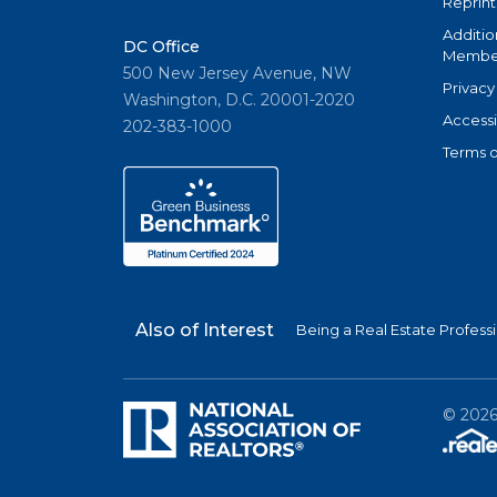
Reprint
Additio
DC Office
Member
500 New Jersey Avenue, NW
Privacy
Washington, D.C. 20001-2020
Accessi
202-383-1000
Terms o
Also of Interest
Being a Real Estate Profess
©
202