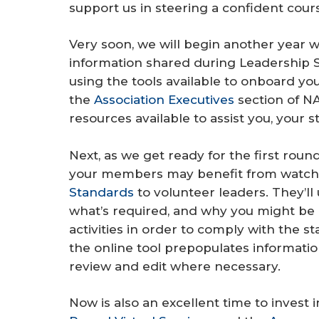
support us in steering a confident cou
Very soon, we will begin another year w
information shared during Leadership 
using the tools available to onboard y
the
Association Executives
section of NA
resources available to assist you, your s
Next, as we get ready for the first roun
your members may benefit from watchi
Standards
to volunteer leaders. They’ll
what’s required, and why you might be
activities in order to comply with the 
the online tool prepopulates informatio
review and edit where necessary.
Now is also an excellent time to invest