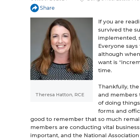
a
Share
r
If you are readi
e
survived the 
h
implemented, s
e
Everyone says t
although when 
r
want is “increm
e
time.
Thankfully, the
and members th
Theresa Hatton, RCE
of doing things,
forms and office
good to remember that so much remains t
members are conducting vital business, t
important, and the National Associatio