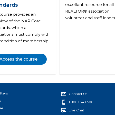
ndards
excellent resource for all
REALTOR® association
 course provides an
volunteer and staff leader
view of the NAR Core
ards, which all
ciations must comply with
 condition of membership.
Access the course
tters
Contact Us
s
1.800.874.6500
se
Live Chat