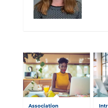
Association
Int