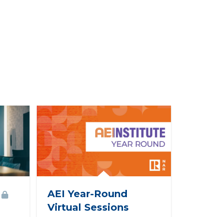
AEI Year-Round
Virtual Sessions