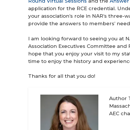
Round Virtual Sessions
and the
Answer
application for the RCE credential. Un
your association’s role in NAR’s three-
provide the answers to members’ need
I am looking forward to seeing you at N
Association Executives Committee and Fo
hope that you enjoy your visit to my s
time to enjoy the history and experienc
Thanks for all that you do!
Author 
Massach
AEC chai