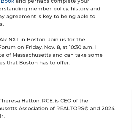
 Book
and perhaps complete your
derstanding member policy, history and
way agreement is key to being able to
s.
AR NXT in Boston. Join us for the
rum on Friday, Nov. 8, at 10:30 a.m. I
tate of Massachusetts and can take some
es that Boston has to offer.
Theresa Hatton, RCE, is CEO of the
usetts Association of REALTORS® and 2024
r.