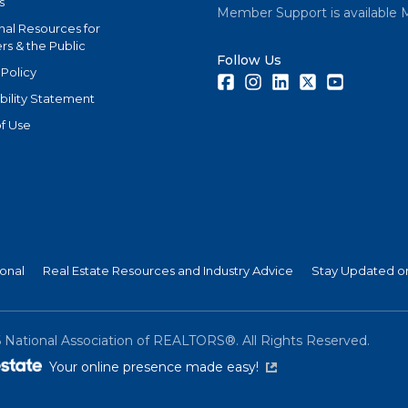
s
Member Support is available 
nal Resources for
s & the Public
Follow Us
 Policy
Facebook
Instagram
LinkedIn
Twitter
Youtube
bility Statement
f Use
ional
Real Estate Resources and Industry Advice
Stay Updated on
6
National Association of REALTORS®. All Rights Reserved.
(link is external)
Your online presence made easy!