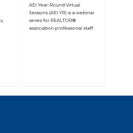
AEI Year-Round Virtual
Sessions (AEI YR) is a webinar
series for REALTOR®
s.
association professional staff.