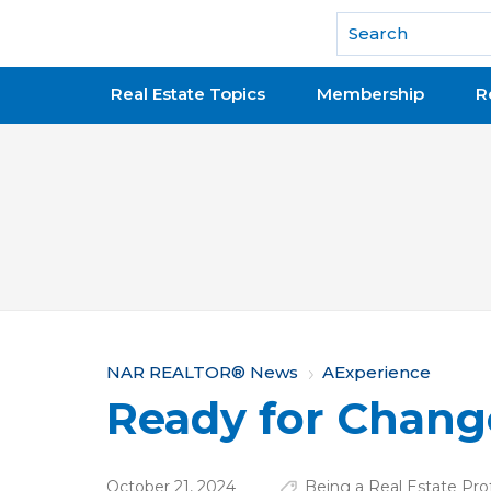
National Association of REALTORS®
Real Estate Topics
Membership
R
Y
NAR REALTOR® News
AExperience
Ready for Chang
o
u
October 21, 2024
Being a Real Estate Pro