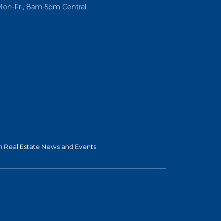
Mon-Fri, 8am-5pm Central
 Real Estate News and Events