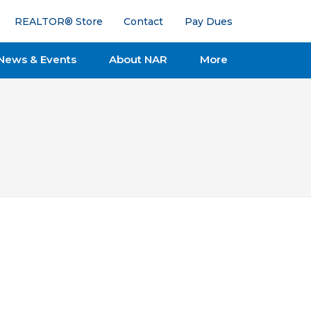
REALTOR® Store
Contact
Pay Dues
News & Events
About NAR
More