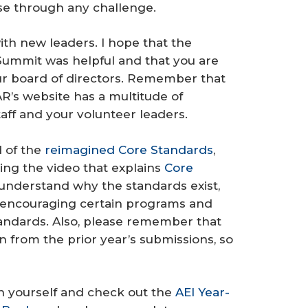
rse through any challenge.
ith new leaders. I hope that the
Summit was helpful and that you are
our board of directors. Remember that
R’s website has a multitude of
taff and your volunteer leaders.
d of the
reimagined Core Standards
,
ng the video that explains
Core
 understand why the standards exist,
 encouraging certain programs and
standards. Also, please remember that
n from the prior year’s submissions, so
 in yourself and check out the
AEI Year-