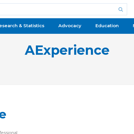
esearch & Statistics
Advocacy
Education
AExperience
e
fessional