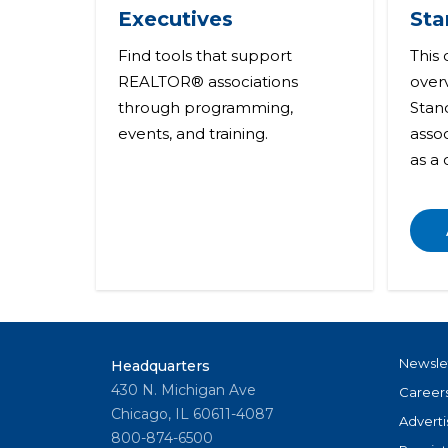
Executives
Sta
Find tools that support
This
REALTOR® associations
over
through programming,
Stand
events, and training.
asso
as a
Newsle
Headquarters
430 N. Michigan Ave
Career
Chicago, IL 60611-4087
Adverti
800-874-6500