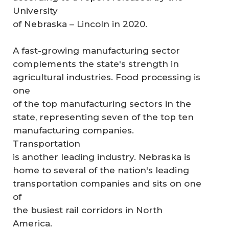
University
of Nebraska – Lincoln in 2020.
A fast-growing manufacturing sector
complements the state's strength in
agricultural industries. Food processing is
one
of the top manufacturing sectors in the
state, representing seven of the top ten
manufacturing companies.
Transportation
is another leading industry. Nebraska is
home to several of the nation's leading
transportation companies and sits on one
of
the busiest rail corridors in North
America.