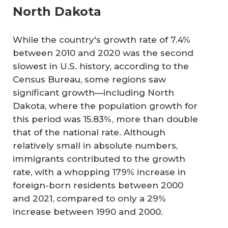
North Dakota
While the country's growth rate of 7.4%
between 2010 and 2020 was the second
slowest in U.S. history, according to the
Census Bureau, some regions saw
significant growth—including North
Dakota, where the population growth for
this period was 15.83%, more than double
that of the national rate. Although
relatively small in absolute numbers,
immigrants contributed to the growth
rate, with a whopping 179% increase in
foreign-born residents between 2000
and 2021, compared to only a 29%
increase between 1990 and 2000.