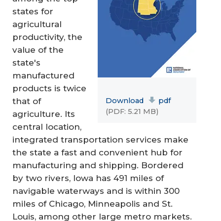
states for
agricultural
productivity, the
value of the
state's
manufactured
products is twice
Download
pdf
that of
(PDF: 5.21 MB)
agriculture. Its
central location,
integrated transportation services make
the state a fast and convenient hub for
manufacturing and shipping. Bordered
by two rivers, Iowa has 491 miles of
navigable waterways and is within 300
miles of Chicago, Minneapolis and St.
Louis, among other large metro markets.