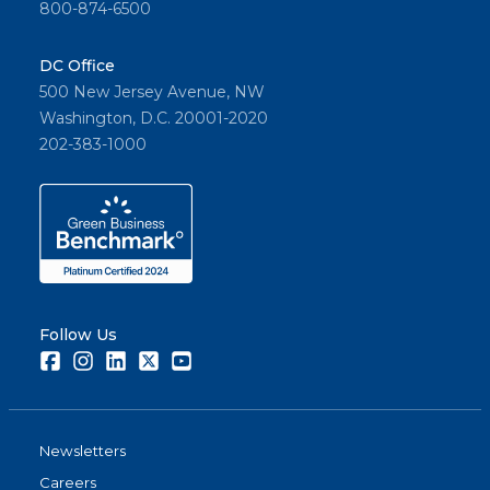
800-874-6500
DC Office
500 New Jersey Avenue, NW
Washington, D.C. 20001-2020
202-383-1000
Follow Us
Facebook
Instagram
LinkedIn
Twitter
Youtube
Newsletters
Careers