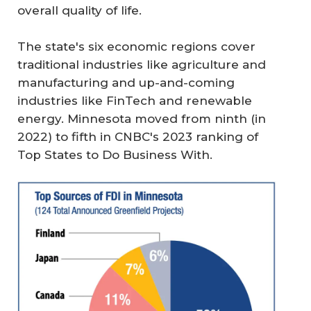
overall quality of life.
The state's six economic regions cover
traditional industries like agriculture and
manufacturing and up-and-coming
industries like FinTech and renewable
energy. Minnesota moved from ninth (in
2022) to fifth in CNBC's 2023 ranking of
Top States to Do Business With.