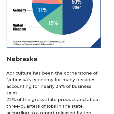
Nebraska
Agriculture has been the cornerstone of
Nebraska's economy for many decades,
accounting for nearly 34% of business
sales,
22% of the gross state product and about
three-quarters of jobs in the state,
according to a report released by the