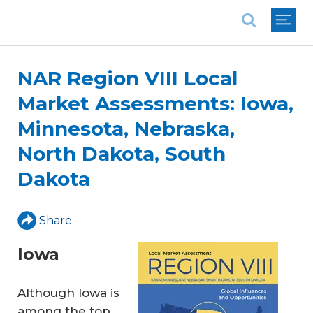
National Association of REALTORS®
NAR Region VIII Local
Market Assessments: Iowa,
Minnesota, Nebraska,
North Dakota, South
Dakota
Share
Iowa
Although Iowa is
among the top