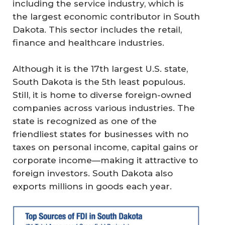
including the service industry, which is
the largest economic contributor in South
Dakota. This sector includes the retail,
finance and healthcare industries.
Although it is the 17th largest U.S. state,
South Dakota is the 5th least populous.
Still, it is home to diverse foreign-owned
companies across various industries. The
state is recognized as one of the
friendliest states for businesses with no
taxes on personal income, capital gains or
corporate income—making it attractive to
foreign investors. South Dakota also
exports millions in goods each year.