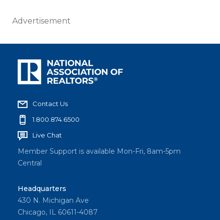
Advertisement
Contact Us
1.800.874.6500
Live Chat
Member Support is available Mon-Fri, 8am-5pm
Central
Headquarters
430 N. Michigan Ave
Chicago, IL 60611-4087