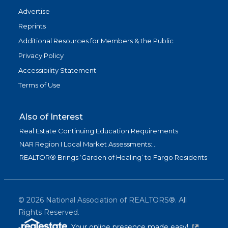
Advertise
Reprints
Additional Resources for Members & the Public
Privacy Policy
Accessibility Statement
Terms of Use
Also of Interest
Real Estate Continuing Education Requirements
NAR Region I Local Market Assessments:...
REALTOR® Brings ‘Garden of Healing’ to Fargo Residents
©
2026
National Association of REALTORS®. All
Rights Reserved.
(link is exter
Your online presence made easy!