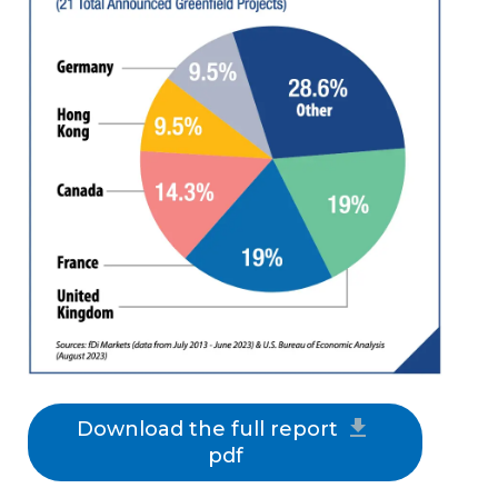
Download the full report
pdf