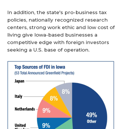
In addition, the state's pro-business tax
policies, nationally recognized research
centers, strong work ethic and low cost of
living give Iowa-based businesses a
competitive edge with foreign investors
seeking a U.S. base of operation.