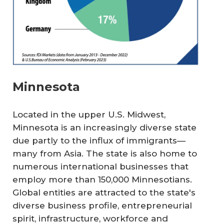
Minnesota
Located in the upper U.S. Midwest,
Minnesota is an increasingly diverse state
due partly to the influx of immigrants—
many from Asia. The state is also home to
numerous international businesses that
employ more than 150,000 Minnesotians.
Global entities are attracted to the state's
diverse business profile, entrepreneurial
spirit, infrastructure, workforce and