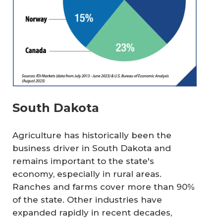
South Dakota
Agriculture has historically been the
business driver in South Dakota and
remains important to the state's
economy, especially in rural areas.
Ranches and farms cover more than 90%
of the state. Other industries have
expanded rapidly in recent decades,