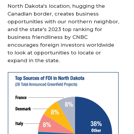
North Dakota's location, hugging the
Canadian border, creates business
opportunities with our northern neighbor,
and the state's 2023 top ranking for
business friendliness by CNBC
encourages foreign investors worldwide
to look at opportunities to locate or
expand in the state.