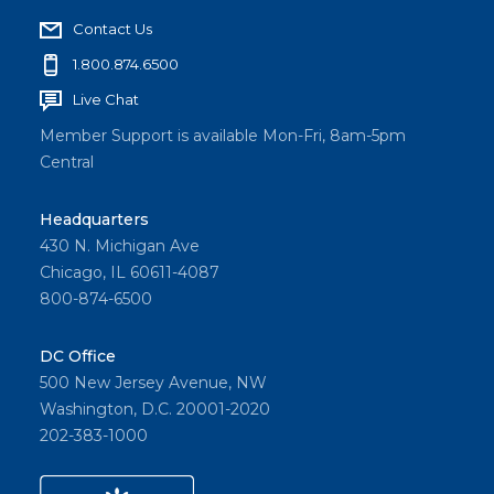
Contact Us
1.800.874.6500
Live Chat
Member Support is available Mon-Fri, 8am-5pm
Central
Headquarters
430 N. Michigan Ave
Chicago, IL 60611-4087
800-874-6500
DC Office
500 New Jersey Avenue, NW
Washington, D.C. 20001-2020
202-383-1000