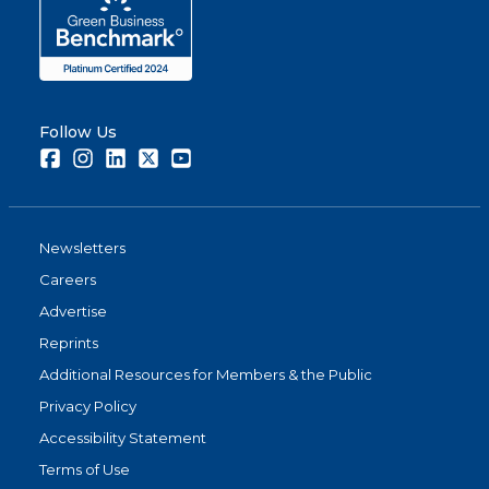
Follow Us
Facebook
Instagram
LinkedIn
Twitter
Youtube
Newsletters
Careers
Advertise
Reprints
Additional Resources for Members & the Public
Privacy Policy
Accessibility Statement
Terms of Use