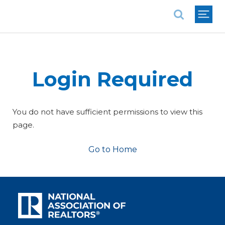
National Association of REALTORS®
Login Required
You do not have sufficient permissions to view this
page.
Go to Home