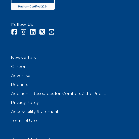
Follow Us
Facebook
Instagram
LinkedIn
Twitter
Youtube
Newsletters
Careers
Advertise
Reprints
Additional Resources for Members & the Public
Privacy Policy
Accessibility Statement
Terms of Use