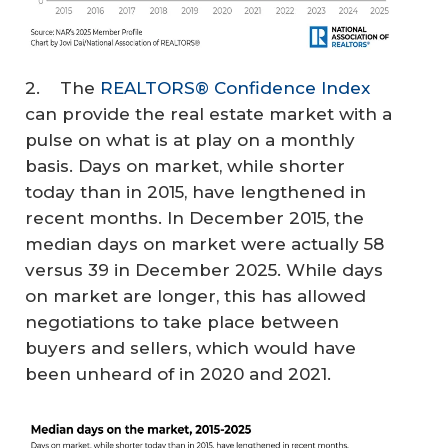
2. The
REALTORS® Confidence Index
can provide the real estate market with a
pulse on what is at play on a monthly
basis. Days on market, while shorter
today than in 2015, have lengthened in
recent months. In December 2015, the
median days on market were actually 58
versus 39 in December 2025. While days
on market are longer, this has allowed
negotiations to take place between
buyers and sellers, which would have
been unheard of in 2020 and 2021.