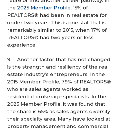
retire or find another career pathway. In
the
2025 Member Profile
, 15% of
REALTORS® had been in real estate for
under two years. This is one stat that is
remarkably similar to 2015, when 17% of
REALTORS® had two years or less
experience.
9. Another factor that has not changed
is the strength and resiliency of the real
estate industry’s entrepreneurs. In the
2015 Member Profile, 79% of REALTORS®
who are sales agents worked as
residential brokerage specialists. In the
2025 Member Profile, it was found that
the share is 65% as sales agents diversify
their specialty area. Many have looked at
property management and commercial