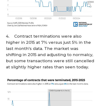
4. Contract terminations were also
higher in 2015 at 7% versus just 5% in the
last month's data. The market was
shifting in 2015 and adjusting to normalcy,
but some transactions were still cancelled
at slightly higher rates than seen today.