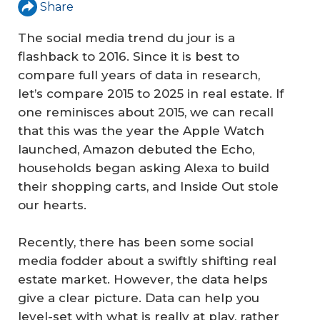
Share
The social media trend du jour is a
flashback to 2016. Since it is best to
compare full years of data in research,
let’s compare 2015 to 2025 in real estate. If
one reminisces about 2015, we can recall
that this was the year the Apple Watch
launched, Amazon debuted the Echo,
households began asking Alexa to build
their shopping carts, and Inside Out stole
our hearts.
Recently, there has been some social
media fodder about a swiftly shifting real
estate market. However, the data helps
give a clear picture. Data can help you
level-set with what is really at play, rather