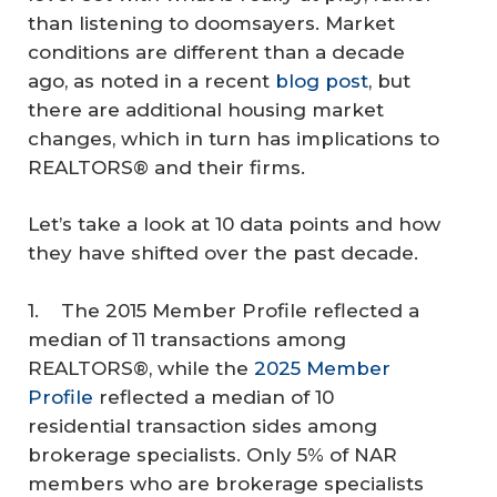
than listening to doomsayers. Market
conditions are different than a decade
ago, as noted in a recent
blog post
, but
there are additional housing market
changes, which in turn has implications to
REALTORS® and their firms.
Let’s take a look at 10 data points and how
they have shifted over the past decade.
1. The 2015 Member Profile reflected a
median of 11 transactions among
REALTORS®, while the
2025 Member
Profile
reflected a median of 10
residential transaction sides among
brokerage specialists. Only 5% of NAR
members who are brokerage specialists