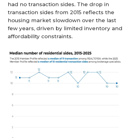
had no transaction sides. The drop in
transaction sides from 2015 reflects the
housing market slowdown over the last
few years, driven by limited inventory and
affordability constraints.