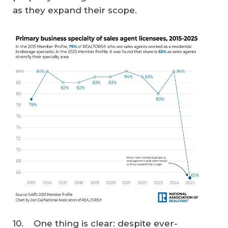
as they expand their scope.
10. One thing is clear: despite ever-