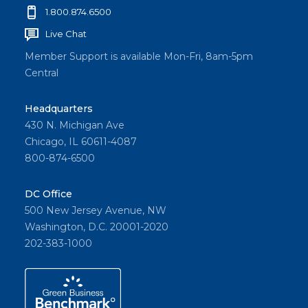
1.800.874.6500
Live Chat
Member Support is available Mon-Fri, 8am-5pm
Central
Headquarters
430 N. Michigan Ave
Chicago, IL 60611-4087
800-874-6500
DC Office
500 New Jersey Avenue, NW
Washington, D.C. 20001-2020
202-383-1000