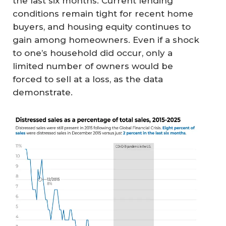
the last six months. Current lending
conditions remain tight for recent home
buyers, and housing equity continues to
gain among homeowners. Even if a shock
to one’s household did occur, only a
limited number of owners would be
forced to sell at a loss, as the data
demonstrate.