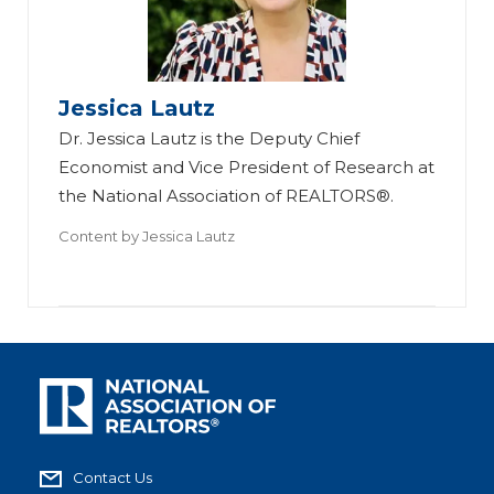
Jessica Lautz
Dr. Jessica Lautz is the Deputy Chief
Economist and Vice President of Research at
the National Association of REALTORS®.
Content by
Jessica Lautz
Contact Us