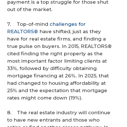
payment is a top struggle for those shut
out of the market.
7. Top-of-mind
challenges for
REALTORS®
have shifted, just as they
have for real estate firms, and finding a
true pulse on buyers. In 2015, REALTORS®
cited finding the right property as the
most important factor limiting clients at
33%, followed by difficulty obtaining
mortgage financing at 26%. In 2025, that
had changed to housing affordability at
25% and the expectation that mortgage
rates might come down (19%).
8. The real estate industry will continue
to have new entrants and those who