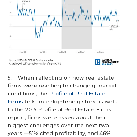
5. When reflecting on how real estate
firms were reacting to changing market
conditions, the
Profile of Real Estate
Firms
tells an enlightening story as well.
In the 2015 Profile of Real Estate Firms
report, firms were asked about their
biggest challenges over the next two
years —51% cited profitability, and 46%