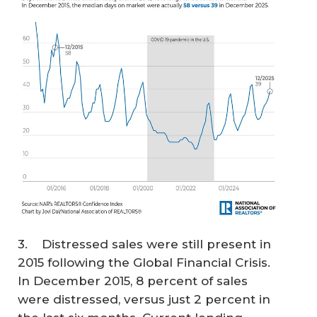
3. Distressed sales were still present in
2015 following the Global Financial Crisis.
In December 2015, 8 percent of sales
were distressed, versus just 2 percent in