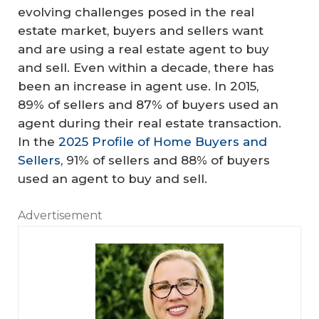
evolving challenges posed in the real
estate market, buyers and sellers want
and are using a real estate agent to buy
and sell. Even within a decade, there has
been an increase in agent use. In 2015,
89% of sellers and 87% of buyers used an
agent during their real estate transaction.
In the
2025 Profile of Home Buyers and
Sellers
, 91% of sellers and 88% of buyers
used an agent to buy and sell.
Advertisement