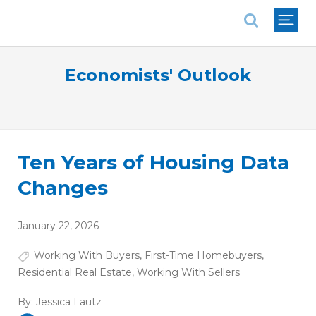
National Association of REALTORS®
Economists' Outlook
Ten Years of Housing Data
Changes
January 22, 2026
Working With Buyers
,
First-Time Homebuyers
,
Residential Real Estate
,
Working With Sellers
By:
Jessica Lautz