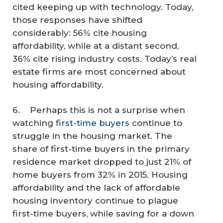
cited keeping up with technology. Today,
those responses have shifted
considerably: 56% cite housing
affordability, while at a distant second,
36% cite rising industry costs. Today’s real
estate firms are most concerned about
housing affordability.
6. Perhaps this is not a surprise when
watching
first-time buyers
continue to
struggle in the housing market. The
share of first-time buyers in the primary
residence market dropped to just 21% of
home buyers from 32% in 2015. Housing
affordability and the lack of affordable
housing inventory continue to plague
first-time buyers, while saving for a down