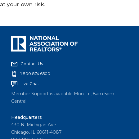
at your own risk.
Contact Us
1.800.874.6500
Live Chat
Member Support is available Mon-Fri, 8am-5pm
Central
Headquarters
430 N. Michigan Ave
Chicago, IL 60611-4087