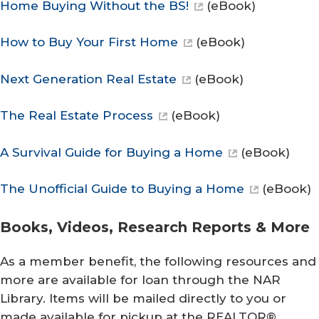
Home Buying Without the BS!
(eBook)
How to Buy Your First Home
(eBook)
Next Generation Real Estate
(eBook)
The Real Estate Process
(eBook)
A Survival Guide for Buying a Home
(eBook)
The Unofficial Guide to Buying a Home
(eBook)
Books, Videos, Research Reports & More
As a member benefit, the following resources and
more are available for loan through the NAR
Library. Items will be mailed directly to you or
made available for pickup at the REALTOR®