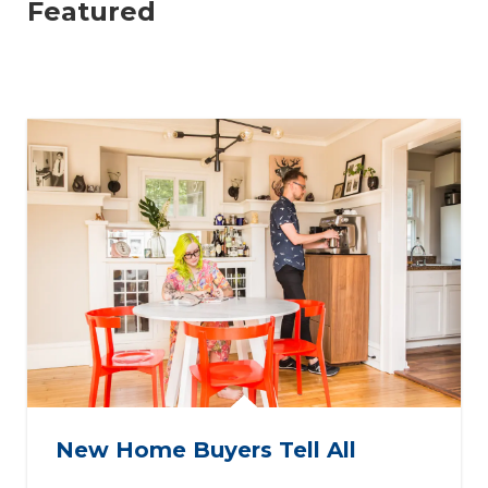
Featured
New Home Buyers Tell All