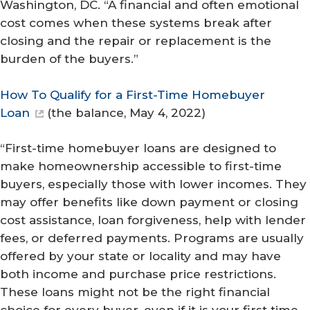
Washington, DC. “A financial and often emotional
cost comes when these systems break after
closing and the repair or replacement is the
burden of the buyers.”
How To Qualify for a First-Time Homebuyer
Loan
(
the balance
, May 4, 2022)
“First-time homebuyer loans are designed to
make homeownership accessible to first-time
buyers, especially those with lower incomes. They
may offer benefits like down payment or closing
cost assistance, loan forgiveness, help with lender
fees, or deferred payments. Programs are usually
offered by your state or locality and may have
both income and purchase price restrictions.
These loans might not be the right financial