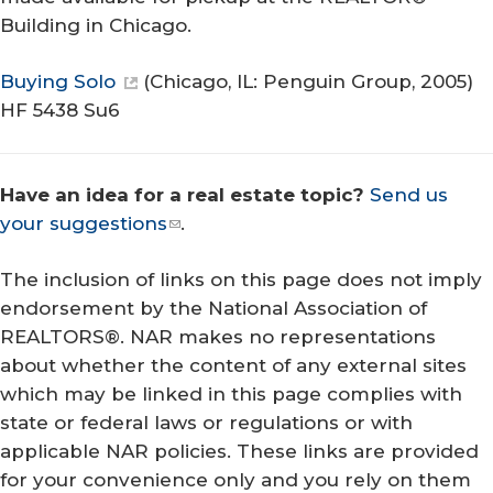
Building in Chicago.
Buying Solo
(Chicago, IL: Penguin Group, 2005)
HF 5438 Su6
Have an idea for a real estate topic?
Send us
your suggestions
.
The inclusion of links on this page does not imply
endorsement by the National Association of
REALTORS®. NAR makes no representations
about whether the content of any external sites
which may be linked in this page complies with
state or federal laws or regulations or with
applicable NAR policies. These links are provided
for your convenience only and you rely on them