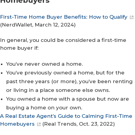
Homebuyers
First-Time Home Buyer Benefits: How to Qualify
(
NerdWallet
, March 12, 2024)
In general, you could be considered a first-time
home buyer if:
You’ve never owned a home.
You’ve previously owned a home, but for the
past three years (or more), you’ve been renting
or living in a place someone else owns.
You owned a home with a spouse but now are
buying a home on your own.
A Real Estate Agent’s Guide to Calming First-Time
Homebuyers
(
Real Trends
, Oct. 23, 2022)