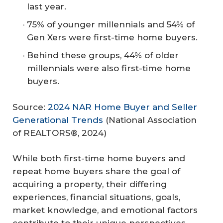
last year.
75% of younger millennials and 54% of
Gen Xers were first-time home buyers.
Behind these groups, 44% of older
millennials were also first-time home
buyers.
Source:
2024 NAR Home Buyer and Seller
Generational Trends
(National Association
of REALTORS®, 2024)
While both first-time home buyers and
repeat home buyers share the goal of
acquiring a property, their differing
experiences, financial situations, goals,
market knowledge, and emotional factors