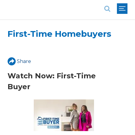
National Association of REALTORS®
First-Time Homebuyers
Share
Watch Now: First-Time
Buyer