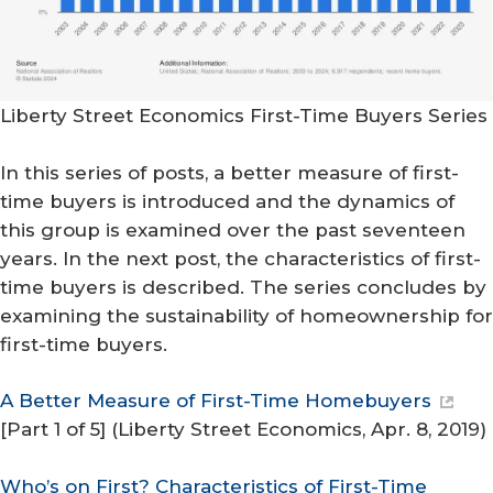
Liberty Street Economics First-Time Buyers Series
In this series of posts, a better measure of first-
time buyers is introduced and the dynamics of
this group is examined over the past seventeen
years. In the next post, the characteristics of first-
time buyers is described. The series concludes by
examining the sustainability of homeownership for
first-time buyers.
A Better Measure of First-Time Homebuyers
[Part 1 of 5] (
Liberty Street Economics
, Apr. 8, 2019)
Who’s on First? Characteristics of First-Time