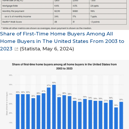
Share of First-Time Home Buyers Among All
Home Buyers in The United States From 2003 to
2023
(
Statista
, May 6, 2024)