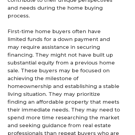
contribute to their unique perspectives
and needs during the home buying
process.
First-time home buyers often have
limited funds for a down payment and
may require assistance in securing
financing. They might not have built up
substantial equity from a previous home
sale. These buyers may be focused on
achieving the milestone of
homeownership and establishing a stable
living situation. They may prioritize
finding an affordable property that meets
their immediate needs. They may need to
spend more time researching the market
and seeking guidance from real estate
professionals than repeat buyers who are