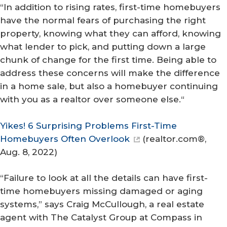
“In addition to rising rates, first-time homebuyers
have the normal fears of purchasing the right
property, knowing what they can afford, knowing
what lender to pick, and putting down a large
chunk of change for the first time. Being able to
address these concerns will make the difference
in a home sale, but also a homebuyer continuing
with you as a realtor over someone else.“
Yikes! 6 Surprising Problems First-Time
Homebuyers Often Overlook
(
realtor.com®
,
Aug. 8, 2022)
“Failure to look at all the details can have first-
time homebuyers missing damaged or aging
systems,” says Craig McCullough, a real estate
agent with The Catalyst Group at Compass in