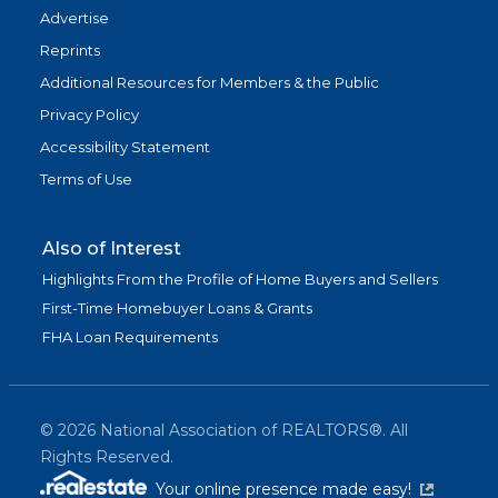
Advertise
Reprints
Additional Resources for Members & the Public
Privacy Policy
Accessibility Statement
Terms of Use
Also of Interest
Highlights From the Profile of Home Buyers and Sellers
First-Time Homebuyer Loans & Grants
FHA Loan Requirements
©
2026
National Association of REALTORS®. All
Rights Reserved.
(link is exter
Your online presence made easy!