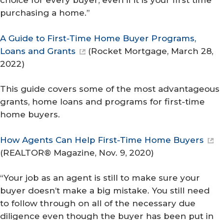
choice for every buyer, even if it is your first time
purchasing a home.”
A Guide to First-Time Home Buyer Programs,
Loans and Grants
(
Rocket Mortgage
, March 28,
2022)
This guide covers some of the most advantageous
grants, home loans and programs for first-time
home buyers.
How Agents Can Help First-Time Home Buyers
(
REALTOR® Magazine
, Nov. 9, 2020)
“Your job as an agent is still to make sure your
buyer doesn’t make a big mistake. You still need
to follow through on all of the necessary due
diligence even though the buyer has been put in