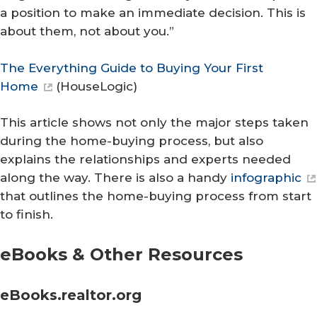
a position to make an immediate decision. This is
about them, not about you.”
The Everything Guide to Buying Your First
Home
(
HouseLogic
)
This article shows not only the major steps taken
during the home-buying process, but also
explains the relationships and experts needed
along the way. There is also a handy
infographic
that outlines the home-buying process from start
to finish.
eBooks & Other Resources
eBooks.realtor.org