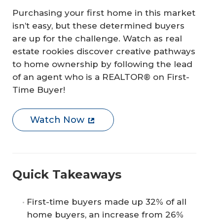
Purchasing your first home in this market
isn’t easy, but these determined buyers
are up for the challenge. Watch as real
estate rookies discover creative pathways
to home ownership by following the lead
of an agent who is a REALTOR® on First-
Time Buyer!
Watch Now
Quick Takeaways
First-time buyers made up 32% of all
home buyers, an increase from 26%