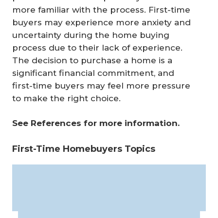
more familiar with the process. First-time
buyers may experience more anxiety and
uncertainty during the home buying
process due to their lack of experience.
The decision to purchase a home is a
significant financial commitment, and
first-time buyers may feel more pressure
to make the right choice.
See References for more information.
First-Time Homebuyers Topics