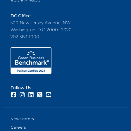
800-874-6500
DC Office
500 New Jersey Avenue, NW
Washington, D.C. 20001-2020
202-383-1000
Follow Us
Facebook
Instagram
LinkedIn
Twitter
Youtube
Newsletters
Careers