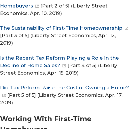
Homebuyers
[Part 2 of 5] (
Liberty Street
Economics
, Apr. 10, 2019)
The Sustainability of First-Time Homeownership
[Part 3 of 5] (
Liberty Street Economics
, Apr. 12,
2019)
Is the Recent Tax Reform Playing a Role in the
Decline of Home Sales?
[Part 4 of 5] (
Liberty
Street Economics
, Apr. 15, 2019)
Did Tax Reform Raise the Cost of Owning a Home?
[Part 5 of 5] (
Liberty Street Economics
, Apr. 17,
2019)
Working With First-​Time