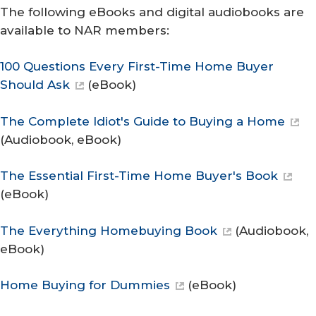
The following eBooks and digital audiobooks are
available to NAR members:
100 Questions Every First-Time Home Buyer
Should Ask
(eBook)
The Complete Idiot's Guide to Buying a Home
(Audiobook, eBook)
The Essential First-Time Home Buyer's Book
(eBook)
The Everything Homebuying Book
(Audiobook,
eBook)
Home Buying for Dummies
(eBook)