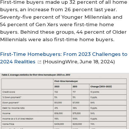
First-time buyers made up 32 percent of all home
buyers, an increase from 26 percent last year.
Seventy-five percent of Younger Millennials and
54 percent of Gen Xers were first-time home
buyers. Behind these groups, 44 percent of Older
Millennials were also first-time home buyers.
First-Time Homebuyers: From 2023 Challenges to
2024 Realities
(
HousingWire
, June 18, 2024)