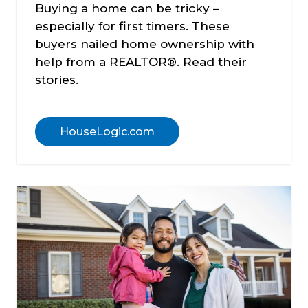
Buying a home can be tricky –
especially for first timers. These
buyers nailed home ownership with
help from a REALTOR®. Read their
stories.
HouseLogic.com