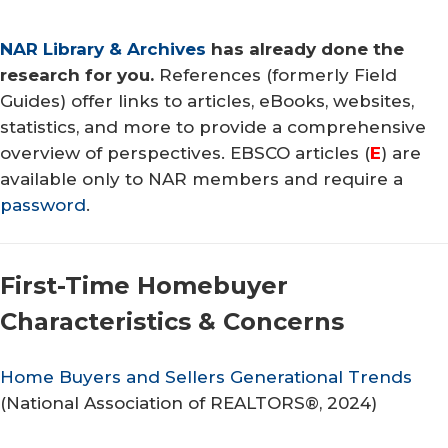
NAR Library & Archives
has already done the
research for you.
References (formerly Field
Guides) offer links to articles, eBooks, websites,
statistics, and more to provide a comprehensive
overview of perspectives. EBSCO articles (
E
) are
available only to NAR members and require a
password
.
First-Time Homebuyer
Characteristics & Concerns
Home Buyers and Sellers Generational Trends
(
National Association of REALTORS®
, 2024)