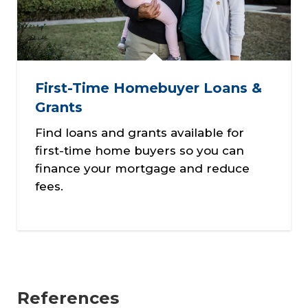
First-Time Homebuyer Loans &
Grants
Find loans and grants available for
first-time home buyers so you can
finance your mortgage and reduce
fees.
References