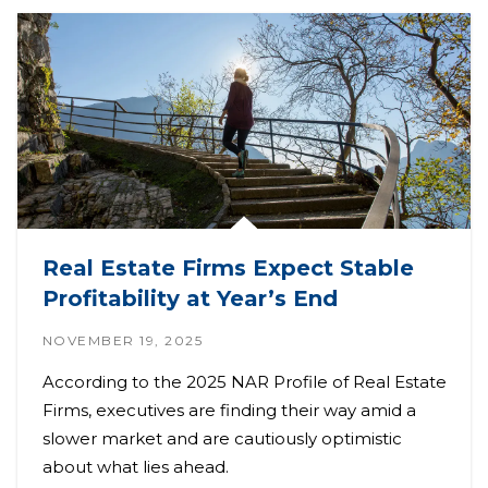
Real Estate Firms Expect Stable
Profitability at Year’s End
NOVEMBER 19, 2025
According to the 2025 NAR Profile of Real Estate
Firms, executives are finding their way amid a
slower market and are cautiously optimistic
about what lies ahead.