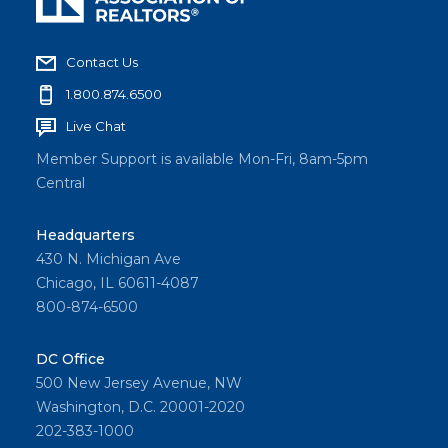
Contact Us
1.800.874.6500
Live Chat
Member Support is available Mon-Fri, 8am-5pm
Central
Headquarters
430 N. Michigan Ave
Chicago, IL 60611-4087
800-874-6500
DC Office
500 New Jersey Avenue, NW
Washington, D.C. 20001-2020
202-383-1000