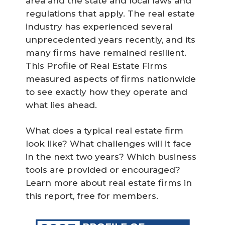
area and the state and local laws and
regulations that apply. The real estate
industry has experienced several
unprecedented years recently, and its
many firms have remained resilient.
This Profile of Real Estate Firms
measured aspects of firms nationwide
to see exactly how they operate and
what lies ahead.
What does a typical real estate firm
look like? What challenges will it face
in the next two years? Which business
tools are provided or encouraged?
Learn more about real estate firms in
this report, free for members.