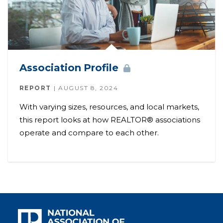
Association
Profile
REPORT
AUGUST 8, 2024
With varying sizes, resources, and local markets,
this report looks at how REALTOR® associations
operate and compare to each other.