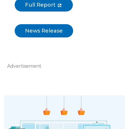
Full Report
News Release
Advertisement