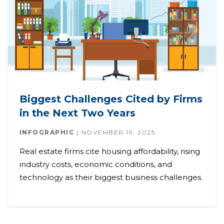
Biggest Challenges Cited by Firms
in the Next Two Years
INFOGRAPHIC
NOVEMBER 19, 2025
Real estate firms cite housing affordability, rising
industry costs, economic conditions, and
technology as their biggest business challenges.