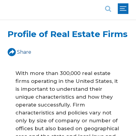
National Association of REALTORS®
Profile of Real Estate Firms
Share
With more than 300,000 real estate
firms operating in the United States, it
is important to understand their
unique characteristics and how they
operate successfully. Firm
characteristics and policies vary not
only by size of company or number of
offices but also based on geographical