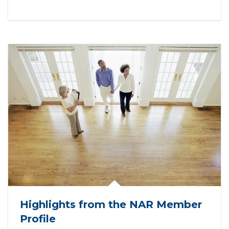
Highlights from the NAR Member
Profile