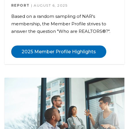
REPORT
AUGUST 6, 2025
Based on a random sampling of NAR's
membership, the Member Profile strives to
answer the question "Who are REALTORS®?".
2025 Member Profile Highlights