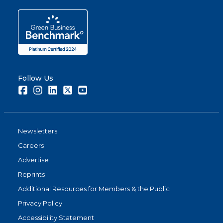
Follow Us
Facebook
Instagram
LinkedIn
Twitter
Youtube
Newsletters
Careers
Advertise
Reprints
Additional Resources for Members & the Public
Privacy Policy
Accessibility Statement