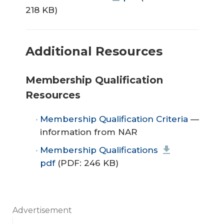
218 KB)
Additional Resources
Membership Qualification
Resources
Membership Qualification Criteria
—
information from NAR
Membership Qualifications
pdf
(PDF: 246 KB)
Advertisement