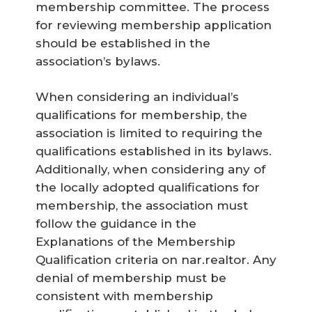
membership committee. The process
for reviewing membership application
should be established in the
association’s bylaws.
When considering an individual’s
qualifications for membership, the
association is limited to requiring the
qualifications established in its bylaws.
Additionally, when considering any of
the locally adopted qualifications for
membership, the association must
follow the guidance in the
Explanations of the Membership
Qualification criteria on nar.realtor. Any
denial of membership must be
consistent with membership