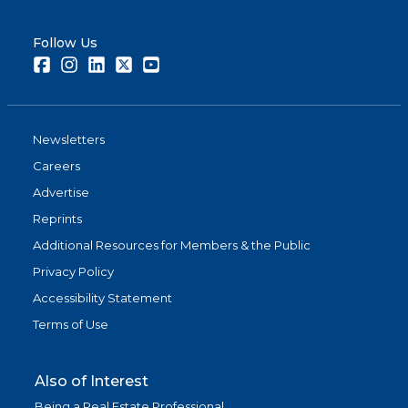
Follow Us
Facebook
Instagram
LinkedIn
Twitter
Youtube
Newsletters
Careers
Advertise
Reprints
Additional Resources for Members & the Public
Privacy Policy
Accessibility Statement
Terms of Use
Also of Interest
Being a Real Estate Professional