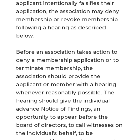
applicant intentionally falsifies their
application, the association may deny
membership or revoke membership
following a hearing as described
below.
Before an association takes action to
deny a membership application or to
terminate membership, the
association should provide the
applicant or member with a hearing
whenever reasonably possible. The
hearing should give the individual
advance Notice of Findings, an
opportunity to appear before the
board of directors, to call witnesses on
the individual’s behalf, to be