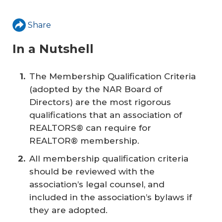
Share
In a Nutshell
The Membership Qualification Criteria
(adopted by the NAR Board of
Directors) are the most rigorous
qualifications that an association of
REALTORS® can require for
REALTOR® membership.
All membership qualification criteria
should be reviewed with the
association’s legal counsel, and
included in the association’s bylaws if
they are adopted.