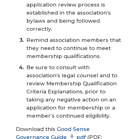
application review process is
established in the association’s
bylaws and being followed
correctly.
Remind association members that
they need to continue to meet
membership qualifications.
Be sure to consult with
association’s legal counsel and to
review Membership Qualification
Criteria Explanations, prior to
taking any negative action on an
application for membership or a
member’s continued eligibility.
Download this
Good Sense
Governance Guide
pdf
(PDF: