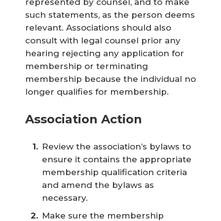
represented by counsel, and to make
such statements, as the person deems
relevant. Associations should also
consult with legal counsel prior any
hearing rejecting any application for
membership or terminating
membership because the individual no
longer qualifies for membership.
Association Action
Review the association’s bylaws to
ensure it contains the appropriate
membership qualification criteria
and amend the bylaws as
necessary.
Make sure the membership