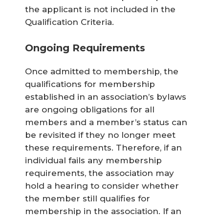
the applicant is not included in the
Qualification Criteria.
Ongoing Requirements
Once admitted to membership, the
qualifications for membership
established in an association’s bylaws
are ongoing obligations for all
members and a member’s status can
be revisited if they no longer meet
these requirements. Therefore, if an
individual fails any membership
requirements, the association may
hold a hearing to consider whether
the member still qualifies for
membership in the association. If an