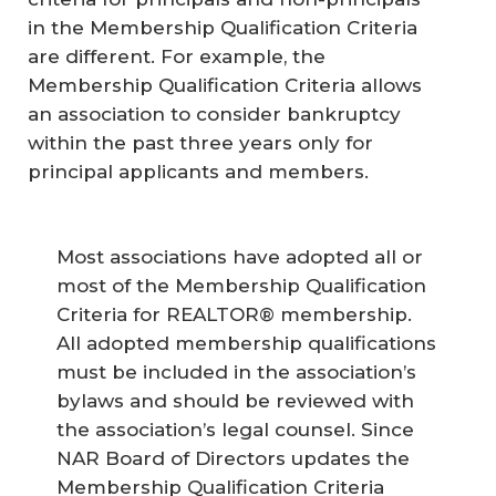
in the Membership Qualification Criteria
are different. For example, the
Membership Qualification Criteria allows
an association to consider bankruptcy
within the past three years only for
principal applicants and members.
Most associations have adopted all or
most of the Membership Qualification
Criteria for REALTOR® membership.
All adopted membership qualifications
must be included in the association’s
bylaws and should be reviewed with
the association’s legal counsel. Since
NAR Board of Directors updates the
Membership Qualification Criteria