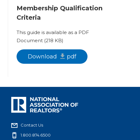
Membership Qualification
Criteria
This guide is available as a PDF
Document (218 KB)
Download
pdf
Contact Us
1.800.874.6500