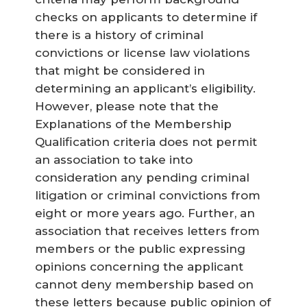
checks on applicants to determine if
there is a history of criminal
convictions or license law violations
that might be considered in
determining an applicant’s eligibility.
However, please note that the
Explanations of the Membership
Qualification criteria does not permit
an association to take into
consideration any pending criminal
litigation or criminal convictions from
eight or more years ago. Further, an
association that receives letters from
members or the public expressing
opinions concerning the applicant
cannot deny membership based on
these letters because public opinion of