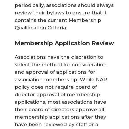
periodically, associations should always
review their bylaws to ensure that it
contains the current Membership
Qualification Criteria.
Membership Application Review
Associations have the discretion to
select the method for consideration
and approval of applications for
association membership. While NAR
policy does not require board of
director approval of membership
applications, most associations have
their board of directors approve all
membership applications after they
have been reviewed by staff or a