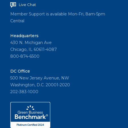
Live Chat
Member Support is available Mon-Fri, 8am-5pm
Central
Headquarters
430 N. Michigan Ave
Chicago, IL 60611-4087
800-874-6500
DC Office
500 New Jersey Avenue, NW
Washington, D.C. 20001-2020
202-383-1000