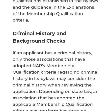
qualifications established in the bylaws
and the guidance in the Explanations
of the Membership Qualification
criteria.
Criminal History and
Background Checks
If an applicant has a criminal history,
only those associations that have
adopted NAR’s Membership
Qualification criteria regarding criminal
history in its bylaws may consider the
criminal history when reviewing the
application. Depending on state law, an
association that has adopted the
applicable Membership Qualification
criteria may perform background