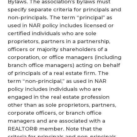
Bylaws. The association’s bylaws must
specify separate criteria for principals and
non-principals. The term “principal” as
used in NAR policy includes licensed or
certified individuals who are sole
proprietors, partners in a partnership,
officers or majority shareholders of a
corporation, or office managers (including
branch office managers) acting on behalf
of principals of a real estate firm. The
term “non-principal,” as used in NAR
policy includes individuals who are
engaged in the real estate profession
other than as sole proprietors, partners,
corporate officers, or branch office
managers and are associated with a
REALTOR® member. Note that the
criteria for principals and non-principals