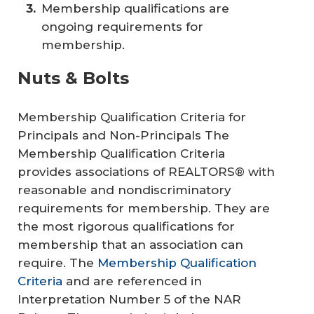
Membership qualifications are
ongoing requirements for
membership.
Nuts & Bolts
Membership Qualification Criteria for
Principals and Non-Principals The
Membership Qualification Criteria
provides associations of REALTORS® with
reasonable and nondiscriminatory
requirements for membership. They are
the most rigorous qualifications for
membership that an association can
require. The
Membership Qualification
Criteria
and are referenced in
Interpretation Number 5 of the NAR