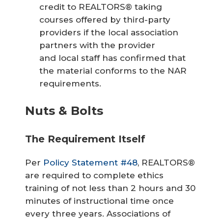
credit to REALTORS® taking
courses offered by third-party
providers if the local association
partners with the provider
and local staff has confirmed that
the material conforms to the NAR
requirements.
Nuts & Bolts
The Requirement Itself
Per
Policy Statement #48
, REALTORS®
are required to complete ethics
training of not less than 2 hours and 30
minutes of instructional time once
every three years. Associations of