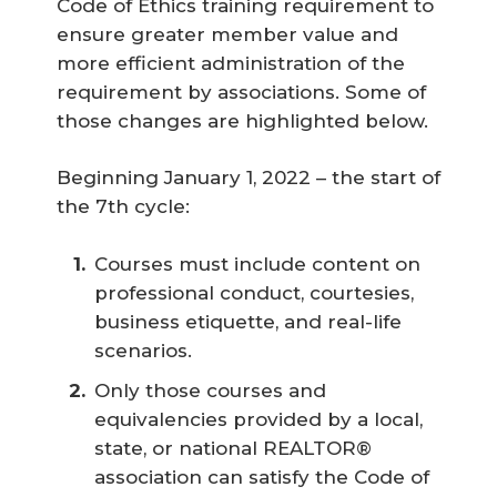
Code of Ethics training requirement to
ensure greater member value and
more efficient administration of the
requirement by associations. Some of
those changes are highlighted below.
Beginning January 1, 2022 – the start of
the 7th cycle:
Courses must include content on
professional conduct, courtesies,
business etiquette, and real-life
scenarios.
Only those courses and
equivalencies provided by a local,
state, or national REALTOR®
association can satisfy the Code of