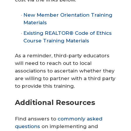
New Member Orientation Training
Materials
Existing REALTOR® Code of Ethics
Course Training Materials
As a reminder, third-party educators
will need to reach out to local
associations to ascertain whether they
are willing to partner with a third party
to provide this training.
Additional Resources
Find answers to
commonly asked
questions
on implementing and