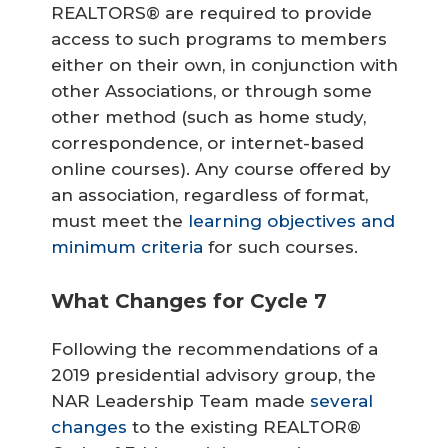
REALTORS® are required to provide
access to such programs to members
either on their own, in conjunction with
other Associations, or through some
other method (such as home study,
correspondence, or internet-based
online courses). Any course offered by
an association, regardless of format,
must meet the
learning objectives and
minimum criteria
for such courses.
What Changes for Cycle 7
Following the recommendations of a
2019 presidential advisory group, the
NAR Leadership Team made
several
changes
to the existing REALTOR®