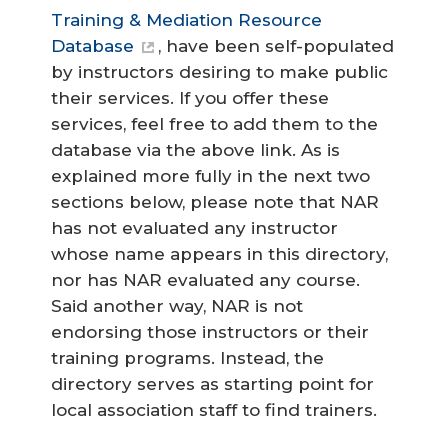
Training & Mediation Resource
Database
, have been self-populated
by instructors desiring to make public
their services. If you offer these
services, feel free to add them to the
database via the above link. As is
explained more fully in the next two
sections below, please note that NAR
has not evaluated any instructor
whose name appears in this directory,
nor has NAR evaluated any course.
Said another way, NAR is not
endorsing those instructors or their
training programs. Instead, the
directory serves as starting point for
local association staff to find trainers.