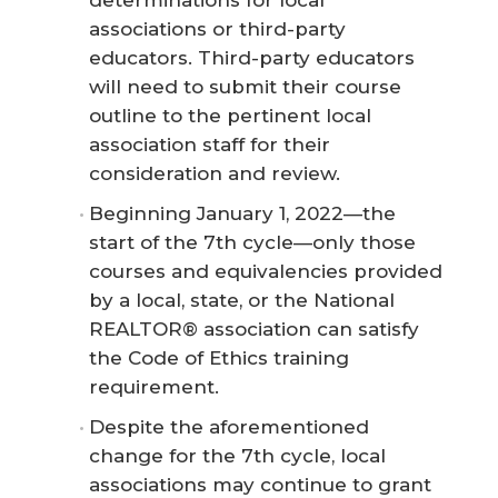
associations or third-party
educators. Third-party educators
will need to submit their course
outline to the pertinent local
association staff for their
consideration and review.
Beginning January 1, 2022—the
start of the 7th cycle—only those
courses and equivalencies provided
by a local, state, or the National
REALTOR® association can satisfy
the Code of Ethics training
requirement.
Despite the aforementioned
change for the 7th cycle, local
associations may continue to grant