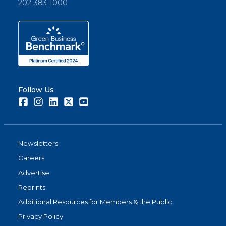
202-383-1000
Follow Us
Facebook
Instagram
LinkedIn
Twitter
Youtube
Newsletters
Careers
Advertise
Reprints
Additional Resources for Members & the Public
Privacy Policy