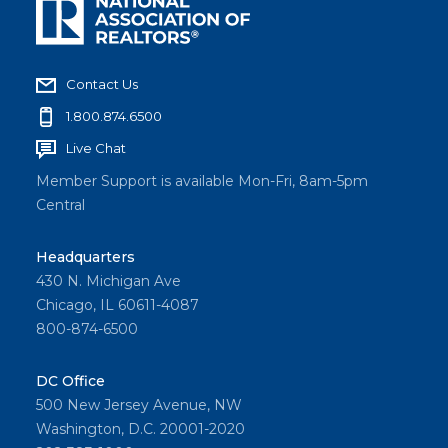
Contact Us
1.800.874.6500
Live Chat
Member Support is available Mon-Fri, 8am-5pm
Central
Headquarters
430 N. Michigan Ave
Chicago, IL 60611-4087
800-874-6500
DC Office
500 New Jersey Avenue, NW
Washington, D.C. 20001-2020