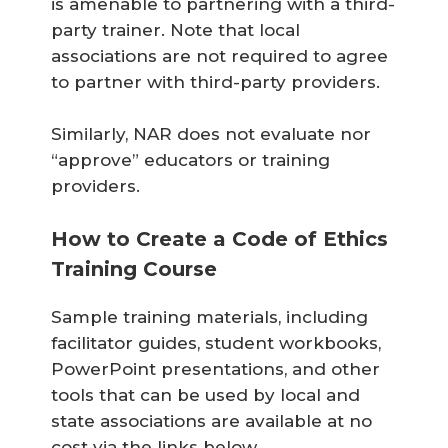
is amenable to partnering with a third-
party trainer. Note that local
associations are not required to agree
to partner with third-party providers.
Similarly, NAR does not evaluate nor
“approve” educators or training
providers.
How to Create a Code of Ethics
Training Course
Sample training materials, including
facilitator guides, student workbooks,
PowerPoint presentations, and other
tools that can be used by local and
state associations are available at no
cost via the links below.