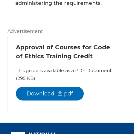
administering the requirements.
Advertisement
Approval of Courses for Code
of Ethics Training Credit
This guide is available as a PDF Document
(295 KB)
Download
pdf