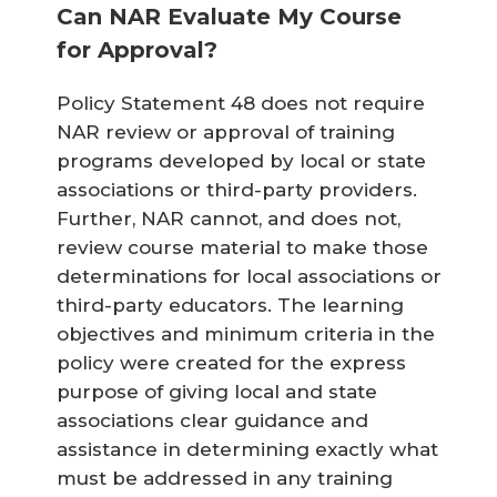
Can NAR Evaluate My Course
for Approval?
Policy Statement 48 does not require
NAR review or approval of training
programs developed by local or state
associations or third-party providers.
Further, NAR cannot, and does not,
review course material to make those
determinations for local associations or
third-party educators. The learning
objectives and minimum criteria in the
policy were created for the express
purpose of giving local and state
associations clear guidance and
assistance in determining exactly what
must be addressed in any training