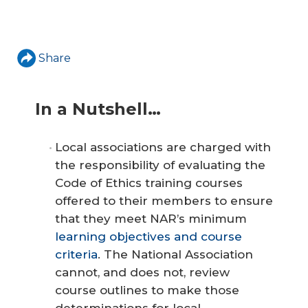
Share
In a Nutshell…
Local associations are charged with
the responsibility of evaluating the
Code of Ethics training courses
offered to their members to ensure
that they meet NAR’s minimum
learning objectives and course
criteria
. The National Association
cannot, and does not, review
course outlines to make those
determinations for local