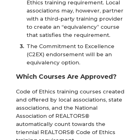
Ethics training requirement. Local
associations may, however, partner
with a third-party training provider
to create an “equivalency” course
that satisfies the requirement.
The Commitment to Excellence
(C2EX) endorsement will be an
equivalency option.
Which Courses Are Approved?
Code of Ethics training courses created
and offered by local associations, state
associations, and the National
Association of REALTORS®
automatically count towards the
triennial REALTORS® Code of Ethics