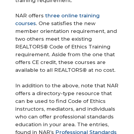
training requirement.
NAR offers
three online training
courses
. One satisfies the new
member orientation requirement, and
two others meet the existing
REALTORS® Code of Ethics Training
requirement. Aside from the one that
offers CE credit, these courses are
available to all REALTORS® at no cost.
In addition to the above, note that NAR
offers a directory-type resource that
can be used to find Code of Ethics
instructors, mediators, and individuals
who can offer professional standards
education in your area. The entries,
found in NAR’s
Professional Standards