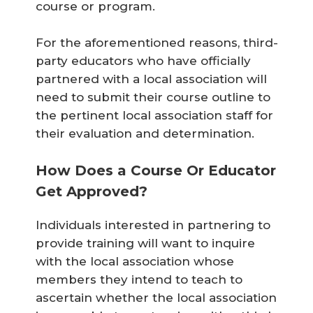
course or program.
For the aforementioned reasons, third-
party educators who have officially
partnered with a local association will
need to submit their course outline to
the pertinent local association staff for
their evaluation and determination.
How Does a Course Or Educator
Get Approved?
Individuals interested in partnering to
provide training will want to inquire
with the local association whose
members they intend to teach to
ascertain whether the local association