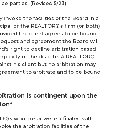
 be parties.
(Revised 5/23)
 invoke the facilities of the Board in a
ipal or the REALTOR®’s firm (or both)
provided the client agrees to be bound
h request and agreement the Board will
rd’s right to decline arbitration based
mplexity of the dispute. A REALTOR®
ainst his client but no arbitration may
agreement to arbitrate and to be bound
itration is contingent upon the
ion*
s who are or were affiliated with
oke the arbitration facilities of the