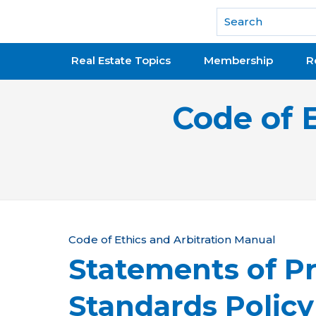
National Association of REALTORS®
Real Estate Topics
Membership
R
Code of 
Y
Code of Ethics and Arbitration Manual
Statements of Pr
o
u
Standards Polic