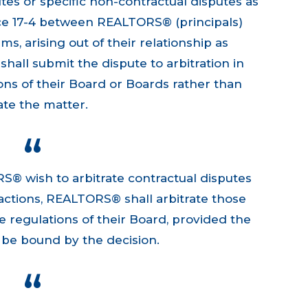
utes or specific non-contractual disputes as
ice 17-4 between REALTORS® (principals)
ms, arising out of their relationship as
ll submit the dispute to arbitration in
ns of their Board or Boards rather than
gate the matter.
RS® wish to arbitrate contractual disputes
nsactions, REALTORS® shall arbitrate those
e regulations of their Board, provided the
o be bound by the decision.