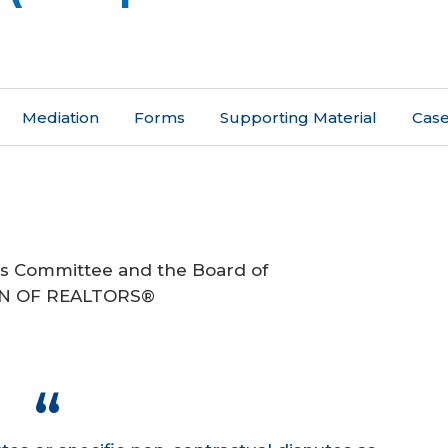
Mediation
Forms
Supporting Material
Case
ds Committee and the Board of
ION OF REALTORS®