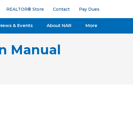
REALTOR® Store
Contact
Pay Dues
News & Events
About NAR
More
on Manual