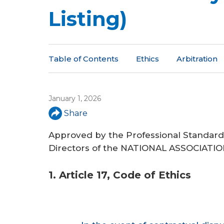
a
Listing)
r
e
h
Table of Contents
Ethics
Arbitration
e
r
January 1, 2026
e
Share
Approved by the Professional Standar
Directors of the NATIONAL ASSOCIAT
1. Article 17, Code of Ethics