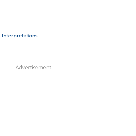
 Interpretations
Advertisement