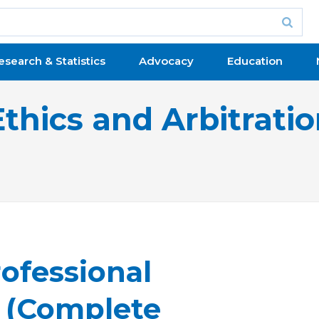
esearch & Statistics
Advocacy
Education
Ethics and Arbitrati
ofessional
y (Complete