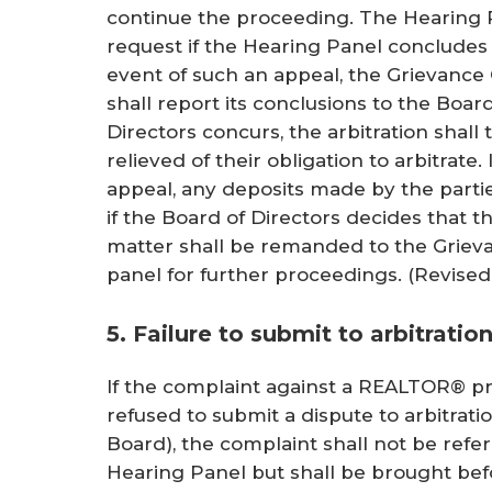
continue the proceeding. The Hearing P
request if the Hearing Panel concludes t
event of such an appeal, the Grievance
shall report its conclusions to the Board
Directors concurs, the arbitration shall
relieved of their obligation to arbitrate.
appeal, any deposits made by the parti
if the Board of Directors decides that t
matter shall be remanded to the Grieva
panel for further proceedings.
(Revised 
5. Failure to submit to arbitratio
If the complaint against a REALTOR® pri
refused to submit a dispute to arbitrati
Board), the complaint shall not be ref
Hearing Panel but shall be brought befo