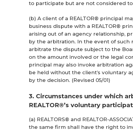
to participate but are not considered to
(b) A client of a REALTOR® principal may
business dispute with a REALTOR® princ
arising out of an agency relationship, 
by the arbitration. In the event of suc
arbitrate the dispute subject to the Boa
on the amount involved or the legal co
principal may also invoke arbitration ag
be held without the client’s voluntary 
by the decision.
(Revised 05/01)
3. Circumstances under which arb
REALTOR®’s voluntary participat
(a) REALTORS® and REALTOR-ASSOCIATE®
the same firm shall have the right to inv