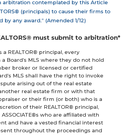
n arbitration contemplated by this Article
TORS® (principals) to cause their firms to
d by any award.” (Amended 1/12)
EALTORS® must submit to arbitration*
s a REALTOR® principal, every
n a Board’s MLS where they do not hold
 broker or licensed or certified
ard’s MLS shall have the right to invoke
dispute arising out of the real estate
nother real estate firm or with that
raiser or their firm (or both) who is a
iscretion of their REALTOR® principal,
SSOCIATE®s who are affiliated with
nt and have a vested financial interest
resent throughout the proceedings and