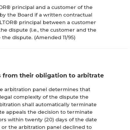
OR® principal and a customer of the
y the Board if a written contractual
ALTOR® principal between a customer
the dispute (i.e., the customer and the
 the dispute.
(Amended 11/95)
s from their obligation to arbitrate
e arbitration panel determines that
egal complexity of the dispute the
bitration shall automatically terminate
ute appeals the decision to terminate
rs within twenty (20) days of the date
or the arbitration panel declined to