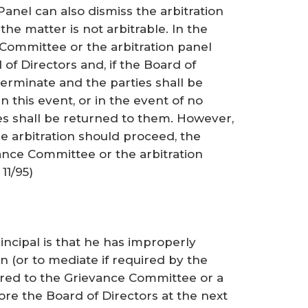
anel can also dismiss the arbitration
he matter is not arbitrable. In the
 Committee or the arbitration panel
 of Directors and, if the Board of
 terminate and the parties shall be
 In this event, or in the event of no
es shall be returned to them. However,
he arbitration should proceed, the
nce Committee or the arbitration
11/95)
n
ncipal is that he has improperly
on (or to mediate if required by the
erred to the Grievance Committee or a
re the Board of Directors at the next