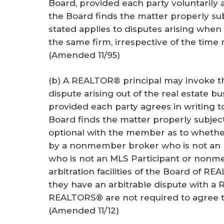
Board, provided each party voluntarily a
the Board finds the matter properly subj
stated applies to disputes arising when 
the same firm, irrespective of the time 
(Amended 11/95)
(b) A REALTOR® principal may invoke the 
dispute arising out of the real estate 
provided each party agrees in writing t
Board finds the matter properly subject 
optional with the member as to whether 
by a nonmember broker who is not an
who is not an MLS Participant or non
arbitration facilities of the Board of 
they have an arbitrable dispute with 
REALTORS® are not required to agree to 
(Amended 11/12)