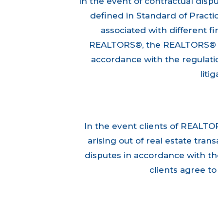
In the event of contractual disp
defined in Standard of Pract
associated with different fir
REALTORS®, the REALTORS® sha
accordance with the regulatio
liti
In the event clients of REALTO
arising out of real estate tra
disputes in accordance with th
clients agree t