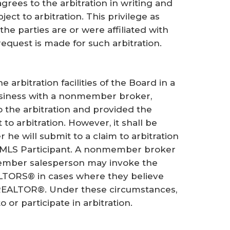
grees to the arbitration in writing and
ect to arbitration. This privilege as
the parties are or were affiliated with
request is made for such arbitration.
arbitration facilities of the Board in a
business with a nonmember broker,
o the arbitration and provided the
to arbitration. However, it shall be
he will submit to a claim to arbitration
 MLS Participant. A nonmember broker
member salesperson may invoke the
REALTORS® in cases where they believe
a REALTOR®. Under these circumstances,
or participate in arbitration.