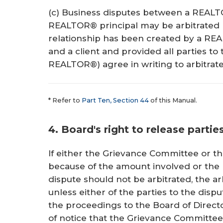
(c) Business disputes between a REALT
REALTOR® principal may be arbitrated b
relationship has been created by a RE
and a client and provided all parties to 
REALTOR®) agree in writing to arbitrate
* Refer to
Part Ten, Section 44
of this Manual.
4. Board's right to release partie
If either the Grievance Committee or th
because of the amount involved or the l
dispute should not be arbitrated, the ar
unless either of the parties to the disp
the proceedings to the Board of Directo
of notice that the Grievance Committee 