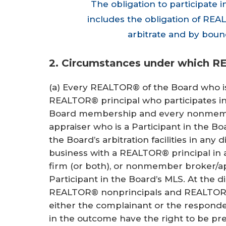
The obligation to participate i
includes the obligation of REAL
arbitrate and by boun
2. Circumstances under which R
(a) Every REALTOR® of the Board who i
REALTOR® principal who participates i
Board membership and every nonmember
appraiser who is a Participant in the Bo
the Board’s arbitration facilities in any 
business with a REALTOR® principal in a
firm (or both), or nonmember broker/app
Participant in the Board’s MLS. At the d
REALTOR® nonprincipals and REALTOR A
either the complainant or the responde
in the outcome have the right to be p