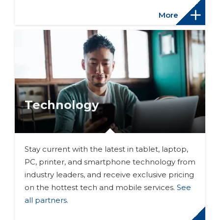
More
Technology
Stay current with the latest in tablet, laptop,
PC, printer, and smartphone technology from
industry leaders, and receive exclusive pricing
on the hottest tech and mobile services.
See
all partners
.