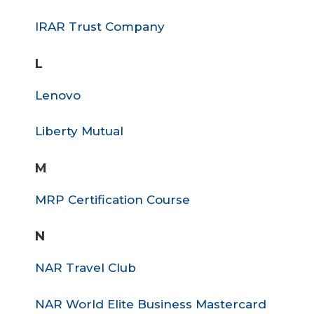
IRAR Trust Company
L
Lenovo
Liberty Mutual
M
MRP Certification Course
N
NAR Travel Club
NAR World Elite Business Mastercard