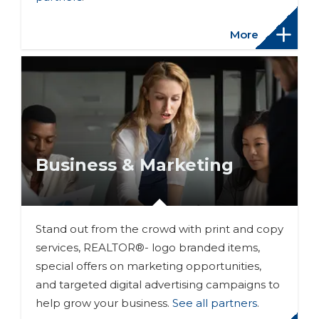
More
Business & Marketing
Stand out from the crowd with print and copy
services, REALTOR®- logo branded items,
special offers on marketing opportunities,
and targeted digital advertising campaigns to
help grow your business.
See all partners
.