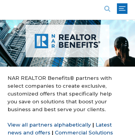
National Association of REALTORS®
Follow Us:
NAR REALTOR Benefits® partners with
select companies to create exclusive,
customized offers that specifically help
you save on solutions that boost your
business and best serve your clients.
View all partners alphabetically
|
Latest
news and offers
|
Commercial Solutions