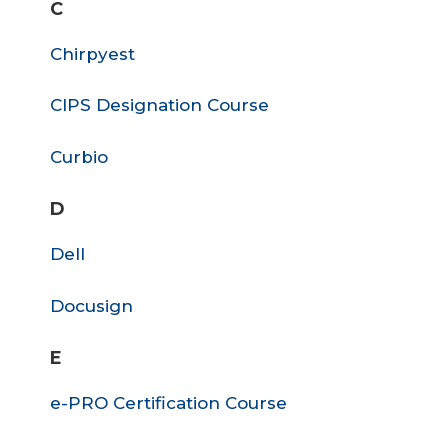
C
Chirpyest
CIPS Designation Course
Curbio
D
Dell
Docusign
E
e-PRO Certification Course