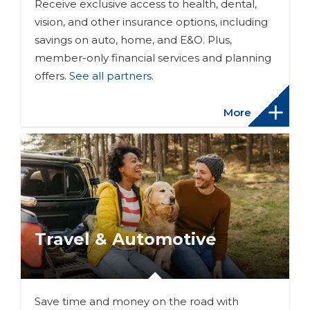
Receive exclusive access to health, dental,
vision, and other insurance options, including
savings on auto, home, and E&O. Plus,
member-only financial services and planning
offers.
See all partners
.
More
Travel & Automotive
Save time and money on the road with