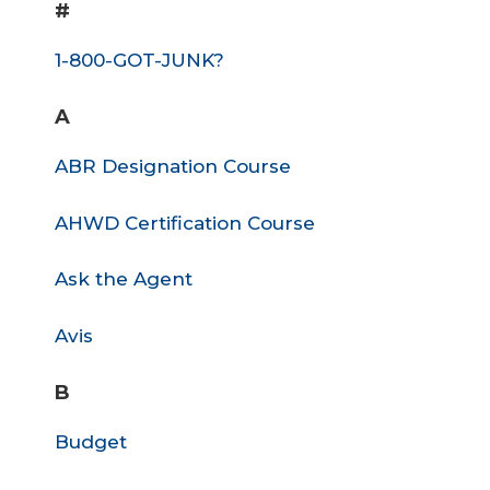
#
1-800-GOT-JUNK?
A
ABR Designation Course
AHWD Certification Course
Ask the Agent
Avis
B
Budget