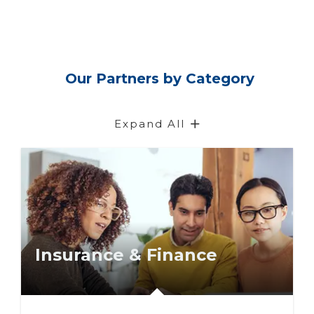
Our Partners by Category
Expand All
Insurance & Finance