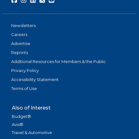
Newsletters
Careers
Advertise
Reprints
Additional Resources for Members & the Public
Privacy Policy
Accessibility Statement
Terms of Use
Also of Interest
Budget®
Avis®
Travel & Automotive