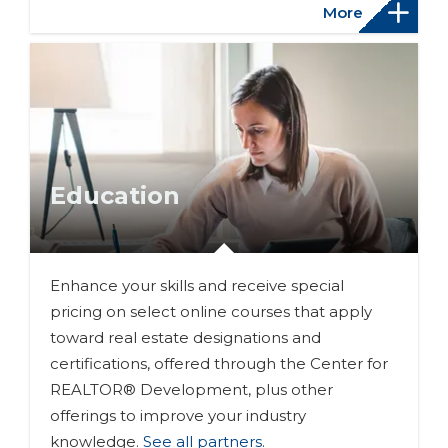
More
Education
Enhance your skills and receive special
pricing on select online courses that apply
toward real estate designations and
certifications, offered through the Center for
REALTOR® Development, plus other
offerings to improve your industry
knowledge.
See all partners
.