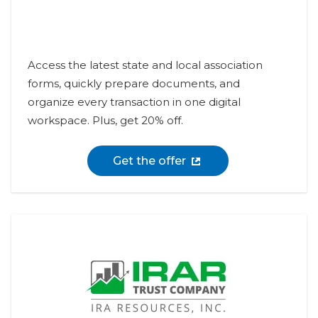
Access the latest state and local association
forms, quickly prepare documents, and
organize every transaction in one digital
workspace. Plus, get 20% off.
Get the offer