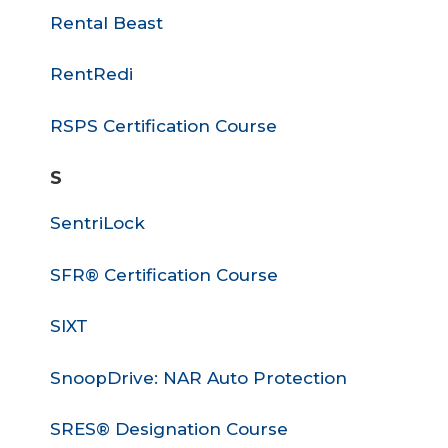
Rental Beast
RentRedi
RSPS Certification Course
S
SentriLock
SFR® Certification Course
SIXT
SnoopDrive: NAR Auto Protection
SRES® Designation Course