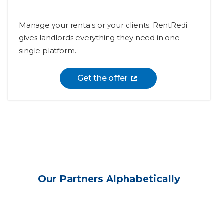
Manage your rentals or your clients. RentRedi
gives landlords everything they need in one
single platform.
Get the offer
Our Partners Alphabetically