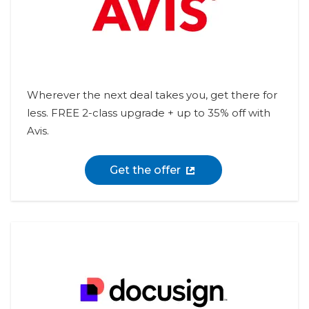
Wherever the next deal takes you, get there for
less. FREE 2-class upgrade + up to 35% off with
Avis.
Get the offer