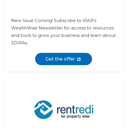
New Issue Coming! Subscribe to IRAR's
WealthWise Newsletter for access to resources
and tools to grow your business and learn about
SDIRAs.
Get the offer