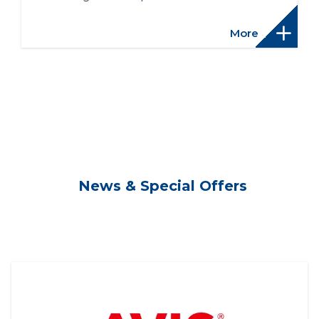
More
News & Special Offers