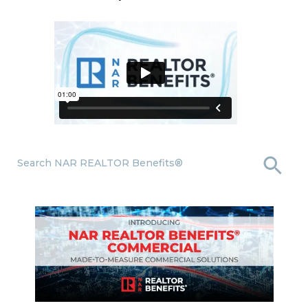
Search NAR REALTOR Benefits®