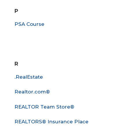
P
PSA Course
R
.RealEstate
Realtor.com®
REALTOR Team Store®
REALTORS® Insurance Place