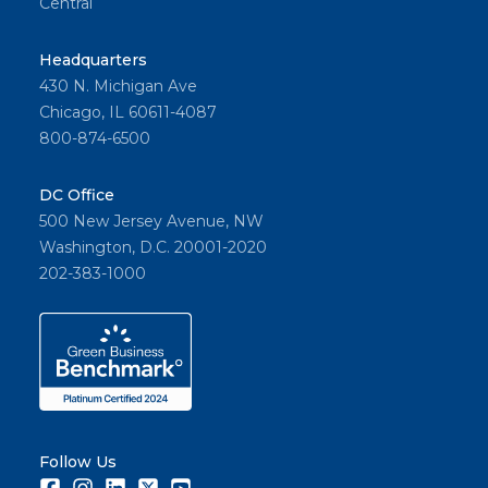
Central
Headquarters
430 N. Michigan Ave
Chicago, IL 60611-4087
800-874-6500
DC Office
500 New Jersey Avenue, NW
Washington, D.C. 20001-2020
202-383-1000
Follow Us
Facebook
Instagram
LinkedIn
Twitter
Youtube