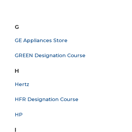
G
GE Appliances Store
GREEN Designation Course
H
Hertz
HFR Designation Course
HP
I