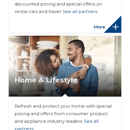
discounted pricing and special offers on
rental cars and travel.
See all partners
.
More
Home & Lifestyle
Refresh and protect your home with special
pricing and offers from consumer product
and appliance industry leaders.
See all
partners
.