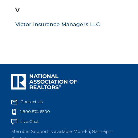
V
Victor Insurance Managers LLC
Contact Us
1.800.874.6500
Live Chat
Member Support is available Mon-Fri, 8am-5pm