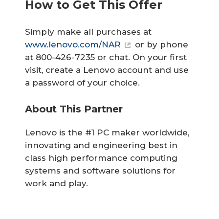
How to Get This Offer
Simply make all purchases at
www.lenovo.com/NAR
or by phone
at 800-426-7235 or chat. On your first
visit, create a Lenovo account and use
a password of your choice.
About This Partner
Lenovo is the #1 PC maker worldwide,
innovating and engineering best in
class high performance computing
systems and software solutions for
work and play.