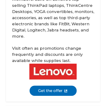
selling ThinkPad laptops, ThinkCentre
Desktops, YOGA convertibles, monitors,
accessories, as well as top third-party
electronic brands like FitBit, Western
Digital, Logitech, Jabra headsets, and
more.
Visit often as promotions change
frequently and discounts are only
available while supplies last.
Get the offer