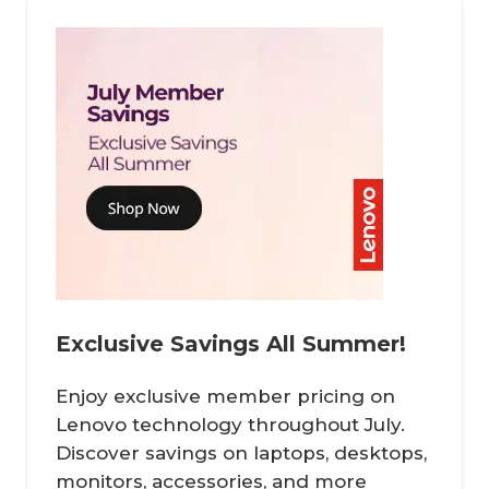
Exclusive Savings All Summer!
Enjoy exclusive member pricing on
Lenovo technology throughout July.
Discover savings on laptops, desktops,
monitors, accessories, and more