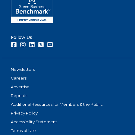
Follow Us
Facebook
Instagram
LinkedIn
Twitter
Youtube
Newsletters
Careers
Advertise
Reprints
Additional Resources for Members & the Public
Privacy Policy
Accessibility Statement
Terms of Use