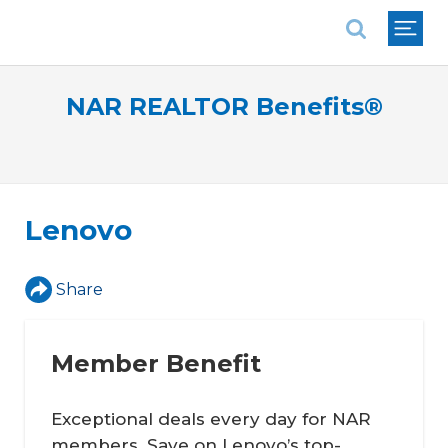
National Association of REALTORS®
NAR REALTOR Benefits®
Lenovo
Share
Member Benefit
Exceptional deals every day for NAR
members. Save on Lenovo’s top-