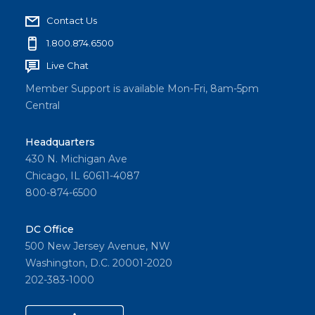
Contact Us
1.800.874.6500
Live Chat
Member Support is available Mon-Fri, 8am-5pm
Central
Headquarters
430 N. Michigan Ave
Chicago, IL 60611-4087
800-874-6500
DC Office
500 New Jersey Avenue, NW
Washington, D.C. 20001-2020
202-383-1000