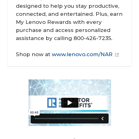
designed to help you stay productive,
connected, and entertained. Plus, earn
My Lenovo Rewards with every
purchase and access personalized
assistance by calling 800-426-7235.
Shop now at
www.lenovo.com/NAR