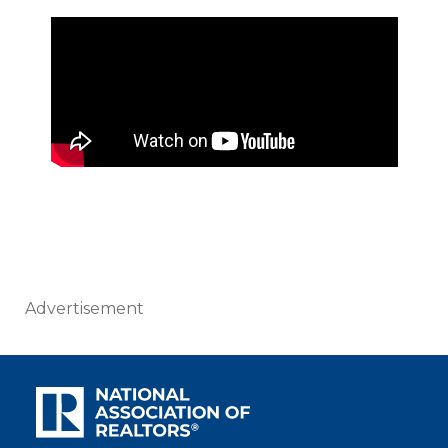
Advertisement