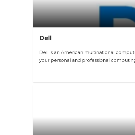
Dell
Dell is an American multinational comput
your personal and professional computin