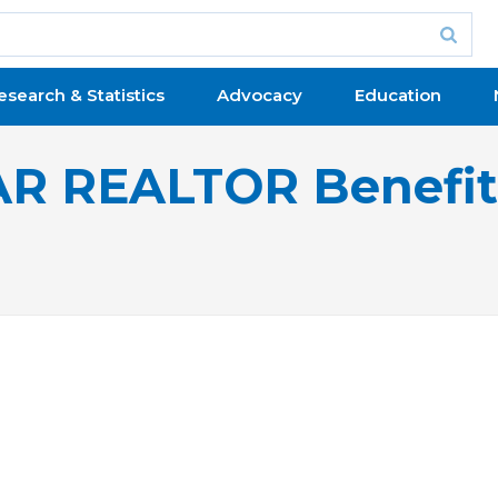
esearch & Statistics
Advocacy
Education
R REALTOR Benefi