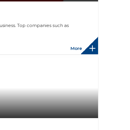
 business. Top companies such as
More