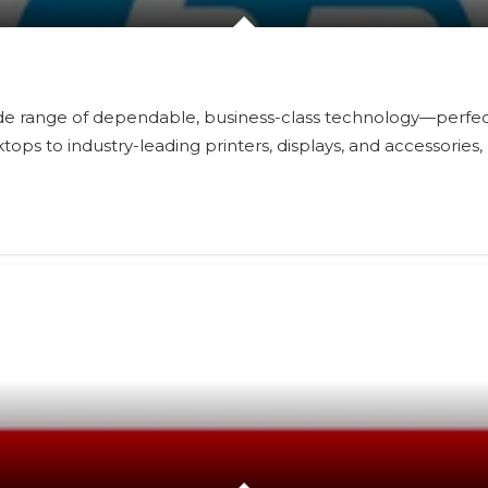
 range of dependable, business-class technology—perfect f
s to industry-leading printers, displays, and accessories,