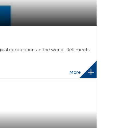
cal corporations in the world. Dell meets
More