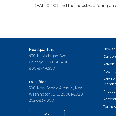
REALTORS® and the industry, offering an e
Newsle
Headquarters
430 N. Michigan Ave
Career
Chicago, IL 60611-4087
Adverti
800-874-6500
Reprint
Additio
DC Office
Member
500 New Jersey Avenue, NW
Privacy
Washington, D.C. 20001-2020
Accessi
202-383-1000
Terms o