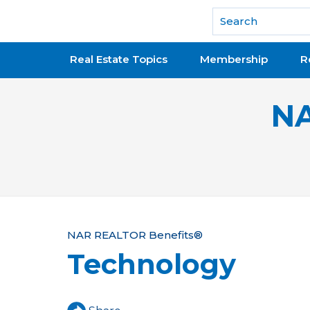
National Association of REALTORS®
Real Estate Topics
Membership
R
NA
Y
NAR REALTOR Benefits®
Technology
o
u