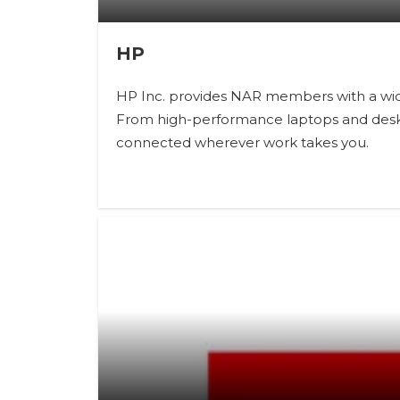
HP
HP Inc. provides NAR members with a wide
From high-performance laptops and desktop
connected wherever work takes you.