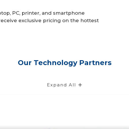
laptop, PC, printer, and smartphone
eceive exclusive pricing on the hottest
Our Technology Partners
Expand All