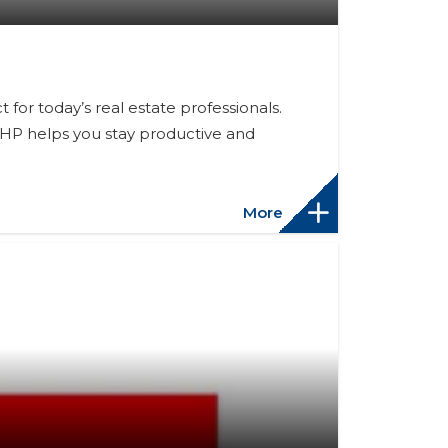
or today’s real estate professionals.
 HP helps you stay productive and
More