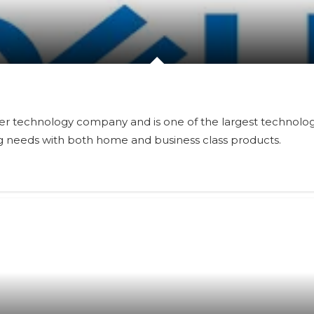
er technology company and is one of the largest technologi
g needs with both home and business class products.