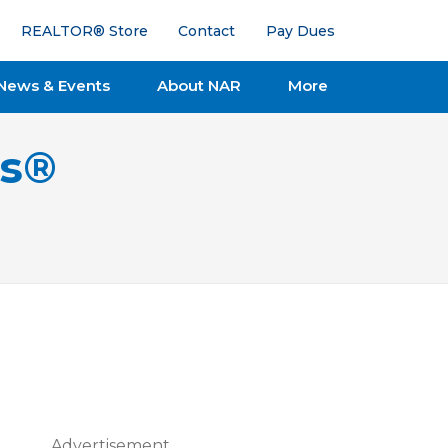
REALTOR® Store
Contact
Pay Dues
News & Events
About NAR
More
ts®
Advertisement