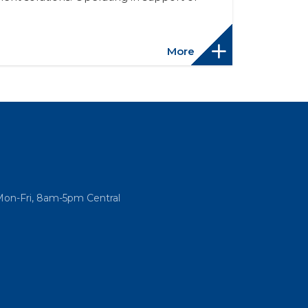
More
Mon-Fri, 8am-5pm Central