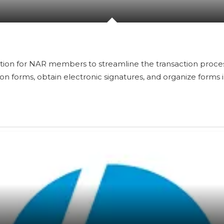
lution for NAR members to streamline the transaction proc
ation forms, obtain electronic signatures, and organize form