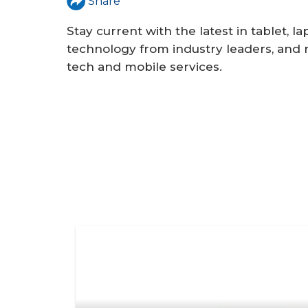
a
Share
r
Stay current with the latest in tablet, 
e
technology from industry leaders, and r
tech and mobile services.
h
e
r
e