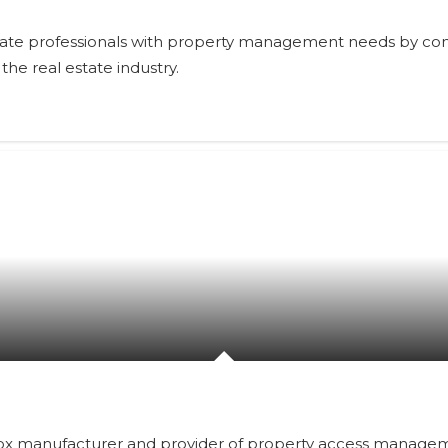
estate professionals with property management needs by con
the real estate industry.
kbox manufacturer and provider of property access manageme