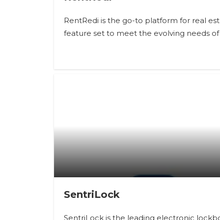
RentRedi is the go-to platform for real 
feature set to meet the evolving needs of 
SentriLock
SentriLock is the leading electronic loc