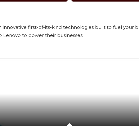
innovative first-of-its-kind technologies built to fuel your
o Lenovo to power their businesses.