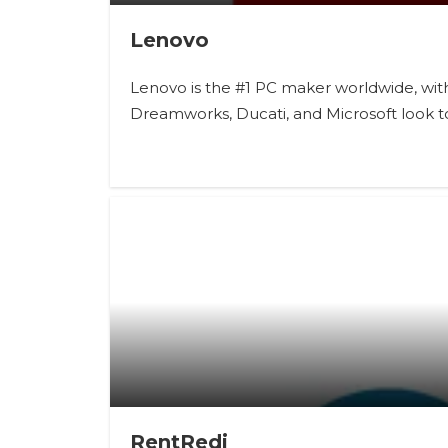
Lenovo
Lenovo is the #1 PC maker worldwide, with 
Dreamworks, Ducati, and Microsoft look t
RentRedi