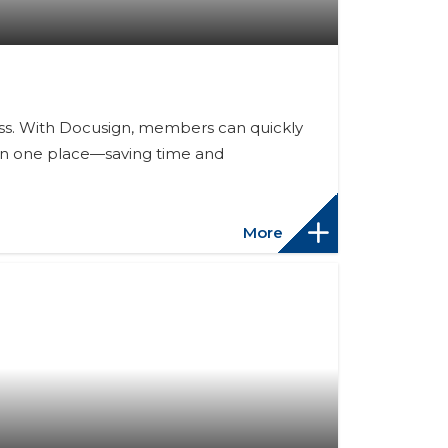
ess. With Docusign, members can quickly
s in one place—saving time and
More