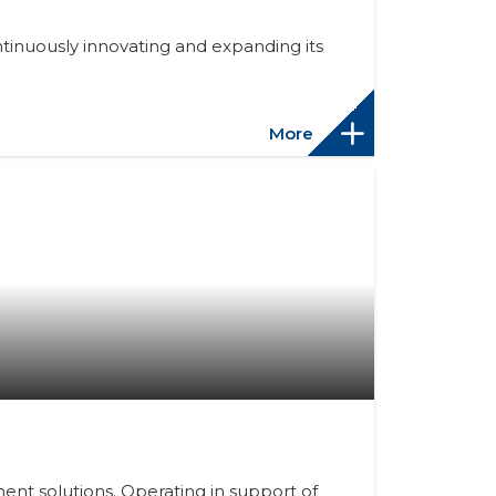
tinuously innovating and expanding its
More
nt solutions. Operating in support of