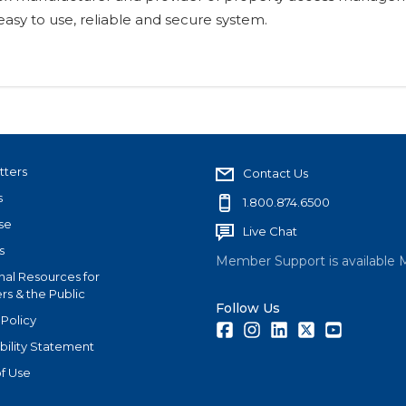
asy to use, reliable and secure system.
tters
Contact Us
s
1.800.874.6500
se
Live Chat
s
Member Support is available 
nal Resources for
s & the Public
Follow Us
 Policy
Facebook
Instagram
LinkedIn
Twitter
Youtube
bility Statement
f Use