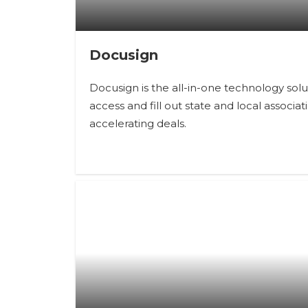
Docusign
Docusign is the all-in-one technology so
access and fill out state and local associ
accelerating deals.