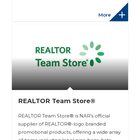
More
REALTOR Team Store®
REALTOR Team Store® is NAR's official
supplier of REALTOR®-logo branded
promotional products, offering a wide array