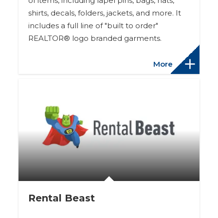
of items, including lapel pins, bags, hats,
shirts, decals, folders, jackets, and more. It
includes a full line of "built to order"
REALTOR® logo branded garments.
More
Rental Beast