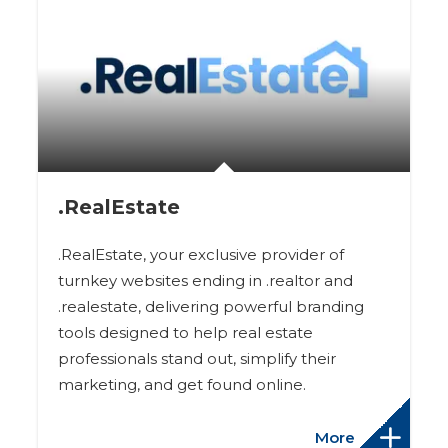
.RealEstate
.RealEstate, your exclusive provider of
turnkey websites ending in .realtor and
.realestate, delivering powerful branding
tools designed to help real estate
professionals stand out, simplify their
marketing, and get found online.
More