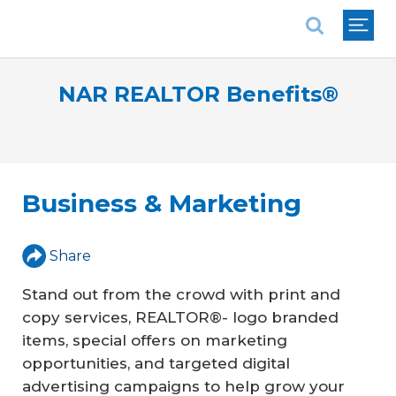
National Association of REALTORS®
NAR REALTOR Benefits®
Business & Marketing
Share
Stand out from the crowd with print and
copy services, REALTOR®- logo branded
items, special offers on marketing
opportunities, and targeted digital
advertising campaigns to help grow your