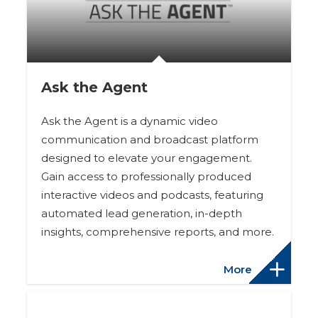
Ask the Agent
Ask the Agent is a dynamic video
communication and broadcast platform
designed to elevate your engagement.
Gain access to professionally produced
interactive videos and podcasts, featuring
automated lead generation, in-depth
insights, comprehensive reports, and more.
More