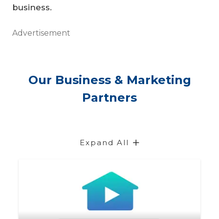
business.
Advertisement
Our Business & Marketing
Partners
Expand All