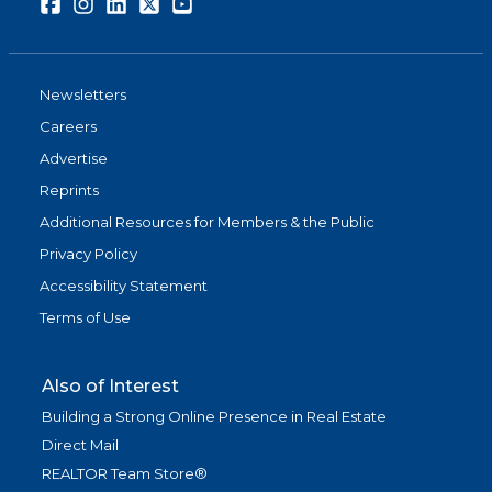
Facebook
Instagram
LinkedIn
Twitter
Youtube
Newsletters
Careers
Advertise
Reprints
Additional Resources for Members & the Public
Privacy Policy
Accessibility Statement
Terms of Use
Also of Interest
Building a Strong Online Presence in Real Estate
Direct Mail
REALTOR Team Store®