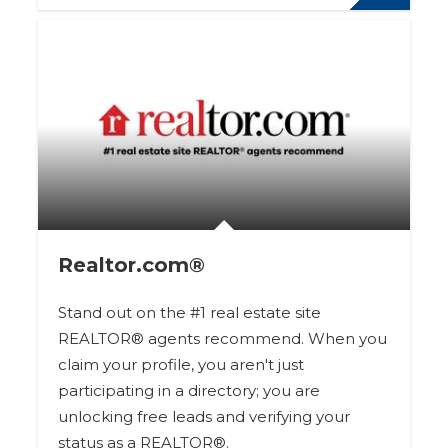
Realtor.com®
Stand out on the #1 real estate site
REALTOR® agents recommend. When you
claim your profile, you aren't just
participating in a directory; you are
unlocking free leads and verifying your
status as a REALTOR®.