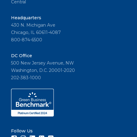
Central
Headquarters
430 N. Michigan Ave
Chicago, IL 60611-4087
800-874-6500
DC Office
500 New Jersey Avenue, NW
Washington, D.C. 20001-2020
202-383-1000
Follow Us