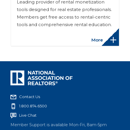
Leading provider of rental monetization
tools designed for real estate professionals.
Members get free access to rental-centric
tools and comprehensive rental education.
More
Contact Us
1.800.874.6500
Live Chat
Member Support is available Mon-Fri, 8am-5pm