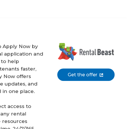
o Apply Now by
l application and
 to help
enants faster,
Get the offer
y Now offers
me updates, and
 in one place.
ect access to
 any rental
 resources
ime, 24/7/365.