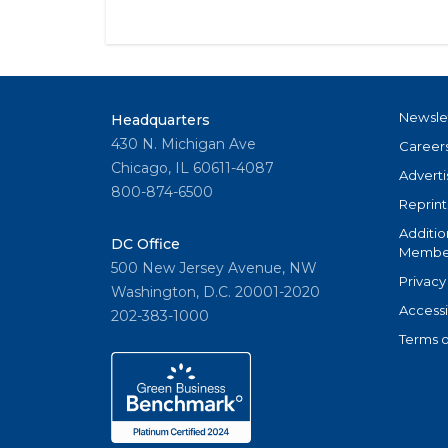
Newsle
Headquarters
430 N. Michigan Ave
Career
Chicago, IL 60611-4087
Adverti
800-874-6500
Reprint
Additio
DC Office
Member
500 New Jersey Avenue, NW
Privacy
Washington, D.C. 20001-2020
Accessi
202-383-1000
Terms o