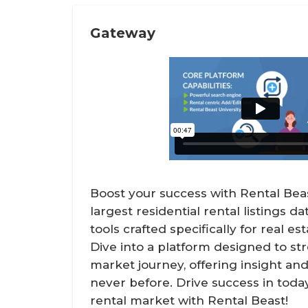
Gateway
Boost your success with Rental Bea
largest residential rental listings d
tools crafted specifically for real es
Dive into a platform designed to st
market journey, offering insight and 
never before. Drive success in toda
rental market with Rental Beast!