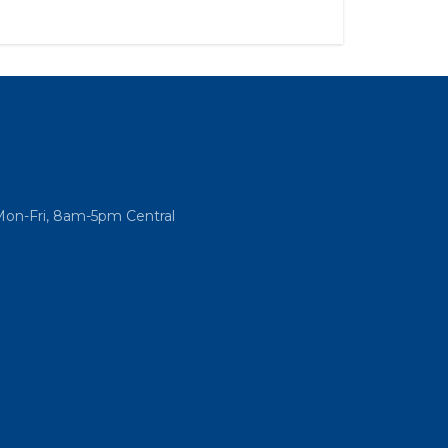
Mon-Fri, 8am-5pm Central