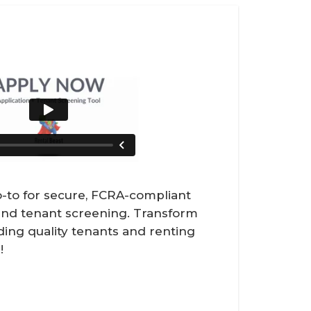
-to for secure, FCRA-compliant
 and tenant screening. Transform
ding quality tenants and renting
!