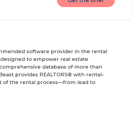
Get the offer
ommended software provider in the rental
 designed to empower real estate
t comprehensive database of more than
l Beast provides REALTORS® with rental-
ct of the rental process—from lead to