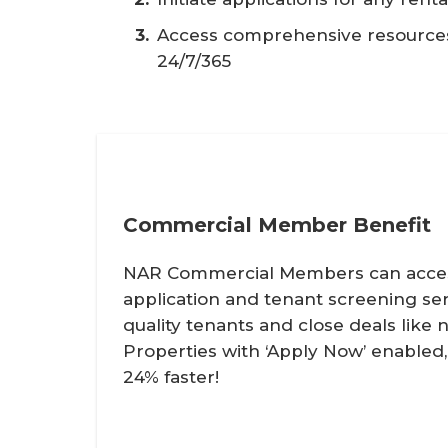
Access comprehensive resources 
24/7/365
Commercial Member Benefit
NAR Commercial Members can access
application and tenant screening ser
quality tenants and close deals like 
Properties with ‘Apply Now’ enabled
24% faster!