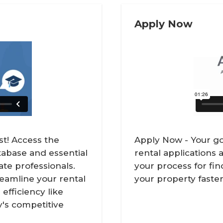
Apply Now
st! Access the
Apply Now - Your go
atabase and essential
rental applications
tate professionals.
your process for fin
reamline your rental
your property faster
efficiency like
y's competitive