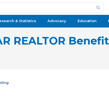
esearch & Statistics
Advocacy
Education
R REALTOR Benefi
eting