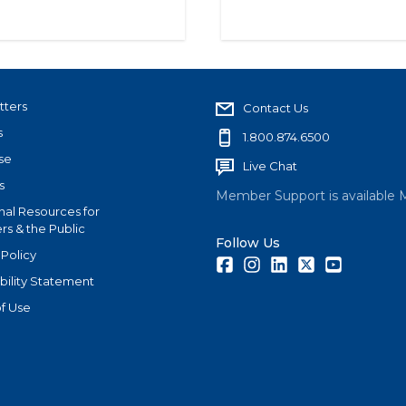
tters
Contact Us
s
1.800.874.6500
se
Live Chat
s
Member Support is available 
nal Resources for
s & the Public
Follow Us
 Policy
Facebook
Instagram
LinkedIn
Twitter
Youtube
bility Statement
f Use