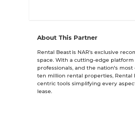
About This Partner
Rental Beast is NAR’s exclusive rec
space. With a cutting-edge platform
professionals, and the nation's mos
ten million rental properties, Renta
centric tools simplifying every aspe
lease.