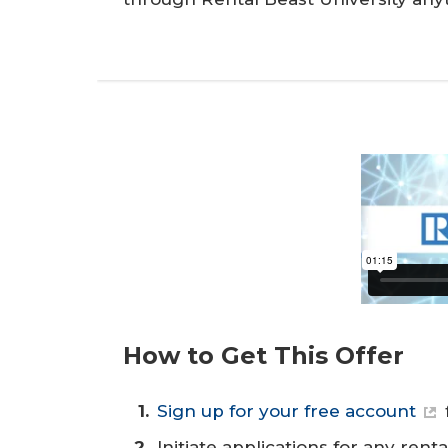
How to Get This Offer
Sign up for your free account
Initiate applications for any rent