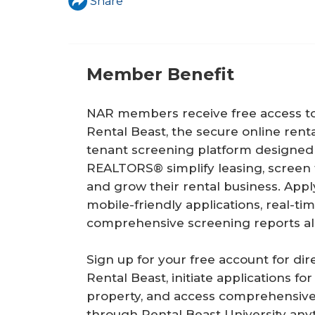
a
Share
r
e
Member Benefit
h
e
NAR members receive free access t
r
Rental Beast, the secure online renta
tenant screening platform designed
e
REALTORS® simplify leasing, screen t
and grow their rental business. Appl
mobile-friendly applications, real-ti
comprehensive screening reports all
Sign up for your free account for dir
Rental Beast, initiate applications for
property, and access comprehensive
through Rental Beast University anyt