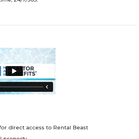
for direct access to Rental Beast
al property