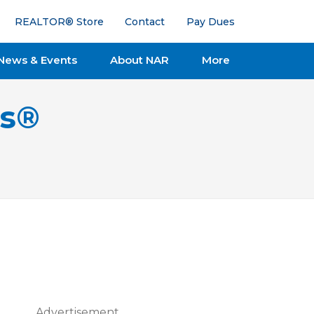
REALTOR® Store
Contact
Pay Dues
News & Events
About NAR
More
ts®
Advertisement