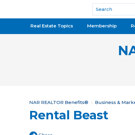
National Association of REALTORS®
Real Estate Topics
Membership
R
NA
Y
NAR REALTOR Benefits®
Business & Mark
Rental Beast
o
u