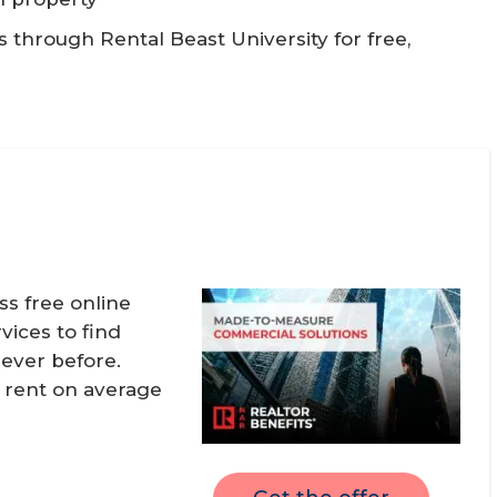
through Rental Beast University for free,
 free online
vices to find
never before.
, rent on average