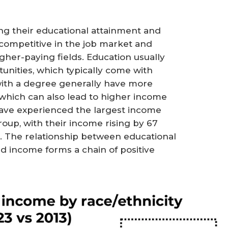
g their educational attainment and
competitive in the job market and
her-paying fields. Education usually
rtunities, which typically come with
s with a degree generally have more
which can also lead to higher income
 have experienced the largest income
up, with their income rising by 67
. The relationship between educational
nd income forms a chain of positive