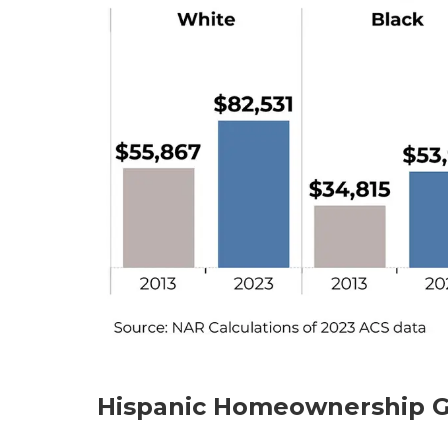
Hispanic Homeownership G