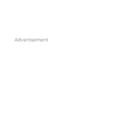
Advertisement