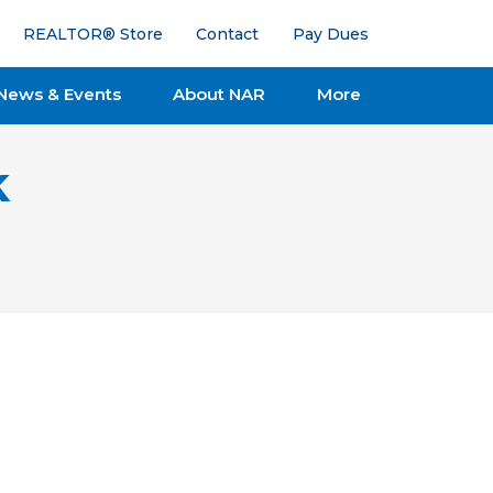
REALTOR® Store
Contact
Pay Dues
News & Events
About NAR
More
k