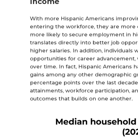
Income
With more Hispanic Americans improvin
entering the workforce, they are more 
more likely to secure employment in hig
translates directly into better job oppo
higher salaries. In addition, individual
opportunities for career advancement, 
over time. In fact, Hispanic Americans
gains among any other demographic gro
percentage points over the last decade
attainments, workforce participation, a
outcomes that builds on one another.