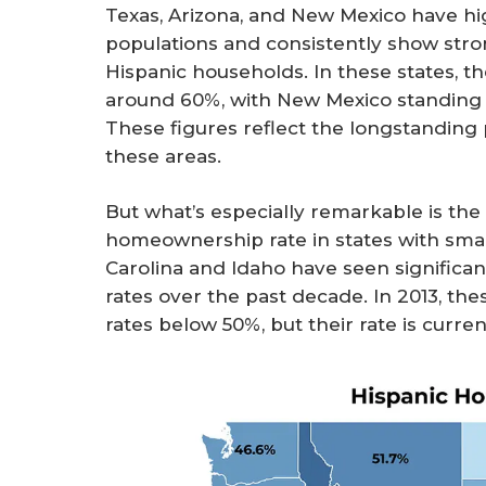
Texas, Arizona, and New Mexico have hi
populations and consistently show st
Hispanic households. In these states, 
around 60%, with New Mexico standing o
These figures reflect the longstanding
these areas.
But what’s especially remarkable is the 
homeownership rate in states with smal
Carolina and Idaho have seen signific
rates over the past decade. In 2013, t
rates below 50%, but their rate is curre