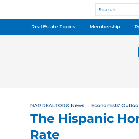
National Association of REALTORS®
Real Estate Topics
Membership
R
Y
NAR REALTOR® News
Economists' Outloo
The Hispanic H
o
u
Rate