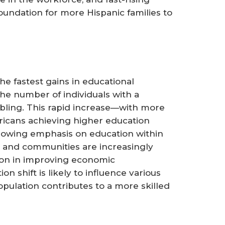
oundation for more Hispanic families to
e fastest gains in educational
he number of individuals with a
bling. This rapid increase—with more
ericans achieving higher education
rowing emphasis on education within
s and communities are increasingly
ion in improving economic
on shift is likely to influence various
pulation contributes to a more skilled