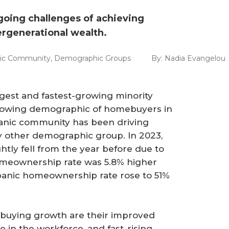
ngoing challenges of achieving
rgenerational wealth.
nic Community
,
Demographic Groups
By:
Nadia Evangelou
rgest and fastest-growing minority
-growing demographic of homebuyers in
panic community has been driving
 other demographic group. In 2023,
tly fell from the year before due to
omeownership rate was 5.8% higher
spanic homeownership rate rose to 51%
ebuying growth are their improved
 in the workforce, and fast-rising