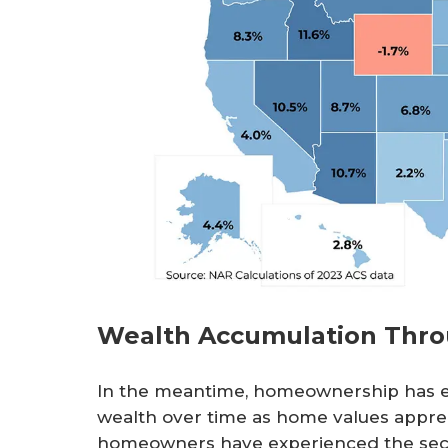
Wealth Accumulation Thr
In the meantime, homeownership has en
wealth over time as home values apprec
homeowners have experienced the seco