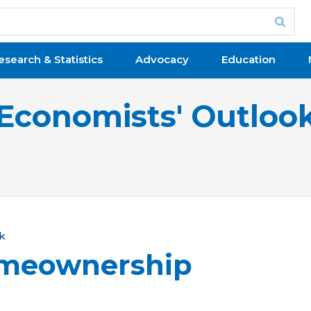
esearch & Statistics
Advocacy
Education
Economists' Outloo
k
omeownership