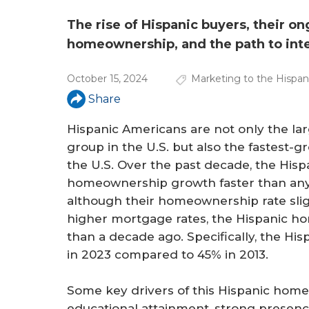
a
r
The rise of Hispanic buyers, their o
homeownership, and the path to inte
e
h
October 15, 2024
Marketing to the Hispa
e
Share
r
Hispanic Americans are not only the la
group in the U.S. but also the fastest
e
the U.S. Over the past decade, the His
homeownership growth faster than any
although their homeownership rate sligh
higher mortgage rates, the Hispanic h
than a decade ago. Specifically, the Hi
in 2023 compared to 45% in 2013.
Some key drivers of this Hispanic hom
educational attainment, strong presence