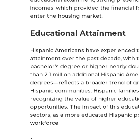
incomes, which provided the financial f
enter the housing market.
Educational Attainment
Hispanic Americans have experienced th
attainment over the past decade, with t
bachelor’s degree or higher nearly dou
than 2.1 million additional Hispanic Am
degrees—reflects a broader trend of g
Hispanic communities. Hispanic familie
recognizing the value of higher educat
opportunities. The impact of this educati
sectors, as a more educated Hispanic po
workforce.