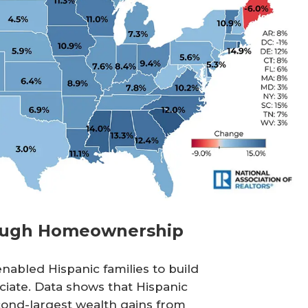
ough Homeownership
abled Hispanic families to build
iate. Data shows that Hispanic
nd-largest wealth gains from