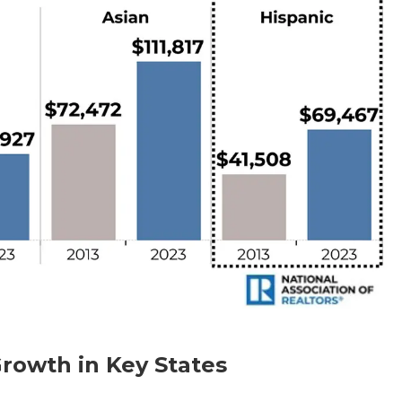
rowth in Key States