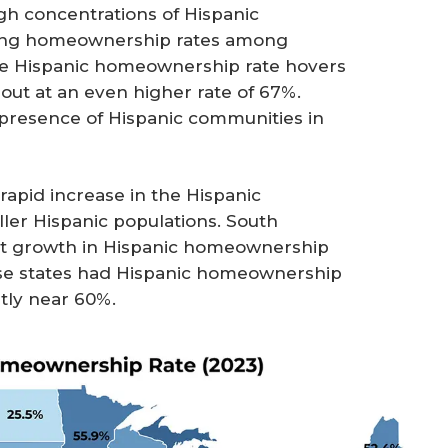
gh concentrations of Hispanic
rong homeownership rates among
the Hispanic homeownership rate hovers
ut at an even higher rate of 67%.
 presence of Hispanic communities in
rapid increase in the Hispanic
ler Hispanic populations. South
ant growth in Hispanic homeownership
hese states had Hispanic homeownership
ntly near 60%.