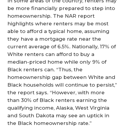
In some areas of the country, renters may
be more financially prepared to step into
homeownership. The NAR report
highlights where renters may be most
able to afford a typical home, assuming
they have a mortgage rate near the
current average of 6.5%. Nationally, 17% of
White renters can afford to buy a
median-priced home while only 9% of
Black renters can. “Thus, the
homeownership gap between White and
Black households will continue to persist,”
the report says. “However, with more
than 30% of Black renters earning the
qualifying income, Alaska, West Virginia
and South Dakota may see an uptick in
the Black homeownership rate.”