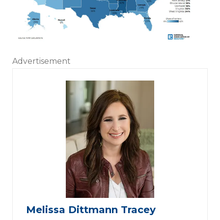
Advertisement
Melissa Dittmann Tracey