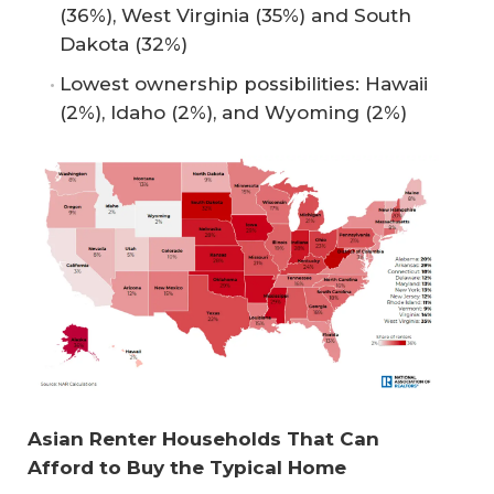
(36%), West Virginia (35%) and South
Dakota (32%)
Lowest ownership possibilities: Hawaii
(2%), Idaho (2%), and Wyoming (2%)
Asian Renter Households That Can 
Afford to Buy the Typical Home