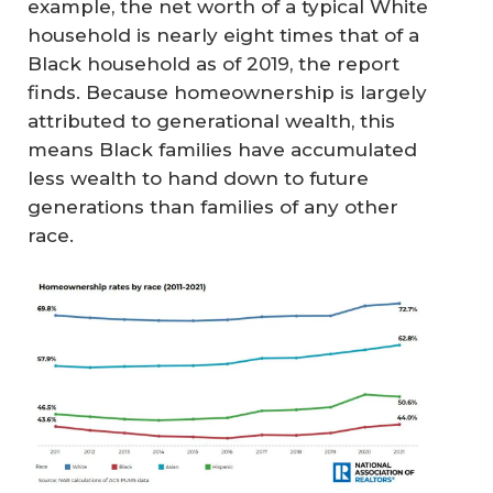
example, the net worth of a typical White
household is nearly eight times that of a
Black household as of 2019, the report
finds. Because homeownership is largely
attributed to generational wealth, this
means Black families have accumulated
less wealth to hand down to future
generations than families of any other
race.