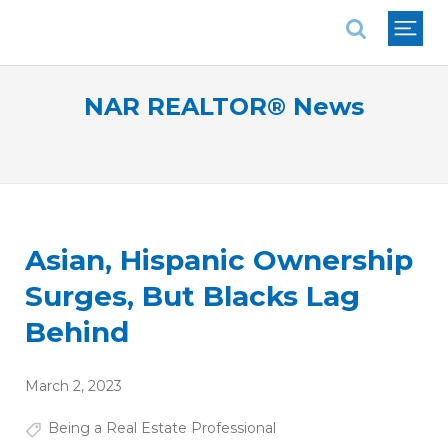
National Association of REALTORS®
NAR REALTOR® News
Asian, Hispanic Ownership
Surges, But Blacks Lag
Behind
March 2, 2023
Being a Real Estate Professional