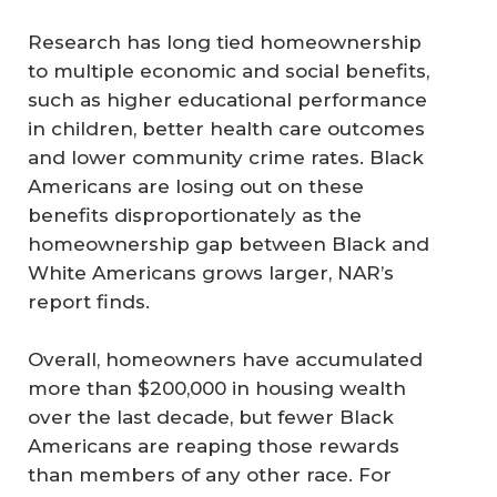
Research has long tied homeownership
to multiple economic and social benefits,
such as higher educational performance
in children, better health care outcomes
and lower community crime rates. Black
Americans are losing out on these
benefits disproportionately as the
homeownership gap between Black and
White Americans grows larger, NAR’s
report finds.
Overall, homeowners have accumulated
more than $200,000 in housing wealth
over the last decade, but fewer Black
Americans are reaping those rewards
than members of any other race. For