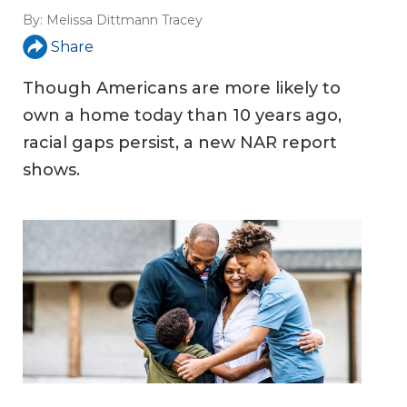
By:
Melissa Dittmann Tracey
Share
Though Americans are more likely to
own a home today than 10 years ago,
racial gaps persist, a new NAR report
shows.