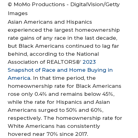
© MoMo Productions - DigitalVision/Getty
Images
Asian Americans and Hispanics
experienced the largest homeownership
rate gains of any race in the last decade,
but Black Americans continued to lag far
behind, according to the National
Association of REALTORS®’
2023
Snapshot of Race and Home Buying in
America
. In that time period, the
homeownership rate for Black Americans
rose only 0.4% and remains below 45%,
while the rate for Hispanics and Asian
Americans surged to 50% and 60%,
respectively. The homeownership rate for
White Americans has consistently
hovered near 70% since 2017.