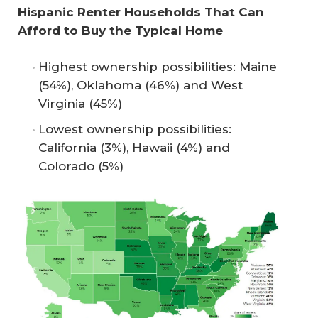
Hispanic Renter Households That Can 
Afford to Buy the Typical Home
Highest ownership possibilities: Maine
(54%), Oklahoma (46%) and West
Virginia (45%)
Lowest ownership possibilities:
California (3%), Hawaii (4%) and
Colorado (5%)