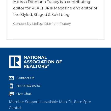
Melissa Dittmann Tracey is a contributing
editor for REALTOR® Magazine and editor of
the Styled, Staged & Sold blog.
Content by
Melissa Dittmann Tracey
Contact Us
1.800.874.6500
Live Chat
Member Support is available Mon-Fri, 8am-5pm
Central