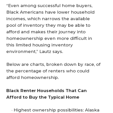
“Even among successful home buyers,
Black Americans have lower household
incomes, which narrows the available
pool of inventory they may be able to
afford and makes their journey into
homeownership even more difficult in
this limited housing inventory
environment,” Lautz says.
Below are charts, broken down by race, of
the percentage of renters who could
afford homeownership.
Black Renter Households That Can 
Afford to Buy the Typical Home
Highest ownership possibilities: Alaska