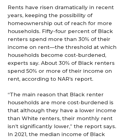
Rents have risen dramatically in recent
years, keeping the possibility of
homeownership out of reach for more
households. Fifty-four percent of Black
renters spend more than 30% of their
income on rent—the threshold at which
households become cost-burdened,
experts say. About 30% of Black renters
spend 50% or more of their income on
rent, according to NAR’s report.
“The main reason that Black renter
households are more cost-burdened is
that although they have a lower income
than White renters, their monthly rent
isn’t significantly lower,” the report says.
In 2021, the median income of Black