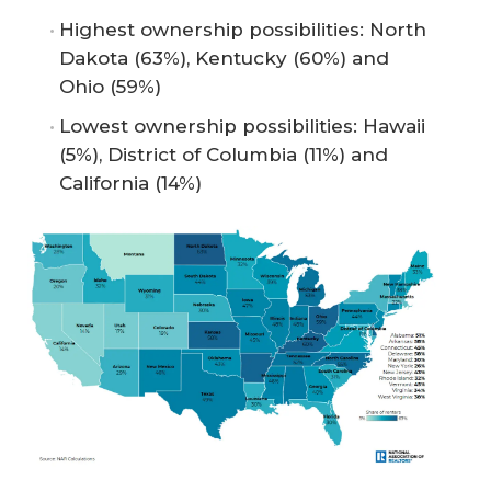
Highest ownership possibilities: North
Dakota (63%), Kentucky (60%) and
Ohio (59%)
Lowest ownership possibilities: Hawaii
(5%), District of Columbia (11%) and
California (14%)