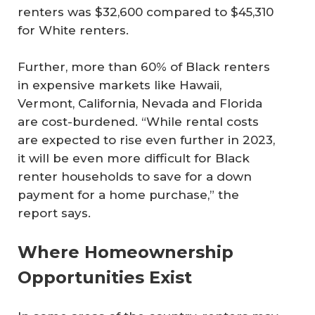
renters was $32,600 compared to $45,310
for White renters.
Further, more than 60% of Black renters
in expensive markets like Hawaii,
Vermont, California, Nevada and Florida
are cost-burdened. “While rental costs
are expected to rise even further in 2023,
it will be even more difficult for Black
renter households to save for a down
payment for a home purchase,” the
report says.
Where Homeownership
Opportunities Exist