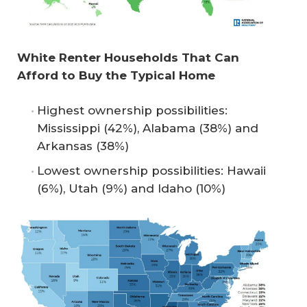
White Renter Households That Can 
Afford to Buy the Typical Home
Highest ownership possibilities:
Mississippi (42%), Alabama (38%) and
Arkansas (38%)
Lowest ownership possibilities: Hawaii
(6%), Utah (9%) and Idaho (10%)