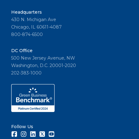
Headquarters
430 N. Michigan Ave
Chicago, IL 60611-4087
800-874-6500
DC Office
500 New Jersey Avenue, NW
Washington, D.C. 20001-2020
202-383-1000
Follow Us
Facebook
Instagram
LinkedIn
Twitter
Youtube