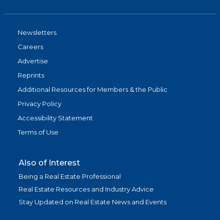
Newsletters
Careers
Advertise
Reprints
Additional Resources for Members & the Public
Privacy Policy
Accessibility Statement
Terms of Use
Also of Interest
Being a Real Estate Professional
Real Estate Resources and Industry Advice
Stay Updated on Real Estate News and Events