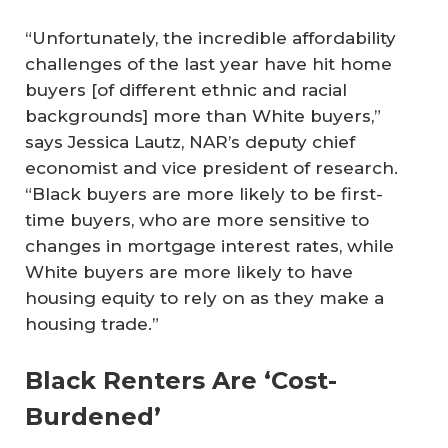
“Unfortunately, the incredible affordability
challenges of the last year have hit home
buyers [of different ethnic and racial
backgrounds] more than White buyers,”
says Jessica Lautz, NAR’s deputy chief
economist and vice president of research.
“Black buyers are more likely to be first-
time buyers, who are more sensitive to
changes in mortgage interest rates, while
White buyers are more likely to have
housing equity to rely on as they make a
housing trade.”
Black Renters Are ‘Cost-
Burdened’