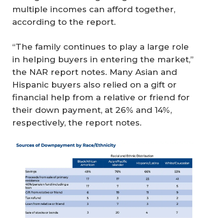
multiple incomes can afford together,
according to the report.
“The family continues to play a large role
in helping buyers in entering the market,”
the NAR report notes. Many Asian and
Hispanic buyers also relied on a gift or
financial help from a relative or friend for
their down payment, at 26% and 14%,
respectively, the report notes.