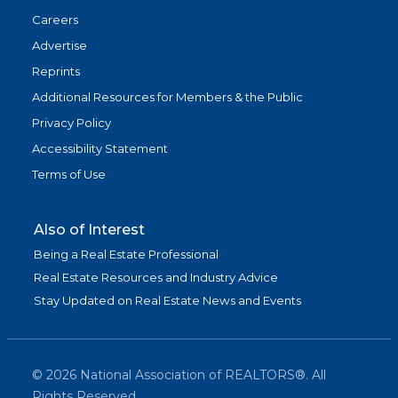
Careers
Advertise
Reprints
Additional Resources for Members & the Public
Privacy Policy
Accessibility Statement
Terms of Use
Also of Interest
Being a Real Estate Professional
Real Estate Resources and Industry Advice
Stay Updated on Real Estate News and Events
©
2026
National Association of REALTORS®. All
Rights Reserved.