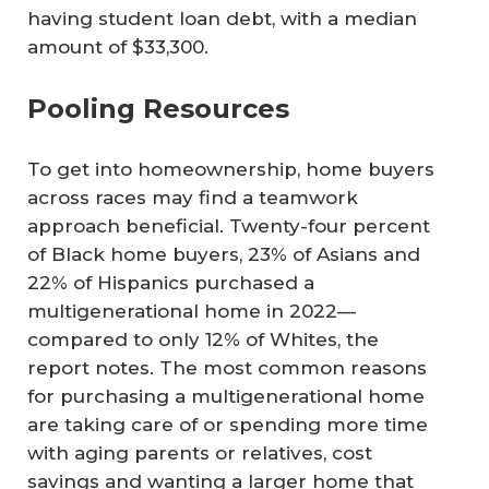
having student loan debt, with a median
amount of $33,300.
Pooling Resources
To get into homeownership, home buyers
across races may find a teamwork
approach beneficial. Twenty-four percent
of Black home buyers, 23% of Asians and
22% of Hispanics purchased a
multigenerational home in 2022—
compared to only 12% of Whites, the
report notes. The most common reasons
for purchasing a multigenerational home
are taking care of or spending more time
with aging parents or relatives, cost
savings and wanting a larger home that