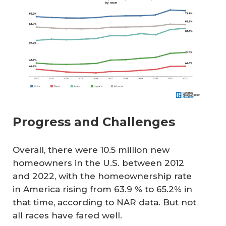
Progress and Challenges
Overall, there were 10.5 million new
homeowners in the U.S. between 2012
and 2022, with the homeownership rate
in America rising from 63.9 % to 65.2% in
that time, according to NAR data. But not
all races have fared well.