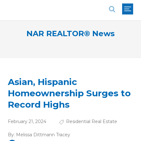
National Association of REALTORS®
NAR REALTOR® News
Asian, Hispanic
Homeownership Surges to
Record Highs
February 21, 2024
Residential Real Estate
By:
Melissa Dittmann Tracey