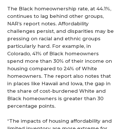
The Black homeownership rate, at 44.1%,
continues to lag behind other groups,
NAR’s report notes. Affordability
challenges persist, and disparities may be
pressing on racial and ethnic groups
particularly hard. For example, in
Colorado, 41% of Black homeowners
spend more than 30% of their income on
housing compared to 24% of White
homeowners. The report also notes that
in places like Hawaii and Iowa, the gap in
the share of cost-burdened White and
Black homeowners is greater than 30
percentage points.
“The impacts of housing affordability and
limited inventory are more extreme for