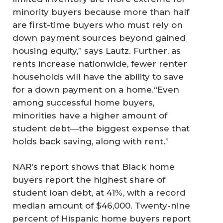
minority buyers because more than half
are first-time buyers who must rely on
down payment sources beyond gained
housing equity,” says Lautz. Further, as
rents increase nationwide, fewer renter
households will have the ability to save
for a down payment on a home.“Even
among successful home buyers,
minorities have a higher amount of
student debt—the biggest expense that
holds back saving, along with rent.”
NAR’s report shows that Black home
buyers report the highest share of
student loan debt, at 41%, with a record
median amount of $46,000. Twenty-nine
percent of Hispanic home buyers report