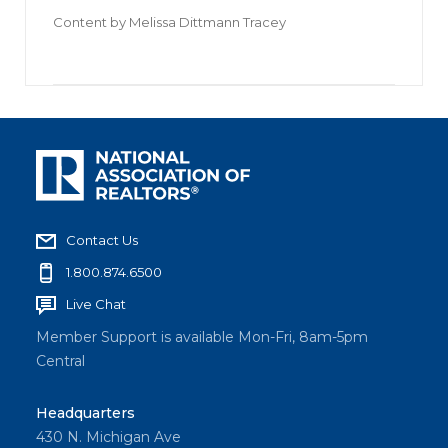
Content by
Melissa Dittmann Tracey
Contact Us
1.800.874.6500
Live Chat
Member Support is available Mon-Fri, 8am-5pm
Central
Headquarters
430 N. Michigan Ave