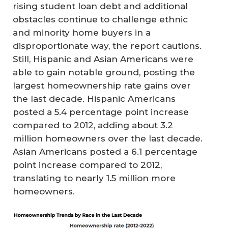
rising student loan debt and additional
obstacles continue to challenge ethnic
and minority home buyers in a
disproportionate way, the report cautions.
Still, Hispanic and Asian Americans were
able to gain notable ground, posting the
largest homeownership rate gains over
the last decade. Hispanic Americans
posted a 5.4 percentage point increase
compared to 2012, adding about 3.2
million homeowners over the last decade.
Asian Americans posted a 6.1 percentage
point increase compared to 2012,
translating to nearly 1.5 million more
homeowners.