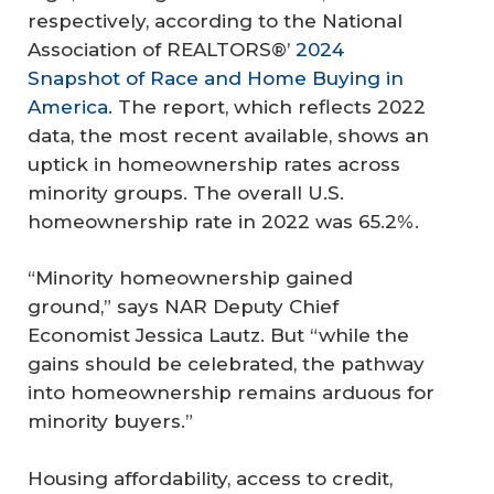
respectively, according to the National
Association of REALTORS®’
2024
Snapshot of Race and Home Buying in
America
. The report, which reflects 2022
data, the most recent available, shows an
uptick in homeownership rates across
minority groups. The overall U.S.
homeownership rate in 2022 was 65.2%.
“Minority homeownership gained
ground,” says NAR Deputy Chief
Economist Jessica Lautz. But “while the
gains should be celebrated, the pathway
into homeownership remains arduous for
minority buyers.”
Housing affordability, access to credit,