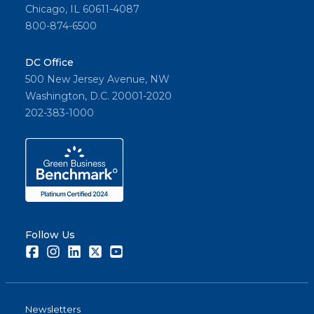
Chicago, IL 60611-4087
800-874-6500
DC Office
500 New Jersey Avenue, NW
Washington, D.C. 20001-2020
202-383-1000
Follow Us
Facebook
Instagram
LinkedIn
Twitter
Youtube
Newsletters