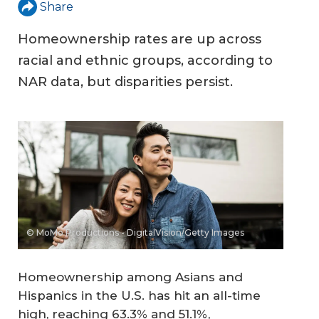
Share
Homeownership rates are up across
racial and ethnic groups, according to
NAR data, but disparities persist.
© MoMo Productions - DigitalVision/Getty Images
Homeownership among Asians and
Hispanics in the U.S. has hit an all-time
high, reaching 63.3% and 51.1%,