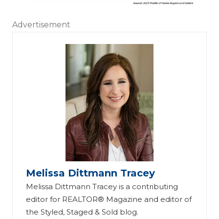
Advertisement
Melissa Dittmann Tracey
Melissa Dittmann Tracey is a contributing
editor for REALTOR® Magazine and editor of
the Styled, Staged & Sold blog.