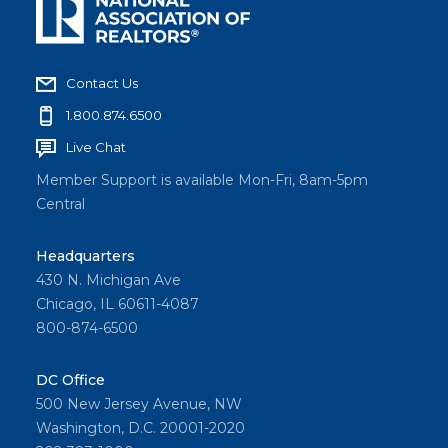
Contact Us
1.800.874.6500
Live Chat
Member Support is available Mon-Fri, 8am-5pm
Central
Headquarters
430 N. Michigan Ave
Chicago, IL 60611-4087
800-874-6500
DC Office
500 New Jersey Avenue, NW
Washington, D.C. 20001-2020