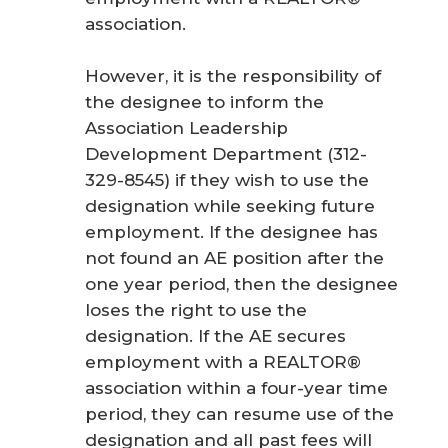
association.
However, it is the responsibility of
the designee to inform the
Association Leadership
Development Department (312-
329-8545) if they wish to use the
designation while seeking future
employment. If the designee has
not found an AE position after the
one year period, then the designee
loses the right to use the
designation. If the AE secures
employment with a REALTOR®
association within a four-year time
period, they can resume use of the
designation and all past fees will