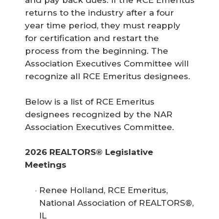
and pay back dues. If the RCE Emeritus
returns to the industry after a four
year time period, they must reapply
for certification and restart the
process from the beginning. The
Association Executives Committee will
recognize all RCE Emeritus designees.
Below is a list of RCE Emeritus
designees recognized by the NAR
Association Executives Committee.
2026 REALTORS® Legislative 
Meetings
Renee Holland, RCE Emeritus,
National Association of REALTORS®,
IL