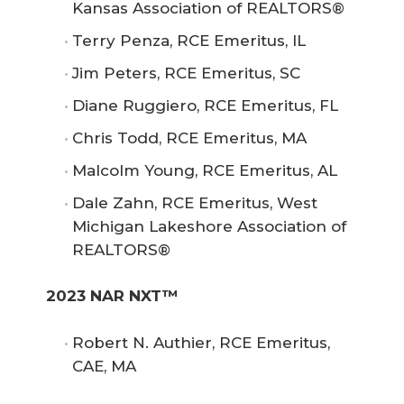
Kansas Association of REALTORS®
Terry Penza, RCE Emeritus, IL
Jim Peters, RCE Emeritus, SC
Diane Ruggiero, RCE Emeritus, FL
Chris Todd, RCE Emeritus, MA
Malcolm Young, RCE Emeritus, AL
Dale Zahn, RCE Emeritus, West
Michigan Lakeshore Association of
REALTORS®
2023 NAR NXT™
Robert N. Authier, RCE Emeritus,
CAE, MA