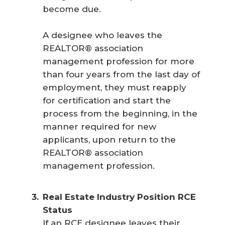
become due.
A designee who leaves the
REALTOR® association
management profession for more
than four years from the last day of
employment, they must reapply
for certification and start the
process from the beginning, in the
manner required for new
applicants, upon return to the
REALTOR® association
management profession.
Real Estate Industry Position RCE 
Status
If an RCE designee leaves their