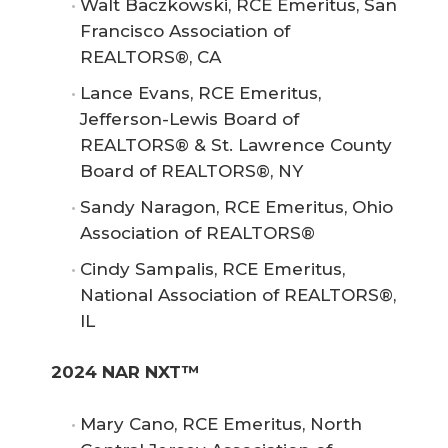
Walt Baczkowski, RCE Emeritus, San
Francisco Association of
REALTORS®, CA
Lance Evans, RCE Emeritus,
Jefferson-Lewis Board of
REALTORS® & St. Lawrence County
Board of REALTORS®, NY
Sandy Naragon, RCE Emeritus, Ohio
Association of REALTORS®
Cindy Sampalis, RCE Emeritus,
National Association of REALTORS®,
IL
2024 NAR NXT™
Mary Cano, RCE Emeritus, North