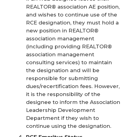
REALTOR® association AE position,
and wishes to continue use of the
RCE designation, they must hold a
new position in REALTOR®
association management
(including providing REALTOR®
association management
consulting services) to maintain
the designation and will be
responsible for submitting
dues/recertification fees. However,
it is the responsibility of the
designee to inform the Association
Leadership Development
Department if they wish to
continue using the designation.
RCE Emeritus Status