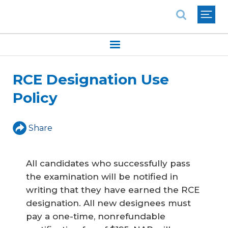
National Association of REALTORS®
RCE Designation Use
Policy
Share
All candidates who successfully pass
the examination will be notified in
writing that they have earned the RCE
designation. All new designees must
pay a one-time, nonrefundable