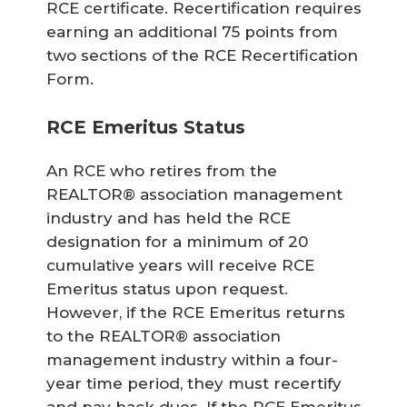
RCE certificate. Recertification requires
earning an additional 75 points from
two sections of the RCE Recertification
Form.
RCE Emeritus Status
An RCE who retires from the
REALTOR® association management
industry and has held the RCE
designation for a minimum of 20
cumulative years will receive RCE
Emeritus status upon request.
However, if the RCE Emeritus returns
to the REALTOR® association
management industry within a four-
year time period, they must recertify