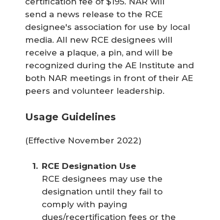
certification fee of $195. NAR will
send a news release to the RCE
designee's association for use by local
media. All new RCE designees will
receive a plaque, a pin, and will be
recognized during the AE Institute and
both NAR meetings in front of their AE
peers and volunteer leadership.
Usage Guidelines
(Effective November 2022)
RCE Designation Use
RCE designees may use the
designation until they fail to
comply with paying
dues/recertification fees or the