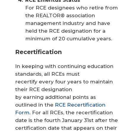
For RCE designees who retire from
the REALTOR® association
management industry and have
held the RCE designation for a
minimum of 20 cumulative years.
Recertification
In keeping with continuing education
standards, all RCEs must
recertify every four years to maintain
their RCE designation
by earning additional points as
outlined in the
RCE Recertification
Form
. For all RCEs, the recertification
date is the fourth January 31st after the
certification date that appears on their