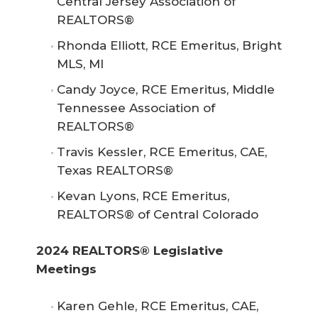
Central Jersey Association of
REALTORS®
Rhonda Elliott, RCE Emeritus, Bright
MLS, MI
Candy Joyce, RCE Emeritus, Middle
Tennessee Association of
REALTORS®
Travis Kessler, RCE Emeritus, CAE,
Texas REALTORS®
Kevan Lyons, RCE Emeritus,
REALTORS® of Central Colorado
2024 REALTORS® Legislative 
Meetings
Karen Gehle, RCE Emeritus, CAE,