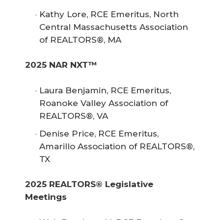
Kathy Lore, RCE Emeritus, North
Central Massachusetts Association
of REALTORS®, MA
2025 NAR NXT™
Laura Benjamin, RCE Emeritus,
Roanoke Valley Association of
REALTORS®, VA
Denise Price, RCE Emeritus,
Amarillo Association of REALTORS®,
TX
2025 REALTORS® Legislative 
Meetings