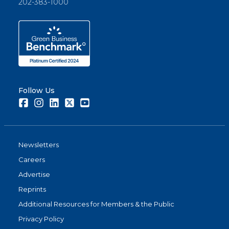
202-383-1000
Follow Us
Facebook
Instagram
LinkedIn
Twitter
Youtube
Newsletters
Careers
Advertise
Reprints
Additional Resources for Members & the Public
Privacy Policy