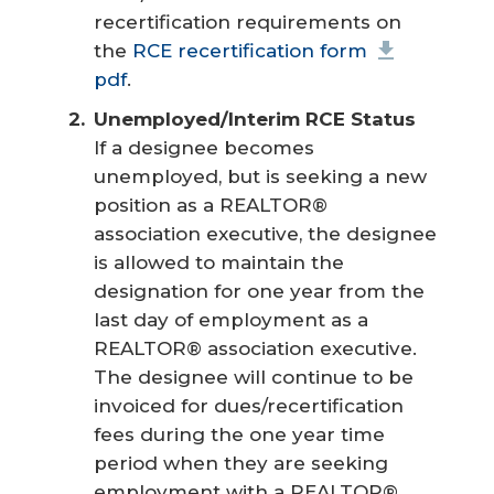
recertification requirements on
the
RCE recertification form
pdf
.
Unemployed/Interim RCE Status
If a designee becomes
unemployed, but is seeking a new
position as a REALTOR®
association executive, the designee
is allowed to maintain the
designation for one year from the
last day of employment as a
REALTOR® association executive.
The designee will continue to be
invoiced for dues/recertification
fees during the one year time
period when they are seeking
employment with a REALTOR®