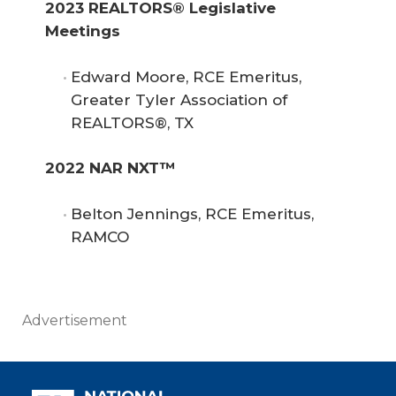
2023 REALTORS® Legislative 
Meetings
Edward Moore, RCE Emeritus,
Greater Tyler Association of
REALTORS®, TX
2022 NAR NXT™
Belton Jennings, RCE Emeritus,
RAMCO
Advertisement