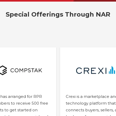
Special Offerings Through NAR
has arranged for RPR
Crexi is a marketplace an
ers to receive 500 free
technology platform that
ts to get started on
connects buyers, sellers,