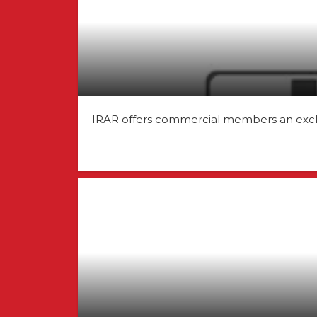
IRAR offers commercial members an exclusi