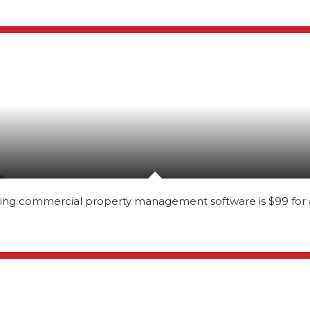
ning commercial property management software is $99 for