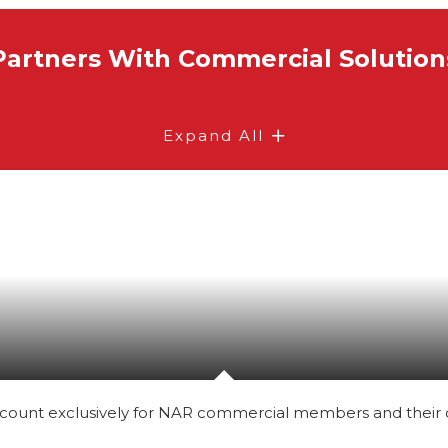
Partners With Commercial Solution
Expand All
count exclusively for NAR commercial members and their c