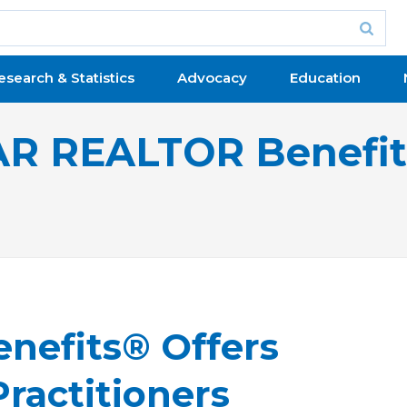
esearch & Statistics
Advocacy
Education
R REALTOR Benefi
nefits® Offers
ractitioners