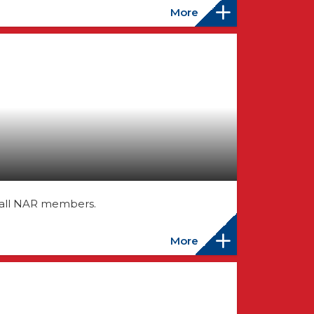
More
 all NAR members.
More