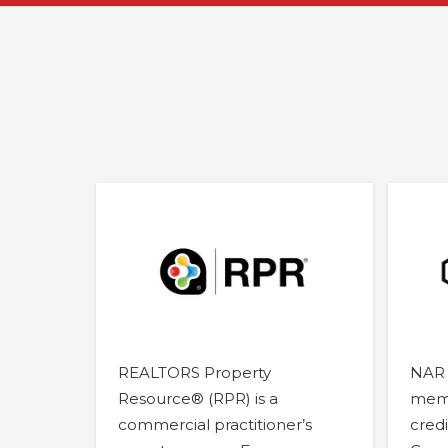
REALTORS Property
NAR 
Resource® (RPR) is a
memb
commercial practitioner’s
credi