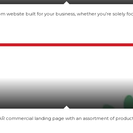
website built for your business, whether you’re solely fo
 commercial landing page with an assortment of products