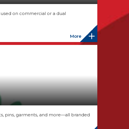
cused on commercial or a dual
More
, pins, garments, and more—all branded