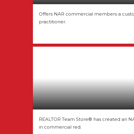
Offers NAR commercial members a custom 
practitioner.
REALTOR Team Store® has created an NAR
in commercial red.