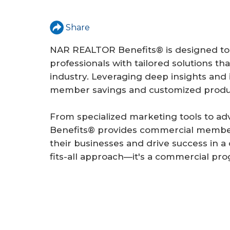
a
r
Share
e
NAR REALTOR Benefits® is designed to
h
professionals with tailored solutions t
e
industry. Leveraging deep insights and 
member savings and customized produc
r
e
From specialized marketing tools to 
Benefits® provides commercial members 
their businesses and drive success in a 
fits-all approach—it's a commercial pro