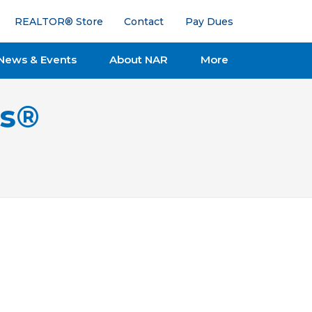
REALTOR® Store
Contact
Pay Dues
News & Events
About NAR
More
ts®