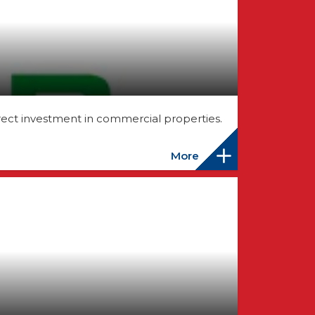
rect investment in commercial properties.
More