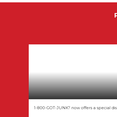
1-800-GOT-JUNK? now offers a special dis