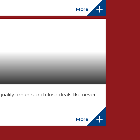
More
ality tenants and close deals like never
More