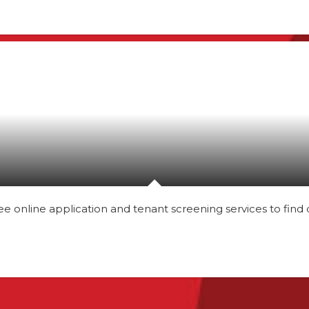
nline application and tenant screening services to find qu