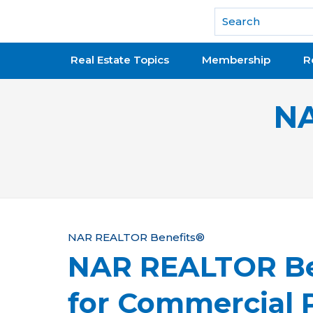
National Association of REALTORS®
Real Estate Topics
Membership
R
NA
Y
NAR REALTOR Benefits®
NAR REALTOR Be
o
u
for Commercial P