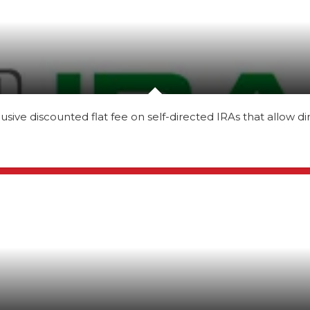
ve discounted flat fee on self-directed IRAs that allow di