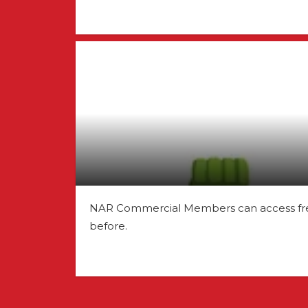
NAR Commercial Members can access free o
before.