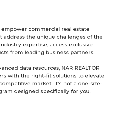
 empower commercial real estate
hat address the unique challenges of the
industry expertise, access exclusive
ts from leading business partners.
advanced data resources, NAR REALTOR
with the right-fit solutions to elevate
competitive market. It's not a one-size-
gram designed specifically for you.