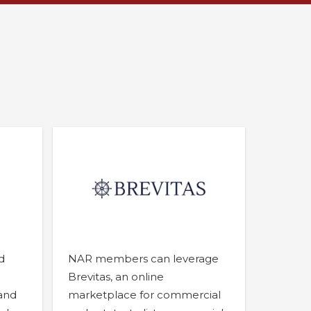
d
NAR members can leverage
Brevitas, an online
 and
marketplace for commercial