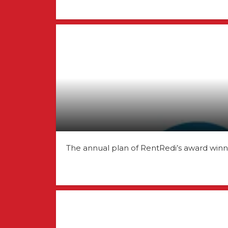
The annual plan of RentRedi’s award win