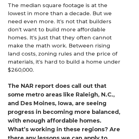
The median square footage is at the
lowest in more than a decade. But we
need even more. It’s not that builders
don’t want to build more affordable
homes. It’s just that they often cannot
make the math work. Between rising
land costs, zoning rules and the price of
materials, it’s hard to build a home under
$260,000.
The NAR report does call out that
some metro areas like Raleigh, N.C.,
and Des Moines, Iowa, are seeing
progress in becoming more balanced,
with enough affordable homes.
What’s working in these regions? Are
there any lessons we can apply to