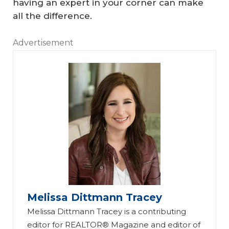
having an expert in your corner can make
all the difference.
Advertisement
Melissa Dittmann Tracey
Melissa Dittmann Tracey is a contributing
editor for REALTOR® Magazine and editor of