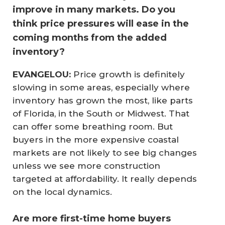
improve in many markets. Do you
think price pressures will ease in the
coming months from the added
inventory?
EVANGELOU:
Price growth is definitely
slowing in some areas, especially where
inventory has grown the most, like parts
of Florida, in the South or Midwest. That
can offer some breathing room. But
buyers in the more expensive coastal
markets are not likely to see big changes
unless we see more construction
targeted at affordability. It really depends
on the local dynamics.
Are more first-time home buyers