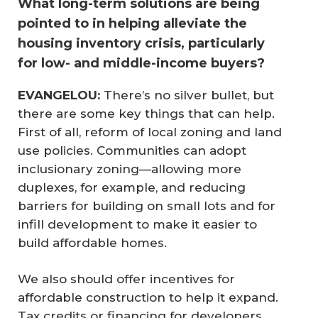
What long-term solutions are being
pointed to in helping alleviate the
housing inventory crisis, particularly
for low- and middle-income buyers?
EVANGELOU:
There’s no silver bullet, but
there are some key things that can help.
First of all, reform of local zoning and land
use policies. Communities can adopt
inclusionary zoning—allowing more
duplexes, for example, and reducing
barriers for building on small lots and for
infill development to make it easier to
build affordable homes.
We also should offer incentives for
affordable construction to help it expand.
Tax credits or financing for developers