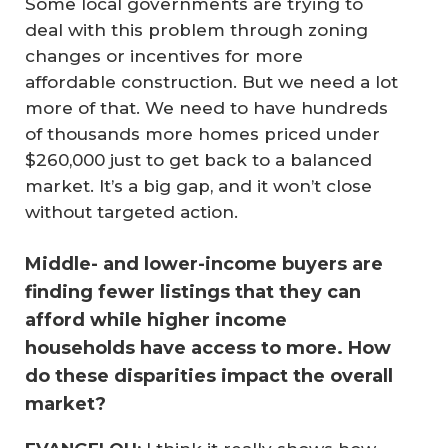
Some local governments are trying to
deal with this problem through zoning
changes or incentives for more
affordable construction. But we need a lot
more of that. We need to have hundreds
of thousands more homes priced under
$260,000 just to get back to a balanced
market. It’s a big gap, and it won’t close
without targeted action.
Middle- and lower-income buyers are
finding fewer listings that they can
afford while higher income
households have access to more. How
do these disparities impact the overall
market?