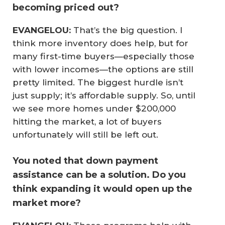
becoming priced out?
EVANGELOU:
That’s the big question. I
think more inventory does help, but for
many first-time buyers—especially those
with lower incomes—the options are still
pretty limited. The biggest hurdle isn’t
just supply; it’s affordable supply. So, until
we see more homes under $200,000
hitting the market, a lot of buyers
unfortunately will still be left out.
You noted that down payment
assistance can be a solution. Do you
think expanding it would open up the
market more?