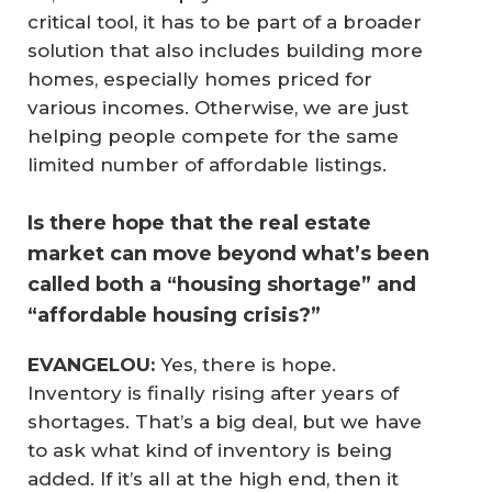
critical tool, it has to be part of a broader
solution that also includes building more
homes, especially homes priced for
various incomes. Otherwise, we are just
helping people compete for the same
limited number of affordable listings.
Is there hope that the real estate
market can move beyond what’s been
called both a “housing shortage” and
“affordable housing crisis?”
EVANGELOU:
Yes, there is hope.
Inventory is finally rising after years of
shortages. That’s a big deal, but we have
to ask what kind of inventory is being
added. If it’s all at the high end, then it