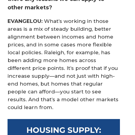
other markets?
EVANGELOU:
What’s working in those
areas is a mix of steady building, better
alignment between incomes and home
prices, and in some cases more flexible
local policies. Raleigh, for example, has
been adding more homes across
different price points. It’s proof that if you
increase supply—and not just with high-
end homes, but homes that regular
people can afford—you start to see
results. And that’s a model other markets
could learn from.