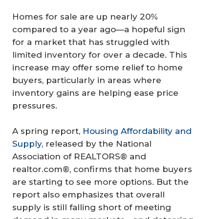
Homes for sale are up nearly 20%
compared to a year ago—a hopeful sign
for a market that has struggled with
limited inventory for over a decade. This
increase may offer some relief to home
buyers, particularly in areas where
inventory gains are helping ease price
pressures.
A spring report,
Housing Affordability and
Supply
, released by the National
Association of REALTORS® and
realtor.com®, confirms that home buyers
are starting to see more options. But the
report also emphasizes that overall
supply is still falling short of meeting