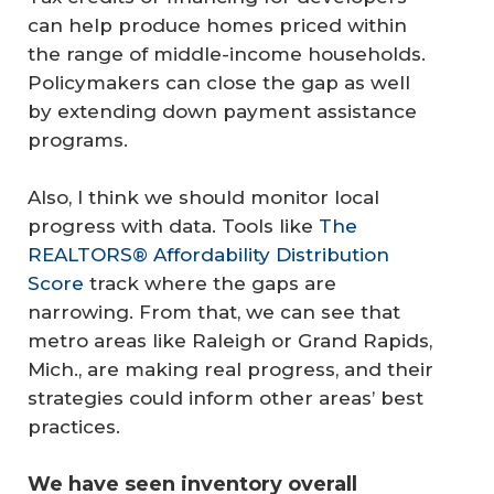
can help produce homes priced within
the range of middle-income households.
Policymakers can close the gap as well
by extending down payment assistance
programs.
Also, I think we should monitor local
progress with data. Tools like
The
REALTORS® Affordability Distribution
Score
track where the gaps are
narrowing. From that, we can see that
metro areas like Raleigh or Grand Rapids,
Mich., are making real progress, and their
strategies could inform other areas’ best
practices.
We have seen inventory overall