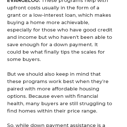
EVANGELOU:
These programs help with
upfront costs usually in the form of a
grant or a low-interest loan, which makes
buying a home more achievable,
especially for those who have good credit
and income but who haven’t been able to
save enough for a down payment. It
could be what finally tips the scales for
some buyers.
But we should also keep in mind that
these programs work best when they’re
paired with more affordable housing
options. Because even with financial
health, many buyers are still struggling to
find homes within their price range.
So, while down payment assistance is a