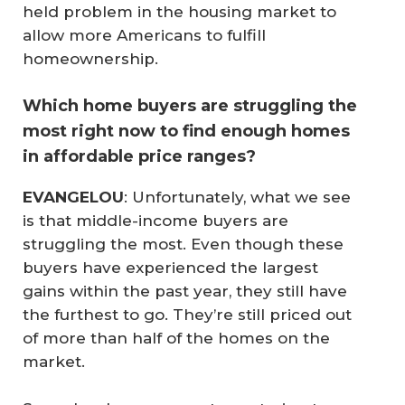
held problem in the housing market to
allow more Americans to fulfill
homeownership.
Which home buyers are struggling the
most right now to find enough homes
in affordable price ranges?
EVANGELOU
: Unfortunately, what we see
is that middle-income buyers are
struggling the most. Even though these
buyers have experienced the largest
gains within the past year, they still have
the furthest to go. They’re still priced out
of more than half of the homes on the
market.