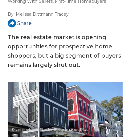
Working With Sellers
,
First-Time Homebuyers
By:
Melissa Dittmann Tracey
Share
The real estate market is opening
opportunities for prospective home
shoppers, but a big segment of buyers
remains largely shut out.
© zimmytws / iStock / Getty Images Plus