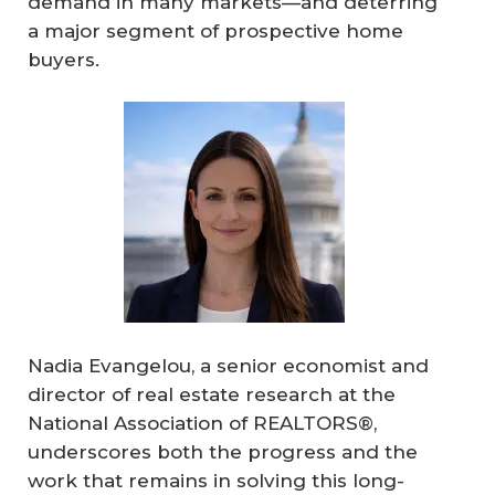
demand in many markets—and deterring
a major segment of prospective home
buyers.
Nadia Evangelou, a senior economist and
director of real estate research at the
National Association of REALTORS®,
underscores both the progress and the
work that remains in solving this long-