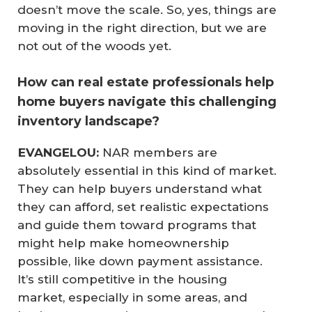
doesn’t move the scale. So, yes, things are
moving in the right direction, but we are
not out of the woods yet.
How can real estate professionals help
home buyers navigate this challenging
inventory landscape?
 EVANGELOU:
NAR members are
absolutely essential in this kind of market.
They can help buyers understand what
they can afford, set realistic expectations
and guide them toward programs that
might help make homeownership
possible, like down payment assistance.
It’s still competitive in the housing
market, especially in some areas, and