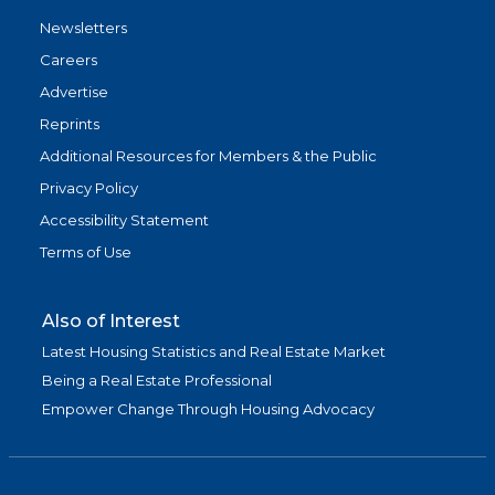
Newsletters
Careers
Advertise
Reprints
Additional Resources for Members & the Public
Privacy Policy
Accessibility Statement
Terms of Use
Also of Interest
Latest Housing Statistics and Real Estate Market
Being a Real Estate Professional
Empower Change Through Housing Advocacy