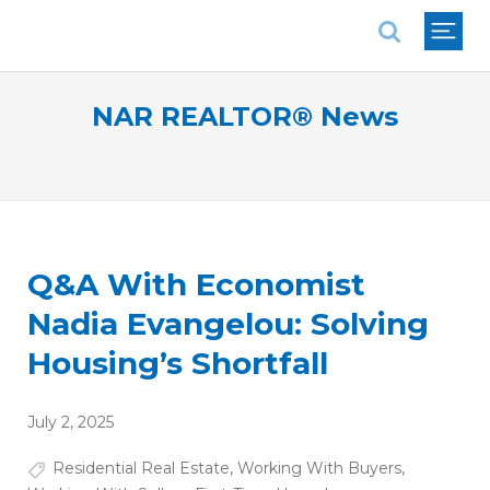
National Association of REALTORS®
NAR REALTOR® News
Q&A With Economist
Nadia Evangelou: Solving
Housing’s Shortfall
July 2, 2025
Residential Real Estate
,
Working With Buyers
,