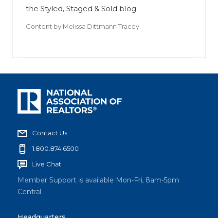
the Styled, Staged & Sold blog.
Content by
Melissa Dittmann Tracey
Contact Us
1.800.874.6500
Live Chat
Member Support is available Mon-Fri, 8am-5pm
Central
Headquarters