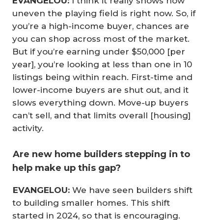
EVANGELOU:
I think it really shows how
uneven the playing field is right now. So, if
you’re a high-income buyer, chances are
you can shop across most of the market.
But if you’re earning under $50,000 [per
year], you’re looking at less than one in 10
listings being within reach. First-time and
lower-income buyers are shut out, and it
slows everything down. Move-up buyers
can’t sell, and that limits overall [housing]
activity.
Are new home builders stepping in to
help make up this gap?
 EVANGELOU:
We have seen builders shift
to building smaller homes. This shift
started in 2024, so that is encouraging.