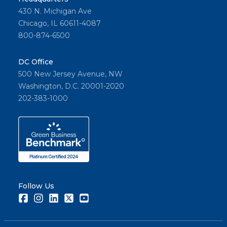
430 N. Michigan Ave
Chicago, IL 60611-4087
800-874-6500
DC Office
500 New Jersey Avenue, NW
Washington, D.C. 20001-2020
202-383-1000
Follow Us
Facebook
Instagram
LinkedIn
Twitter
Youtube