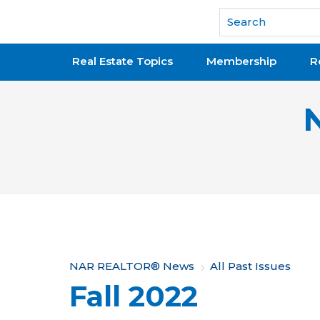
National Association of REALTORS®
Real Estate Topics
Membership
R
Y
NAR REALTOR® News
All Past Issues
Fall 2022
o
u