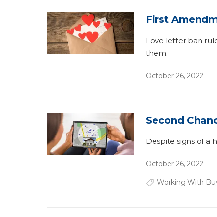
First Amendm
Love letter ban rul
them.
October 26, 2022
Second Chan
Despite signs of a 
October 26, 2022
Working With Bu