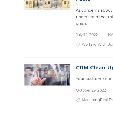
As concerns about 
understand that thi
crash.
July 14, 2022
NA
Working With Bu
CRM Clean-U
Your customer conta
October 26, 2022
Marketing
Real E