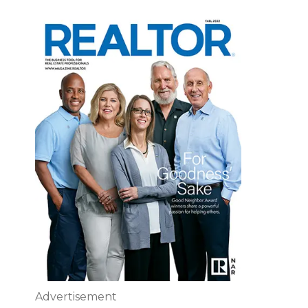
Advertisement