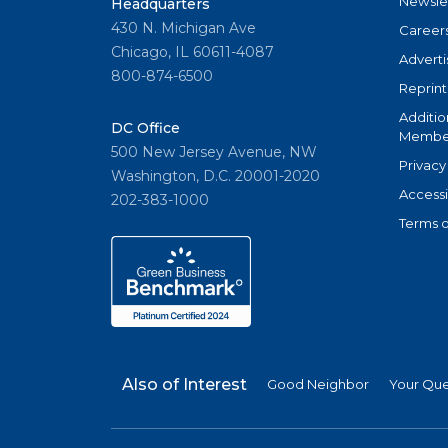
Newsle
Headquarters
430 N. Michigan Ave
Career
Chicago, IL 60611-4087
Adverti
800-874-6500
Reprint
Additio
DC Office
Member
500 New Jersey Avenue, NW
Privacy
Washington, D.C. 20001-2020
Accessi
202-383-1000
Terms o
Also of Interest
Good Neighbor
Your Qu