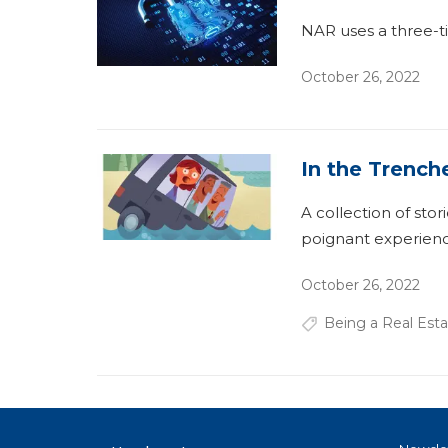
NAR uses a three-ti
October 26, 2022
In the Trench
A collection of stor
poignant experienc
October 26, 2022
Being a Real Esta