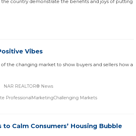
he country demonstrate the benefits and joys of putting
Positive Vibes
 of the changing market to show buyers and sellers how a
NAR REALTOR® News
te Professional
Marketing
Challenging Markets
ts to Calm Consumers’ Housing Bubble