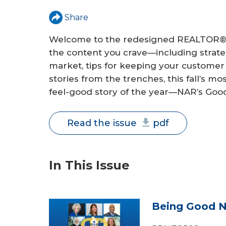
a
Share
r
Welcome to the redesigned REALTOR® 
e
the content you crave—including strateg
market, tips for keeping your customer l
h
stories from the trenches, this fall’s mo
e
feel-good story of the year—NAR’s Goo
r
Read the issue
pdf
e
In This Issue
Being Good N