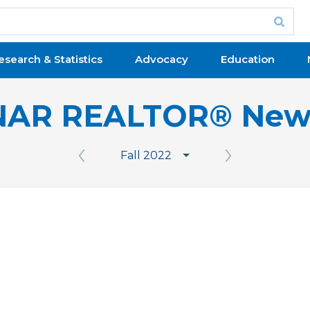
esearch & Statistics
Advocacy
Education
NAR REALTOR® New
Fall 2022
Previous Issue
Next Issue