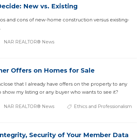
ecide: New vs. Existing
ros and cons of new-home construction versus existing-
.
NAR REALTOR® News
her Offers on Homes for Sale
sclose that I already have offers on the property to any
 show my listing or any buyer who wants to see it?
NAR REALTOR® News
Ethics and Professionalism
Integrity, Security of Your Member Data