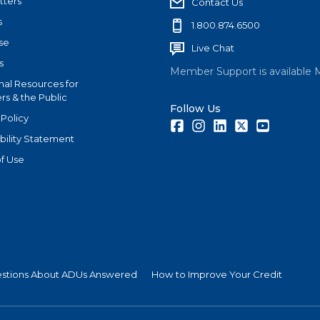
tters
Contact Us
s
1.800.874.6500
se
Live Chat
s
Member Support is available 
nal Resources for
s & the Public
Follow Us
 Policy
Facebook
Instagram
LinkedIn
Twitter
Youtube
bility Statement
f Use
estions About ADUs Answered
How to Improve Your Credit