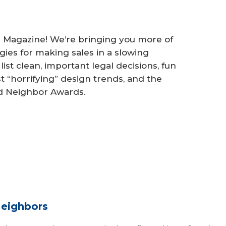
Magazine! We’re bringing you more of
ies for making sales in a slowing
ist clean, important legal decisions, fun
st “horrifying” design trends, and the
d Neighbor Awards.
eighbors