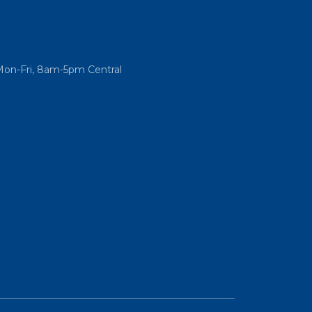
Mon-Fri, 8am-5pm Central