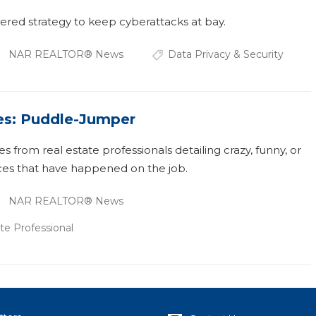
ered strategy to keep cyberattacks at bay.
NAR REALTOR® News
Data Privacy & Security
es: Puddle-Jumper
ies from real estate professionals detailing crazy, funny, or
es that have happened on the job.
NAR REALTOR® News
te Professional