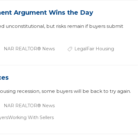
ent Argument Wins the Day
ed unconstitutional, but risks remain if buyers submit
NAR REALTOR® News
Legal
Fair Housing
ces
housing recession, some buyers will be back to try again.
NAR REALTOR® News
yers
Working With Sellers