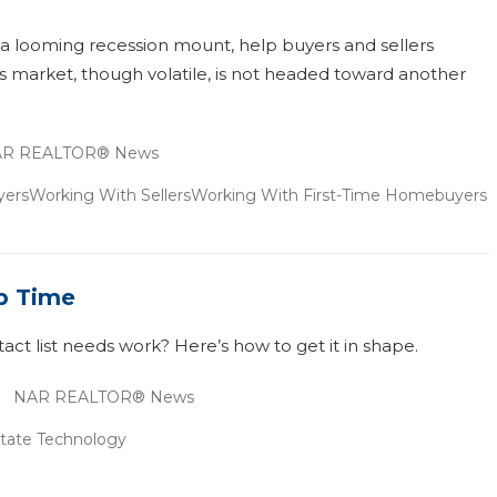
a looming recession mount, help buyers and sellers
s market, though volatile, is not headed toward another
R REALTOR® News
yers
Working With Sellers
Working With First-Time Homebuyers
p Time
ct list needs work? Here’s how to get it in shape.
NAR REALTOR® News
state Technology