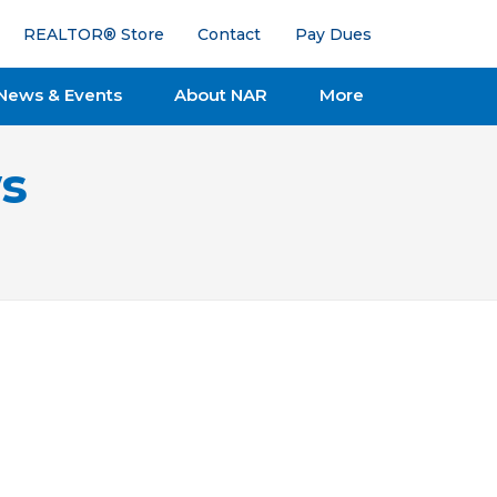
REALTOR® Store
Contact
Pay Dues
News & Events
About NAR
More
s