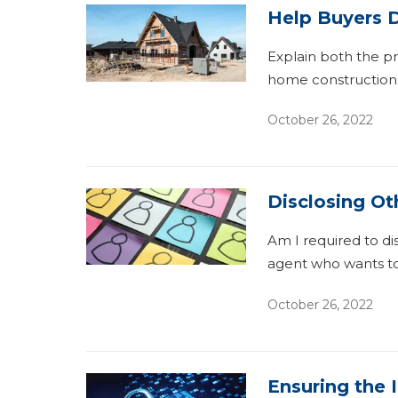
Help Buyers D
Explain both the p
home construction
October 26, 2022
Disclosing Ot
Am I required to di
agent who wants to
October 26, 2022
Ensuring the 