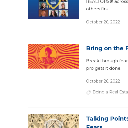
REALTORS® across t
others first.
October 26, 2022
Bring on the 
Break through fear
pro gets it done.
October 26, 2022
Being a Real Esta
Talking Poin
Fears