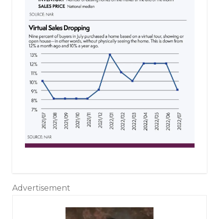
Advertisement