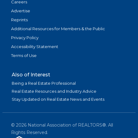
Careers
Advertise
Reprints
Additional Resources for Members & the Public
Privacy Policy
Accessibility Statement
Terms of Use
Also of Interest
Being a Real Estate Professional
Real Estate Resources and Industry Advice
Stay Updated on Real Estate News and Events
©
2026
National Association of REALTORS®. All
Rights Reserved.
(link is exter