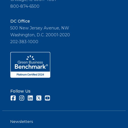
800-874-6500
DC Office
500 New Jersey Avenue, NW
Washington, D.C. 20001-2020
202-383-1000
Follow Us
Facebook
Instagram
LinkedIn
Twitter
Youtube
Newsletters