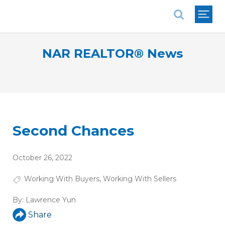
National Association of REALTORS®
NAR REALTOR® News
Second Chances
October 26, 2022
Working With Buyers
,
Working With Sellers
By:
Lawrence Yun
Share