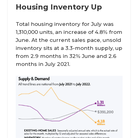
Housing Inventory Up
Total housing inventory for July was
1,310,000 units, an increase of 4.8% from
June. At the current sales pace, unsold
inventory sits at a 3.3-month supply, up
from 2.9 months in 32% June and 2.6
months in July 2021.