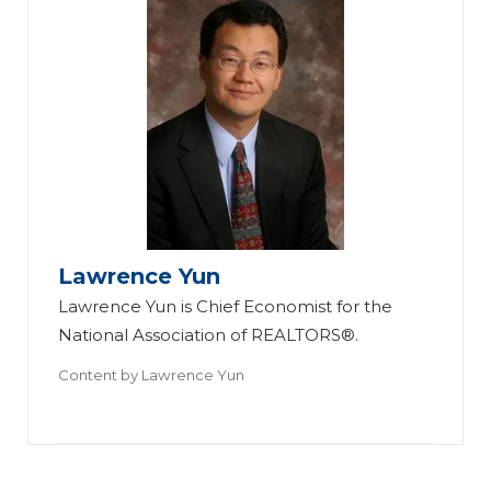
20
22
Ec
on
o
Lawrence Yun
mi
Lawrence Yun is Chief Economist for the
c
National Association of REALTORS®.
O
Content by
Lawrence Yun
ut
lo
ok
: