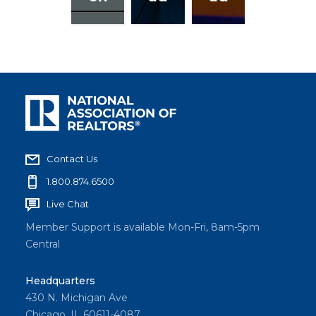
Contact Us
1.800.874.6500
Live Chat
Member Support is available Mon-Fri, 8am-5pm
Central
Headquarters
430 N. Michigan Ave
Chicago, IL 60611-4087