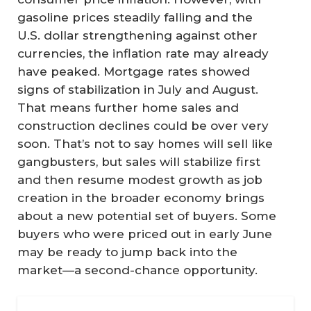
gasoline prices steadily falling and the
U.S. dollar strengthening against other
currencies, the inflation rate may already
have peaked. Mortgage rates showed
signs of stabilization in July and August.
That means further home sales and
construction declines could be over very
soon. That’s not to say homes will sell like
gangbusters, but sales will stabilize first
and then resume modest growth as job
creation in the broader economy brings
about a new potential set of buyers. Some
buyers who were priced out in early June
may be ready to jump back into the
market—a second-chance opportunity.