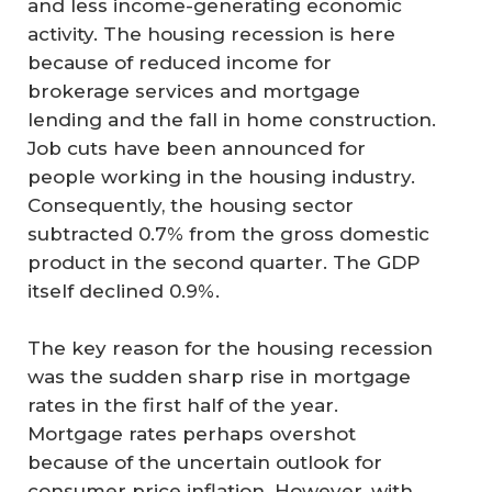
and less income-generating economic
activity. The housing recession is here
because of reduced income for
brokerage services and mortgage
lending and the fall in home construction.
Job cuts have been announced for
people working in the housing industry.
Consequently, the housing sector
subtracted 0.7% from the gross domestic
product in the second quarter. The GDP
itself declined 0.9%.
The key reason for the housing recession
was the sudden sharp rise in mortgage
rates in the first half of the year.
Mortgage rates perhaps overshot
because of the uncertain outlook for
consumer price inflation. However, with