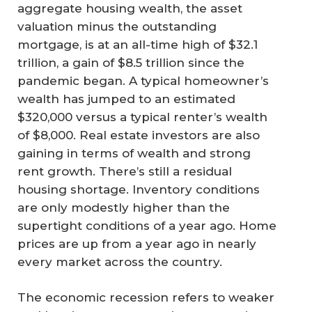
aggregate housing wealth, the asset
valuation minus the outstanding
mortgage, is at an all-time high of $32.1
trillion, a gain of $8.5 trillion since the
pandemic began. A typical homeowner’s
wealth has jumped to an estimated
$320,000 versus a typical renter’s wealth
of $8,000. Real estate investors are also
gaining in terms of wealth and strong
rent growth. There’s still a residual
housing shortage. Inventory conditions
are only modestly higher than the
supertight conditions of a year ago. Home
prices are up from a year ago in nearly
every market across the country.
The economic recession refers to weaker