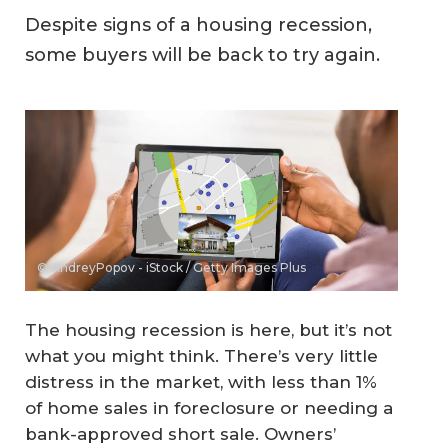
Despite signs of a housing recession,
some buyers will be back to try again.
© AndreyPopov - iStock / Getty Images Plus
The housing recession is here, but it’s not
what you might think. There’s very little
distress in the market, with less than 1%
of home sales in foreclosure or needing a
bank-approved short sale. Owners’