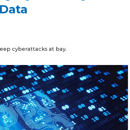
 Data
keep cyberattacks at bay.