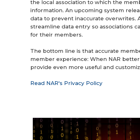
the local association to which the me
information. An upcoming system rele
data to prevent inaccurate overwrites. 
streamline data entry so associations 
for their members.
The bottom line is that accurate membe
member experience: When NAR better u
provide even more useful and customiz
Read NAR's Privacy Policy