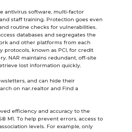
ke antivirus software, multi-factor
and staff training. Protection goes even
d routine checks for vulnerabilities.
n access databases and segregates the
k and other platforms from each
ry protocols, known as PCI, for credit
very. NAR maintains redundant, off-site
etrieve lost information quickly.
wsletters, and can hide their
rch on nar.realtor and Find a
ved efficiency and accuracy to the
M1. To help prevent errors, access to
 association levels. For example, only