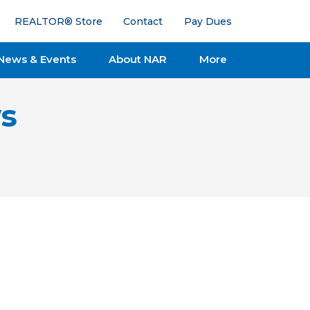
REALTOR® Store
Contact
Pay Dues
News & Events
About NAR
More
s