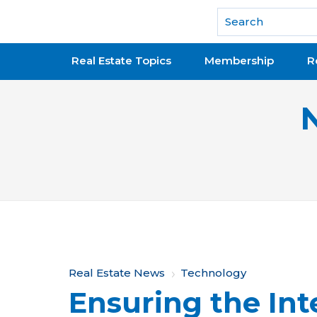
National Association of REALTORS®
Real Estate Topics
Membership
R
Y
Real Estate News
Technology
Ensuring the Inte
o