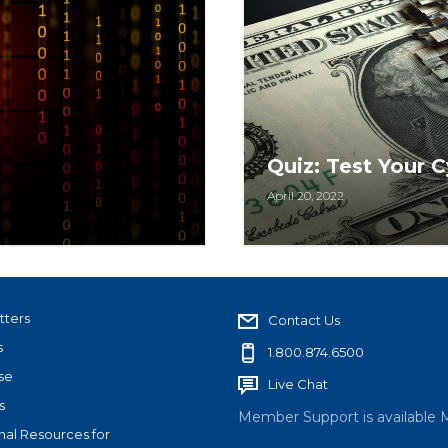
Quiz: Test Your
April 20, 2022
equirement, but a
Take this quiz to see h
he real estate
keeping your transactio
tters
Contact Us
s
1.800.874.6500
se
Live Chat
s
Member Support is available 
nal Resources for