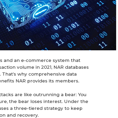
rds and an e-commerce system that
nsaction volume in 2021, NAR databases
ls. That’s why comprehensive data
benefits NAR provides its members.
ttacks are like outrunning a bear: You
ure, the bear loses interest. Under the
uses a three-tiered strategy to keep
ion and recovery.