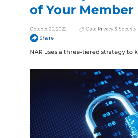
u
of Your Member
a
r
October 26, 2022
Data Privacy & Security
e
Share
h
NAR uses a three-tiered strategy to 
e
r
e