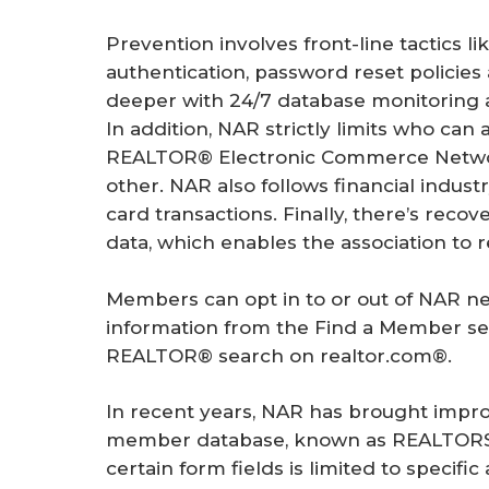
Prevention involves front-line tactics li
authentication, password reset policies 
deeper with 24/7 database monitoring an
In addition, NAR strictly limits who ca
REALTOR® Electronic Commerce Networ
other. NAR also follows financial indust
card transactions. Finally, there’s reco
data, which enables the association to r
Members can opt in to or out of NAR ne
information from the Find a Member sea
REALTOR® search on realtor.com®.
In recent years, NAR has brought impro
member database, known as REALTORS® 
certain form fields is limited to specific