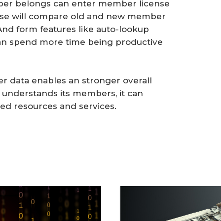
mber belongs can enter member license
ase will compare old and new member
And form features like auto-lookup
can spend more time being productive
r data enables an stronger overall
nderstands its members, it can
ed resources and services.