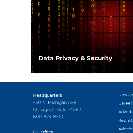
Data Privacy & Security
Protecting client data is not just a legal r
fundamental part of maintaining trust in t
marketplace.
Newsle
Headquarters
430 N. Michigan Ave
Career
Chicago, IL 60611-4087
Adverti
800-874-6500
Reprint
Additio
DC Office