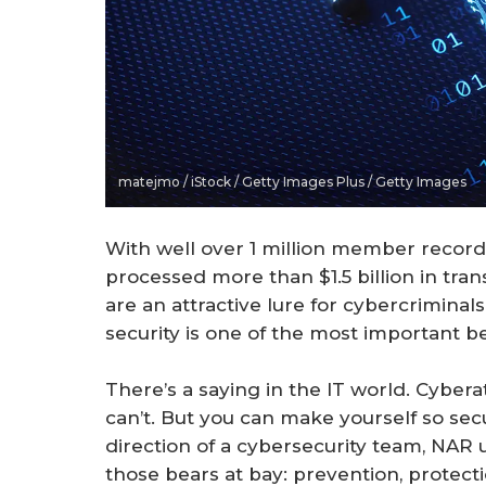
matejmo / iStock / Getty Images Plus / Getty Images
With well over 1 million member reco
processed more than $1.5 billion in tra
are an attractive lure for cybercrimina
security is one of the most important 
There’s a saying in the IT world. Cybera
can’t. But you can make yourself so sec
direction of a cybersecurity team, NAR 
those bears at bay: prevention, protect