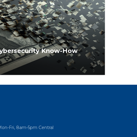
 Cybersecurity Know-How
ow smart you are when it comes to
ns safe from hackers.
Mon-Fri, 8am-5pm Central