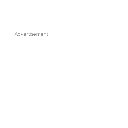
Advertisement