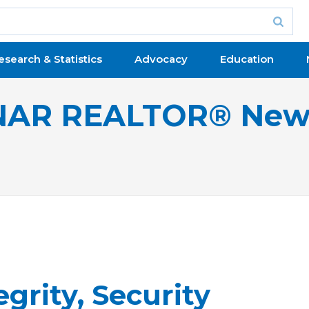
esearch & Statistics
Advocacy
Education
NAR REALTOR® New
grity, Security