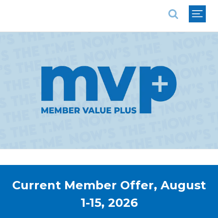
National Association of REALTORS®
Current Member Offer, August
1-15, 2026