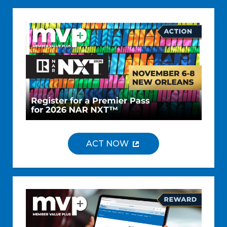
ACT NOW