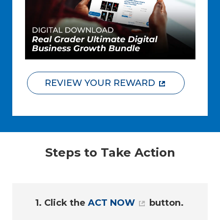
REVIEW YOUR REWARD
Steps to Take Action
1. Click the
ACT NOW
button.