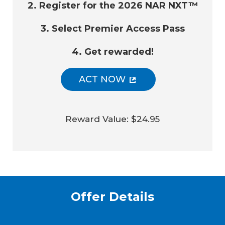
2. Register for the 2026 NAR NXT™
3. Select Premier Access Pass
4. Get rewarded!
ACT NOW
Reward Value: $24.95
Offer Details