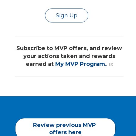
Sign Up
Subscribe to MVP offers, and review
your actions taken and rewards
earned at
My MVP Program.
Review previous MVP 
offers here