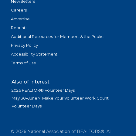
Newsletters
Careers
Advertise
Reprints
Additional Resources for Members & the Public
Privacy Policy
Accessibility Statement
Terms of Use
Also of Interest
2026 REALTOR® Volunteer Days
May 30–June 7: Make Your Volunteer Work Count
Volunteer Days
©
2026
National Association of REALTORS®. All