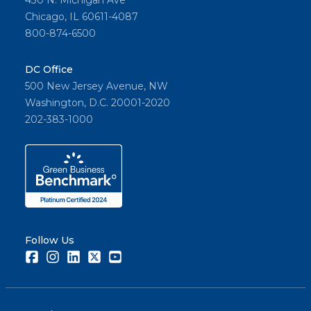
430 N. Michigan Ave
Chicago, IL 60611-4087
800-874-6500
DC Office
500 New Jersey Avenue, NW
Washington, D.C. 20001-2020
202-383-1000
Follow Us
Facebook
Instagram
LinkedIn
Twitter
Youtube