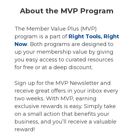
About the MVP Program
The Member Value Plus (MVP)
program is a part of
Right Tools, Right
Now
. Both programs are designed to
up your membership value by giving
you easy access to curated resources
for free or at a deep discount.
Sign up for the MVP Newsletter and
receive great offers in your inbox every
two weeks. With MVP, earning
exclusive rewards is easy. Simply take
on a small action that benefits your
business, and you’ll receive a valuable
reward!