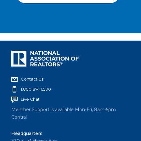
Contact Us
1.800.874.6500
Live Chat
Member Support is available Mon-Fri, 8am-5pm
Central
Headquarters