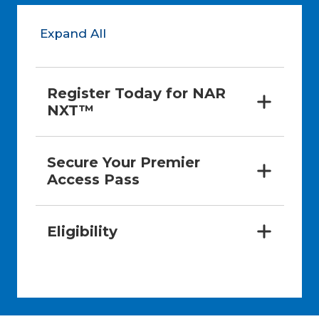
Expand All
Register Today for NAR 
NXT™
Secure Your Premier 
Access Pass
Eligibility