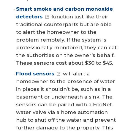
Smart smoke and carbon monoxide 
detectors
function just like their
traditional counterparts but are able
to alert the homeowner to the
problem remotely. If the system is
professionally monitored, they can call
the authorities on the owner’s behalf.
These sensors cost about $30 to $45.
Flood sensors
will alert a
homeowner to the presence of water
in places it shouldn’t be, such as in a
basement or underneath a sink. The
sensors can be paired with a EcoNet
water valve via a home automation
hub to shut off the water and prevent
further damage to the property. This