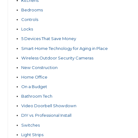
Kitchens
Bedrooms
Controls
Locks
5 Devices That Save Money
Smart-Home Technology for Aging in Place
Wireless Outdoor Security Cameras
New Construction
Home Office
On a Budget
Bathroom Tech
Video Doorbell Showdown
DIY vs. Professional Install
Switches
Light Strips