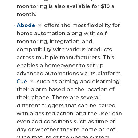
monitoring is also available for $10 a
month.
Abode
offers the most flexibility for
home automation along with self-
monitoring, integration, and
compatibility with various products
across multiple manufacturers. This
enables a homeowner to set up
advanced automations via its platform,
Cue
, such as arming and disarming
their alarm based on the location of
their phone. There are several
different triggers that can be paired
with a desired action, and the user can
even add conditions such as time of
day or whether they’re home or not.
“One feature of the Abode system