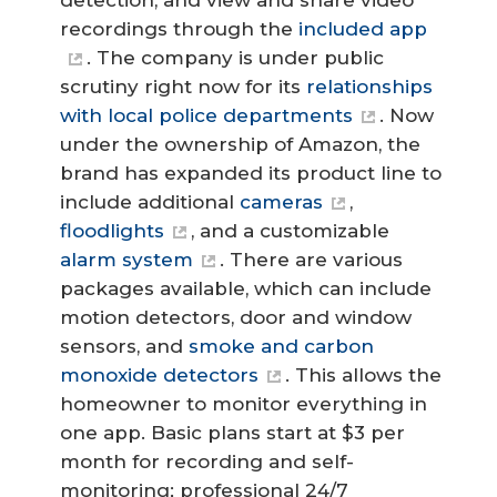
detection, and view and share video
recordings through the
included app
. The company is under public
scrutiny right now for its
relationships
with local police departments
. Now
under the ownership of Amazon, the
brand has expanded its product line to
include additional
cameras
,
floodlights
, and a customizable
alarm system
. There are various
packages available, which can include
motion detectors, door and window
sensors, and
smoke and carbon
monoxide detectors
. This allows the
homeowner to monitor everything in
one app. Basic plans start at $3 per
month for recording and self-
monitoring; professional 24/7