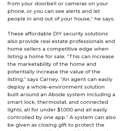
from your doorbell or cameras on your
phone, or you can see alerts and let
people in and out of your house,” he says.
These affordable DIY security solutions
also provide real estate professionals and
home sellers a competitive edge when
listing a home for sale. “This can increase
the marketability of the home and
potentially increase the value of the
listing,” says Carney. “An agent can easily
deploy a whole-environment solution
built around an Abode system including a
smart lock, thermostat, and connected
lights, all for under $1,000 and all easily
controlled by one app.” A system can also
be given as closing gift to protect the