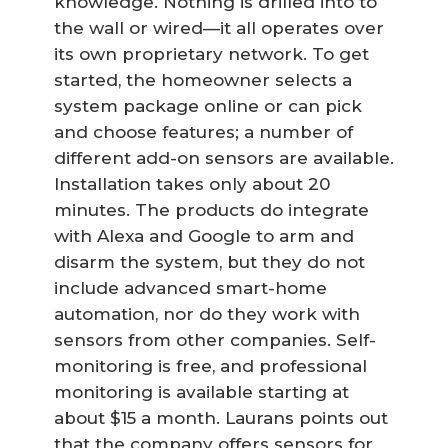
knowledge. Nothing is drilled into to
the wall or wired—it all operates over
its own proprietary network. To get
started, the homeowner selects a
system package online or can pick
and choose features; a number of
different add-on sensors are available.
Installation takes only about 20
minutes. The products do integrate
with Alexa and Google to arm and
disarm the system, but they do not
include advanced smart-home
automation, nor do they work with
sensors from other companies. Self-
monitoring is free, and professional
monitoring is available starting at
about $15 a month. Laurans points out
that the company offers sensors for