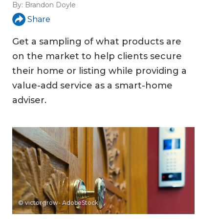
By:
Brandon Doyle
Share
Get a sampling of what products are
on the market to help clients secure
their home or listing while providing a
value-add service as a smart-home
adviser.
© victorgrow- AdobeStock