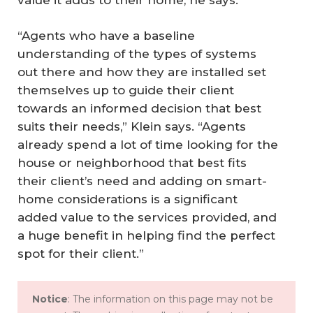
“Agents who have a baseline
understanding of the types of systems
out there and how they are installed set
themselves up to guide their client
towards an informed decision that best
suits their needs,” Klein says. “Agents
already spend a lot of time looking for the
house or neighborhood that best fits
their client’s need and adding on smart-
home considerations is a significant
added value to the services provided, and
a huge benefit in helping find the perfect
spot for their client.”
Notice
: The information on this page may not be