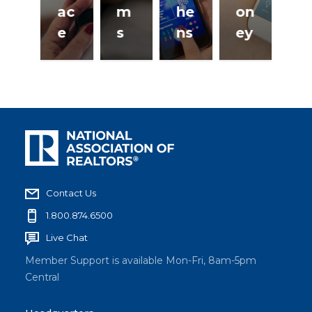
ac
m
he
on
e
s
ns
ey
Contact Us
1.800.874.6500
Live Chat
Member Support is available Mon-Fri, 8am-5pm
Central