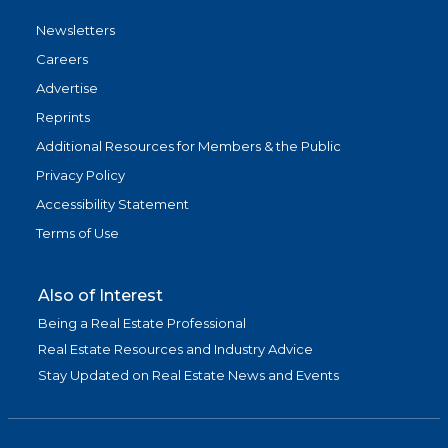
Newsletters
Careers
Advertise
Reprints
Additional Resources for Members & the Public
Privacy Policy
Accessibility Statement
Terms of Use
Also of Interest
Being a Real Estate Professional
Real Estate Resources and Industry Advice
Stay Updated on Real Estate News and Events