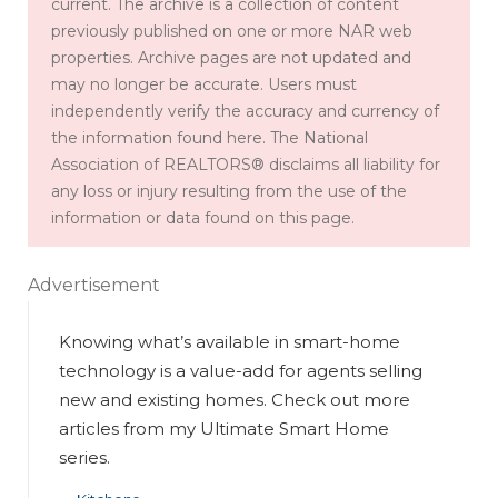
current. The archive is a collection of content
previously published on one or more NAR web
properties. Archive pages are not updated and
may no longer be accurate. Users must
independently verify the accuracy and currency of
the information found here. The National
Association of REALTORS® disclaims all liability for
any loss or injury resulting from the use of the
information or data found on this page.
Advertisement
Knowing what’s available in smart-home
technology is a value-add for agents selling
new and existing homes. Check out more
articles from my Ultimate Smart Home
series.