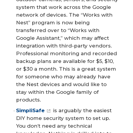
system that work across the Google
network of devices. The “Works with
Nest” program is now being
transferred over to “Works with
Google Assistant,” which may affect
integration with third-party vendors.
Professional monitoring and recorded
backup plans are available for $5, $10,
or $30 a month. This is a great system
for someone who may already have
the Nest devices and would like to
stay within the Google family of
products.
SimpliSafe
is arguably the easiest
DIY home security system to set up.
You don’t need any technical