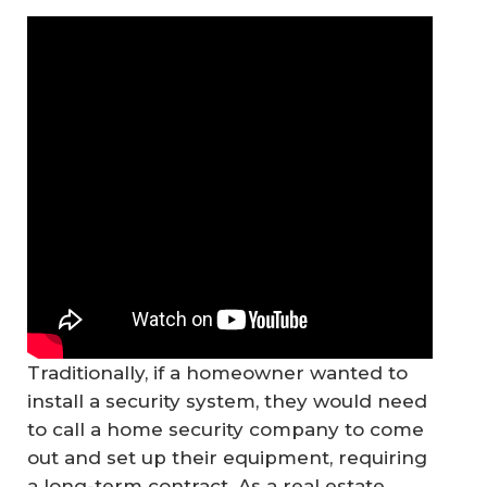
Traditionally, if a homeowner wanted to
install a security system, they would need
to call a home security company to come
out and set up their equipment, requiring
a long-term contract. As a real estate