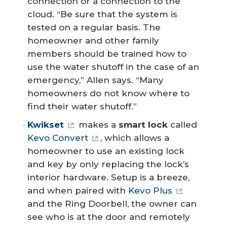
connection or a connection to the
cloud. “Be sure that the system is
tested on a regular basis. The
homeowner and other family
members should be trained how to
use the water shutoff in the case of an
emergency,” Allen says. “Many
homeowners do not know where to
find their water shutoff.”
Kwikset
makes a
smart lock
called
Kevo Convert
, which allows a
homeowner to use an existing lock
and key by only replacing the lock’s
interior hardware. Setup is a breeze,
and when paired with
Kevo Plus
and the Ring Doorbell, the owner can
see who is at the door and remotely