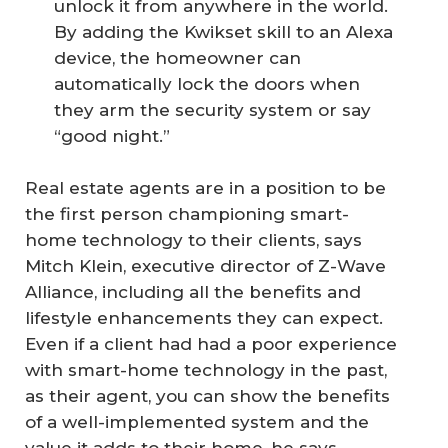
unlock it from anywhere in the world.
By adding the Kwikset skill to an Alexa
device, the homeowner can
automatically lock the doors when
they arm the security system or say
“good night.”
Real estate agents are in a position to be
the first person championing smart-
home technology to their clients, says
Mitch Klein, executive director of Z-Wave
Alliance, including all the benefits and
lifestyle enhancements they can expect.
Even if a client had had a poor experience
with smart-home technology in the past,
as their agent, you can show the benefits
of a well-implemented system and the
value it adds to their home, he says.