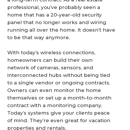
professional, you’ve probably seen a
home that has a 20-year-old security
panel that no longer works and wiring
running all over the home. It doesn’t have
to be that way anymore.
With today’s wireless connections,
homeowners can build their own
network of cameras, sensors, and
interconnected hubs without being tied
to a single vendor or ongoing contracts.
Owners can even monitor the home
themselves or set up a month-to-month
contract with a monitoring company.
Today’s systems give your clients peace
of mind. They’re even great for vacation
properties and rentals.