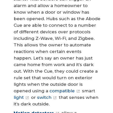
alarm and allow a homeowner to
know when a door or window has
been opened. Hubs such as the Abode
Cue are able to connect to a number
of different devices over protocols
including Z-Wave, Wi-Fi, and Zigbee.
This allows the owner to automate
reactions when certain events
happen. Let’s say an owner has just
came home from work and it’s dark
out. With the Cue, they could create a
rule set that would turn on exterior
lights when the outside door is
opened using a
compatible
smart
light
or
switch
that senses when
it’s dark outside.