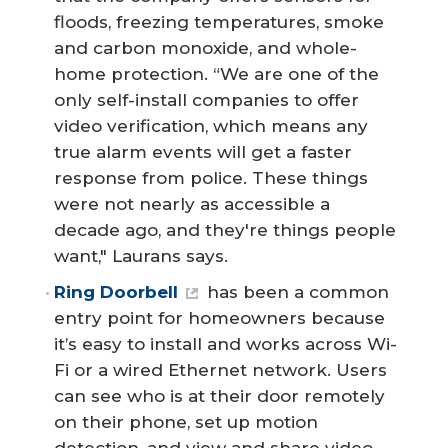
floods, freezing temperatures, smoke
and carbon monoxide, and whole-
home protection. “We are one of the
only self-install companies to offer
video verification, which means any
true alarm events will get a faster
response from police. These things
were not nearly as accessible a
decade ago, and they're things people
want," Laurans says.
Ring Doorbell
has been a common
entry point for homeowners because
it’s easy to install and works across Wi-
Fi or a wired Ethernet network. Users
can see who is at their door remotely
on their phone, set up motion