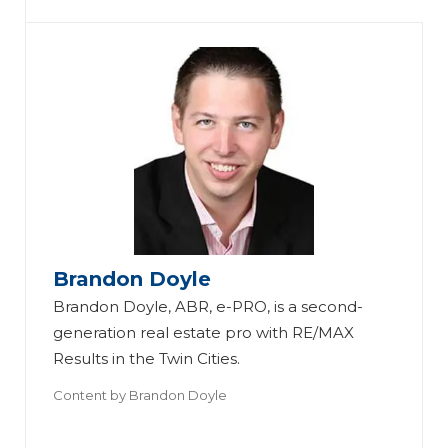
Th
e
Ul
ti
Brandon Doyle
m
Brandon Doyle, ABR, e-PRO, is a second-
S
at
generation real estate pro with RE/MAX
m
Th
e
Results in the Twin Cities.
ar
e
S
Content by
Brandon Doyle
t-
Ul
Th
m
H
ti
e
ar