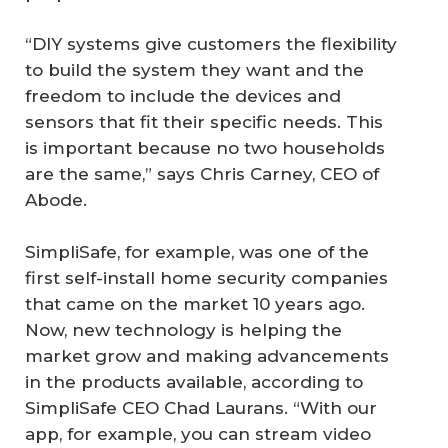
“DIY systems give customers the flexibility
to build the system they want and the
freedom to include the devices and
sensors that fit their specific needs. This
is important because no two households
are the same,” says Chris Carney, CEO of
Abode.
SimpliSafe, for example, was one of the
first self-install home security companies
that came on the market 10 years ago.
Now, new technology is helping the
market grow and making advancements
in the products available, according to
SimpliSafe CEO Chad Laurans. “With our
app, for example, you can stream video