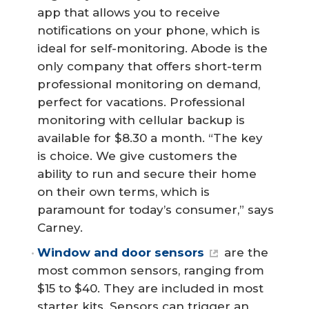
app that allows you to receive
notifications on your phone, which is
ideal for self-monitoring. Abode is the
only company that offers short-term
professional monitoring on demand,
perfect for vacations. Professional
monitoring with cellular backup is
available for $8.30 a month. “The key
is choice. We give customers the
ability to run and secure their home
on their own terms, which is
paramount for today’s consumer,” says
Carney.
Window and door sensors
are the
most common sensors, ranging from
$15 to $40. They are included in most
starter kits. Sensors can trigger an