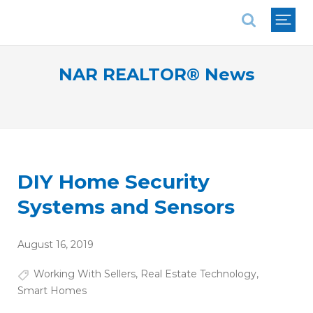
National Association of REALTORS®
NAR REALTOR® News
DIY Home Security
Systems and Sensors
August 16, 2019
Working With Sellers
,
Real Estate Technology
,
Smart Homes