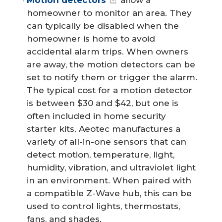
Motion detectors
allow a
homeowner to monitor an area. They
can typically be disabled when the
homeowner is home to avoid
accidental alarm trips. When owners
are away, the motion detectors can be
set to notify them or trigger the alarm.
The typical cost for a motion detector
is between $30 and $42, but one is
often included in home security
starter kits. Aeotec manufactures a
variety of all-in-one sensors that can
detect motion, temperature, light,
humidity, vibration, and ultraviolet light
in an environment. When paired with
a compatible Z-Wave hub, this can be
used to control lights, thermostats,
fans, and shades.