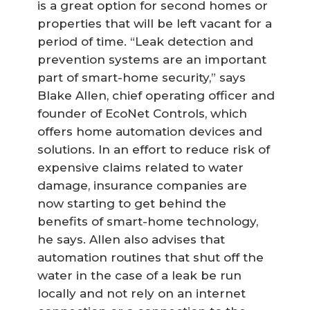
is a great option for second homes or
properties that will be left vacant for a
period of time. “Leak detection and
prevention systems are an important
part of smart-home security,” says
Blake Allen, chief operating officer and
founder of EcoNet Controls, which
offers home automation devices and
solutions. In an effort to reduce risk of
expensive claims related to water
damage, insurance companies are
now starting to get behind the
benefits of smart-home technology,
he says. Allen also advises that
automation routines that shut off the
water in the case of a leak be run
locally and not rely on an internet