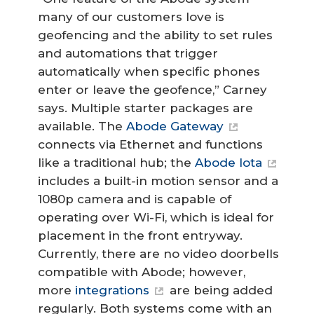
many of our customers love is
geofencing and the ability to set rules
and automations that trigger
automatically when specific phones
enter or leave the geofence,” Carney
says. Multiple starter packages are
available. The
Abode Gateway
connects via Ethernet and functions
like a traditional hub; the
Abode Iota
includes a built-in motion sensor and a
1080p camera and is capable of
operating over Wi-Fi, which is ideal for
placement in the front entryway.
Currently, there are no video doorbells
compatible with Abode; however,
more
integrations
are being added
regularly. Both systems come with an