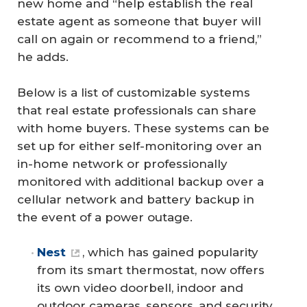
new home and “help establish the real
estate agent as someone that buyer will
call on again or recommend to a friend,”
he adds.
Below is a list of customizable systems
that real estate professionals can share
with home buyers. These systems can be
set up for either self-monitoring over an
in-home network or professionally
monitored with additional backup over a
cellular network and battery backup in
the event of a power outage.
Nest
, which has gained popularity
from its smart thermostat, now offers
its own video doorbell, indoor and
outdoor cameras, sensors, and security