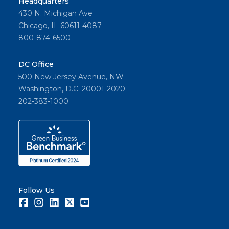
Headquarters
430 N. Michigan Ave
Chicago, IL 60611-4087
800-874-6500
DC Office
500 New Jersey Avenue, NW
Washington, D.C. 20001-2020
202-383-1000
Follow Us
Facebook
Instagram
LinkedIn
Twitter
Youtube