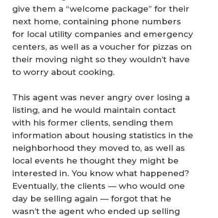
give them a “welcome package” for their
next home, containing phone numbers
for local utility companies and emergency
centers, as well as a voucher for pizzas on
their moving night so they wouldn’t have
to worry about cooking.
This agent was never angry over losing a
listing, and he would maintain contact
with his former clients, sending them
information about housing statistics in the
neighborhood they moved to, as well as
local events he thought they might be
interested in. You know what happened?
Eventually, the clients — who would one
day be selling again — forgot that he
wasn’t the agent who ended up selling