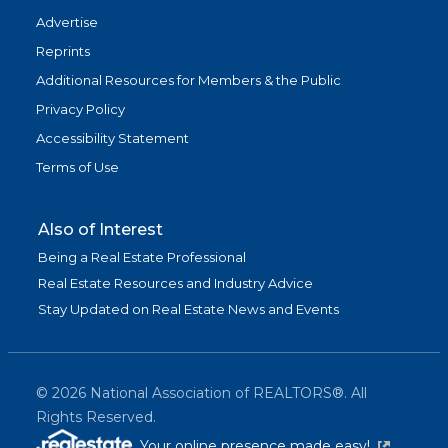
Advertise
Reprints
Additional Resources for Members & the Public
Privacy Policy
Accessibility Statement
Terms of Use
Also of Interest
Being a Real Estate Professional
Real Estate Resources and Industry Advice
Stay Updated on Real Estate News and Events
©
2026
National Association of REALTORS®. All
Rights Reserved.
(link is exter
Your online presence made easy!