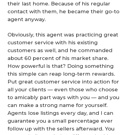
their last home. Because of his regular
contact with them, he became their go-to
agent anyway.
Obviously, this agent was practicing great
customer service with his existing
customers as well, and he commanded
about 60 percent of his market share.
How powerful is that? Doing something
this simple can reap long-term rewards.
Put great customer service into action for
all your clients — even those who choose
to amicably part ways with you — and you
can make a strong name for yourself.
Agents lose listings every day, and I can
guarantee you a small percentage ever
follow up with the sellers afterward. You