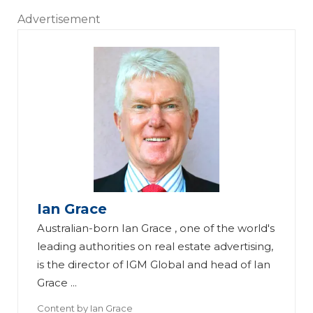
Advertisement
Ian Grace
Australian-born Ian Grace , one of the world's
leading authorities on real estate advertising,
is the director of IGM Global and head of Ian
Grace ...
Content by
Ian Grace