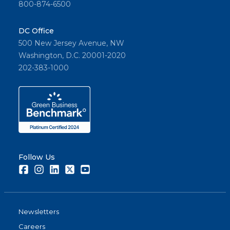
800-874-6500
DC Office
500 New Jersey Avenue, NW
Washington, D.C. 20001-2020
202-383-1000
Follow Us
Facebook
Instagram
LinkedIn
Twitter
Youtube
Newsletters
Careers