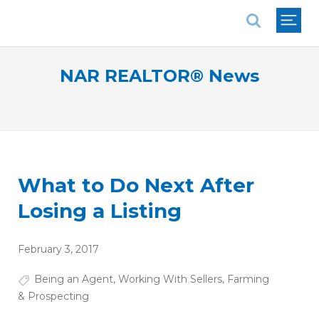
National Association of REALTORS®
NAR REALTOR® News
What to Do Next After
Losing a Listing
February 3, 2017
Being an Agent
,
Working With Sellers
,
Farming
& Prospecting