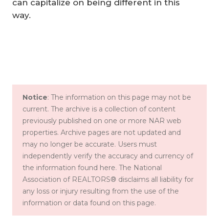
can capitalize on being different in this
way.
Notice
: The information on this page may not be
current. The archive is a collection of content
previously published on one or more NAR web
properties. Archive pages are not updated and
may no longer be accurate. Users must
independently verify the accuracy and currency of
the information found here. The National
Association of REALTORS® disclaims all liability for
any loss or injury resulting from the use of the
information or data found on this page.