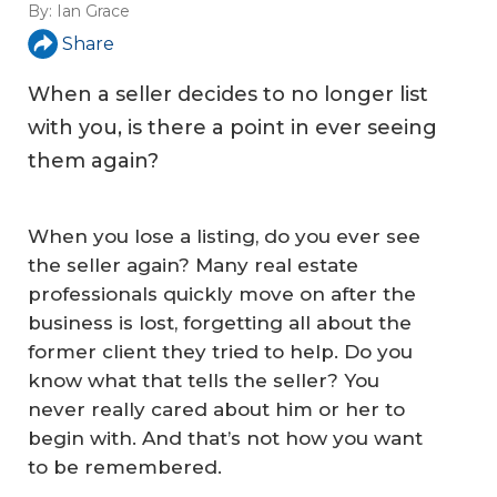
By:
Ian Grace
Share
When a seller decides to no longer list
with you, is there a point in ever seeing
them again?
When you lose a listing, do you ever see
the seller again? Many real estate
professionals quickly move on after the
business is lost, forgetting all about the
former client they tried to help. Do you
know what that tells the seller? You
never really cared about him or her to
begin with. And that’s not how you want
to be remembered.