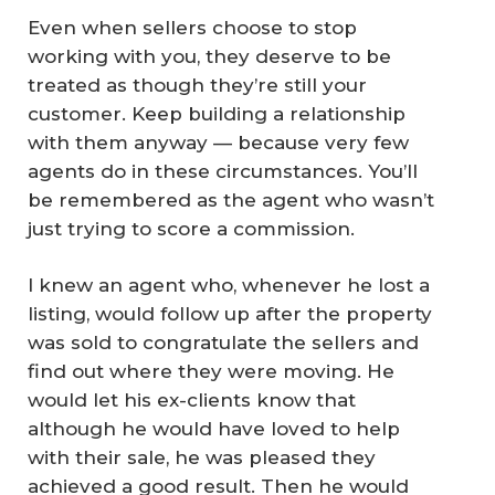
Even when sellers choose to stop
working with you, they deserve to be
treated as though they’re still your
customer. Keep building a relationship
with them anyway — because very few
agents do in these circumstances. You’ll
be remembered as the agent who wasn’t
just trying to score a commission.
I knew an agent who, whenever he lost a
listing, would follow up after the property
was sold to congratulate the sellers and
find out where they were moving. He
would let his ex-clients know that
although he would have loved to help
with their sale, he was pleased they
achieved a good result. Then he would