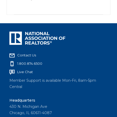
Contact Us
1.800.874.6500
Live Chat
Member Support is available Mon-Fri, 8am-5pm
Central
Headquarters
430 N. Michigan Ave
Chicago, IL 60611-4087