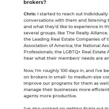
brokers?
Chris:
I started to reach out individuall
conversations with them and listening t
and what they’d like to experience in th
several groups, like The Realty Alliance
the Leading Real Estate Companies of t
Association of America; the National Ass
Professionals; the LGBTQ+ Real Estate 
hear what their members’ needs are an
Now, I’m roughly 100 days in, and I’ve b
on brokers in small- to medium-size c
improve our programs for them as well
manage their businesses more efficientl
agents more productive.
I’ve also worked on getting Nykia out 