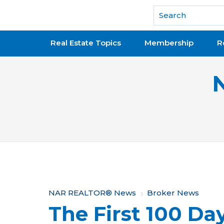
National Association of REALTORS®
Real Estate Topics
Membership
R
Y
NAR REALTOR® News
Broker News
The First 100 Da
o