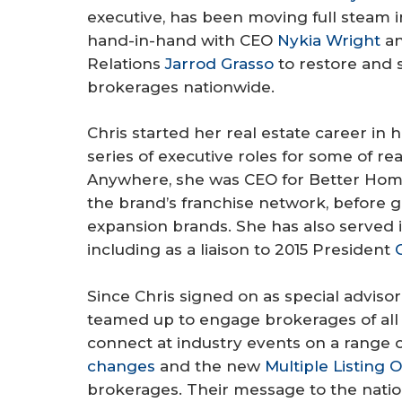
executive, has been moving full steam i
hand-in-hand with CEO
Nykia Wright
an
Relations
Jarrod Grasso
to restore and s
brokerages nationwide.
Chris started her real estate career in
series of executive roles for some of re
Anywhere, she was CEO for Better Home
the brand’s franchise network, before g
expansion brands. She has also served i
including as a liaison to 2015 President
Since Chris signed on as special adviso
teamed up to engage brokerages of all
connect at industry events on a range 
changes
and the new
Multiple Listing O
brokerages. Their message to the nation