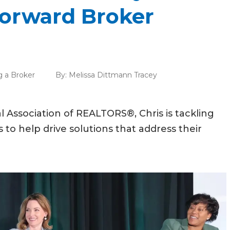
Forward Broker
g a Broker
By:
Melissa Dittmann Tracey
al Association of REALTORS®, Chris is tackling
 to help drive solutions that address their