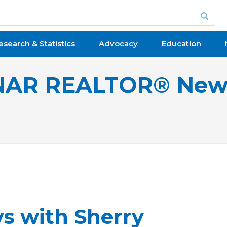
esearch & Statistics
Advocacy
Education
NAR REALTOR® New
ys with Sherry