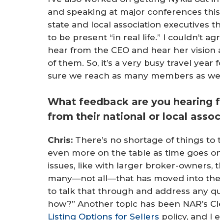
and speaking at major conferences this 
state and local association executives tha
to be present “in real life.” I couldn’t 
hear from the CEO and hear her vision 
of them. So, it’s a very busy travel year
sure we reach as many members as we
What feedback are you hearing 
from their national or local asso
Chris:
There’s no shortage of things to t
even more on the table as time goes on
issues, like with larger broker-owners, 
many—not all—that has moved into the p
to talk that through and address any q
how?” Another topic has been NAR’s Cl
Listing Options for Sellers
policy, and I 