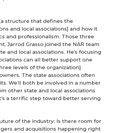
a structure that defines the
ons and local associations] and how it
hics and professionalism. Those three
nt. Jarrod Grasso joined the NAR team
ate and local associations. He’s focusing
ociations can all better support one
ree levels of the organization]
-owners. The state associations often
s. We’ll both be involved in a number
om other state and local associations
s a terrific step toward better serving
future of the industry: Is there room for
gers and acquisitions happening right