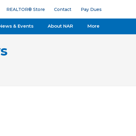
REALTOR® Store
Contact
Pay Dues
News & Events
About NAR
More
s