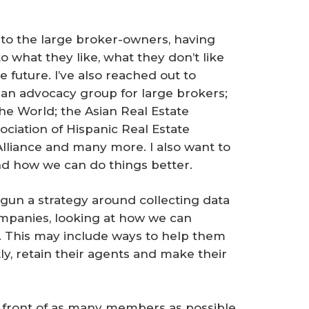
y to the large broker-owners, having
o what they like, what they don’t like
e future. I’ve also reached out to
, an advocacy group for large brokers;
he World; the Asian Real Estate
ociation of Hispanic Real Estate
Alliance and many more. I also want to
d how we can do things better.
egun a strategy around collecting data
ompanies, looking at how we can
. This may include ways to help them
y, retain their agents and make their
in front of as many members as possible