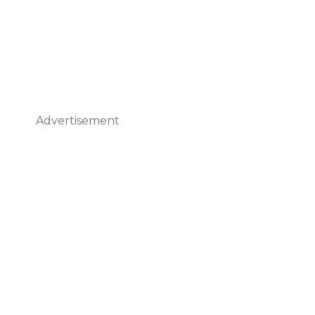
Advertisement