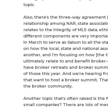
topic.
Also, there’s the three-way agreement [
relationship among NAR, state associati
relates to the integrity of MLS data, et
different components are very importa
in March to serve as liaison to all the st
on how the local, state and national ass
another, and I’m focusing on how [the th
ultimately relate to and benefit broker
have broker retreats and broker summit
of those this year. And we’re hearing fr
that want to host a broker summit. That’
the broker community.
Another topic that’s often raised is the 
small companies? There are lots of mer