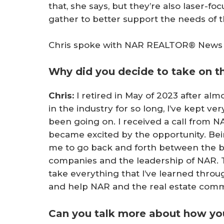
that, she says, but they’re also laser-f
gather to better support the needs of t
Chris spoke with NAR REALTOR® News ab
Why did you decide to take on th
Chris:
I retired in May of 2023 after al
in the industry for so long, I’ve kept ve
been going on. I received a call from NA
became excited by the opportunity. Be
me to go back and forth between the b
companies and the leadership of NAR. Th
take everything that I’ve learned throug
and help NAR and the real estate comm
Can you talk more about how yo