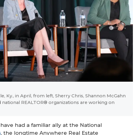
 Ky., in April, from left, Sherry Chris, Shannon McGahn
nd national REALTOR® organizations are working on
have had a familiar ally at the National
s
, the longtime Anywhere Real Estate