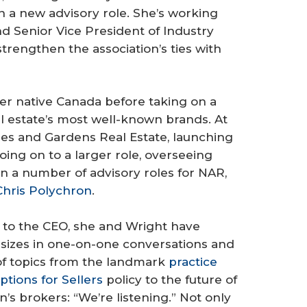
n a new advisory role. She’s working
d Senior Vice President of Industry
trengthen the association’s ties with
 her native Canada before taking on a
al estate’s most well-known brands. At
s and Gardens Real Estate, launching
oing on to a larger role, overseeing
n a number of advisory roles for NAR,
Chris Polychron
.
r to the CEO, she and Wright have
 sizes in one-on-one conversations and
of topics from the landmark
practice
ptions for Sellers
policy to the future of
’s brokers: “We’re listening.” Not only