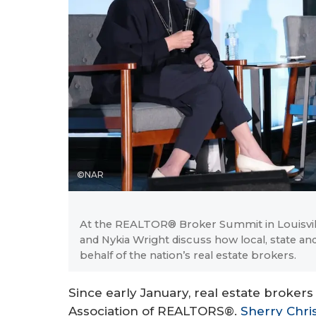
©NAR
At the REALTOR® Broker Summit in Louisville,
and Nykia Wright discuss how local, state a
behalf of the nation’s real estate brokers.
Since early January, real estate brokers 
Association of REALTORS®.
Sherry Chri