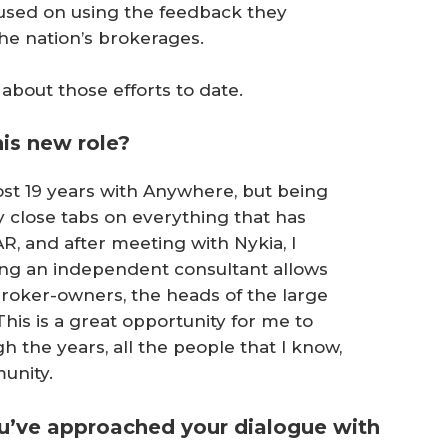
ocused on using the feedback they
he nation’s brokerages.
out those efforts to date.
is new role?
most 19 years with Anywhere, but being
ry close tabs on everything that has
R, and after meeting with Nykia, I
ing an independent consultant allows
roker-owners, the heads of the large
is is a great opportunity for me to
h the years, all the people that I know,
unity.
u’ve approached your dialogue with