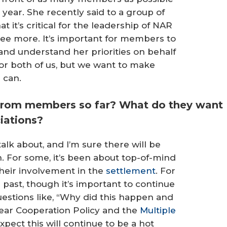
year. She recently said to a group of
t it’s critical for the leadership of NAR
agree more. It’s important for members to
and understand her priorities on behalf
 for both of us, but we want to make
 can.
from members so far? What do they want
ciations?
alk about, and I’m sure there will be
. For some, it’s been about top-of-mind
their involvement in the
settlement
. For
ast, though it’s important to continue
uestions like, “Why did this happen and
ear Cooperation Policy and the
Multiple
expect this will continue to be a hot