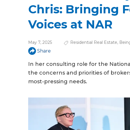
u
Chris: Bringing 
a
Voices at NAR
r
e
May 7, 2025
Residential Real Estate
,
Bein
h
Share
e
In her consulting role for the Nation
r
the concerns and priorities of brokers
e
most-pressing needs.