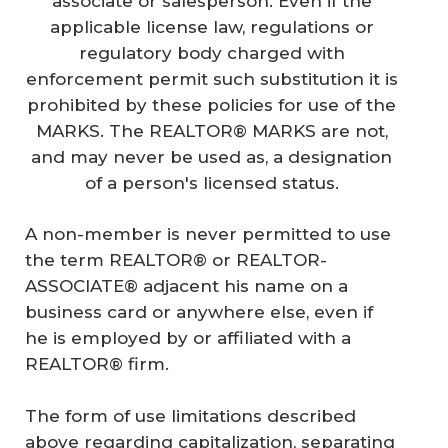
associate or salesperson. Even if the
applicable license law, regulations or
regulatory body charged with
enforcement permit such substitution it is
prohibited by these policies for use of the
MARKS. The REALTOR® MARKS are not,
and may never be used as, a designation
of a person's licensed status.
A non-member is never permitted to use
the term REALTOR® or REALTOR-
ASSOCIATE® adjacent his name on a
business card or anywhere else, even if
he is employed by or affiliated with a
REALTOR® firm.
The form of use limitations described
above regarding capitalization, separating