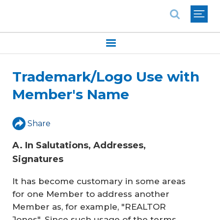
National Association of REALTORS®
Trademark/Logo Use with
Member's Name
Share
A. In Salutations, Addresses,
Signatures
It has become customary in some areas
for one Member to address another
Member as, for example, "REALTOR
Jones". Since such usage of the terms