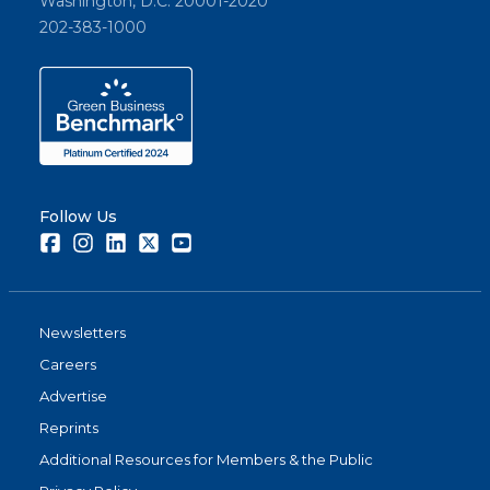
Washington, D.C. 20001-2020
202-383-1000
Follow Us
Facebook
Instagram
LinkedIn
Twitter
Youtube
Newsletters
Careers
Advertise
Reprints
Additional Resources for Members & the Public