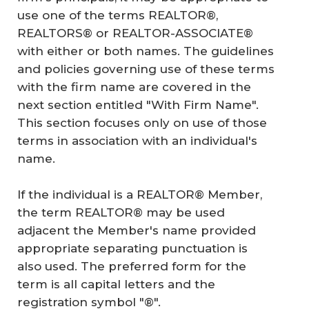
use one of the terms REALTOR®,
REALTORS® or REALTOR-ASSOCIATE®
with either or both names. The guidelines
and policies governing use of these terms
with the firm name are covered in the
next section entitled "With Firm Name".
This section focuses only on use of those
terms in association with an individual's
name.
If the individual is a REALTOR® Member,
the term REALTOR® may be used
adjacent the Member's name provided
appropriate separating punctuation is
also used. The preferred form for the
term is all capital letters and the
registration symbol "®".