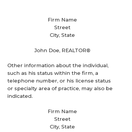
Firm Name
Street
City, State
John Doe, REALTOR®
Other information about the individual,
such as his status within the firm, a
telephone number, or his license status
or specialty area of practice, may also be
indicated.
Firm Name
Street
City, State