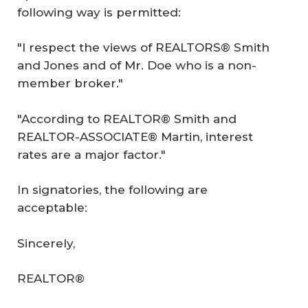
following way is permitted:
"I respect the views of REALTORS® Smith
and Jones and of Mr. Doe who is a non-
member broker."
"According to REALTOR® Smith and
REALTOR-ASSOCIATE® Martin, interest
rates are a major factor."
In signatories, the following are
acceptable:
Sincerely,
REALTOR®