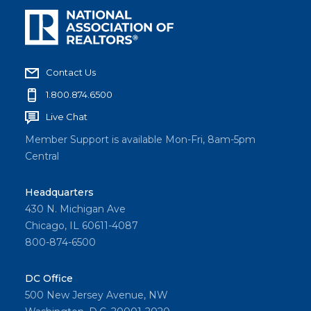
Contact Us
1.800.874.6500
Live Chat
Member Support is available Mon-Fri, 8am-5pm
Central
Headquarters
430 N. Michigan Ave
Chicago, IL 60611-4087
800-874-6500
DC Office
500 New Jersey Avenue, NW