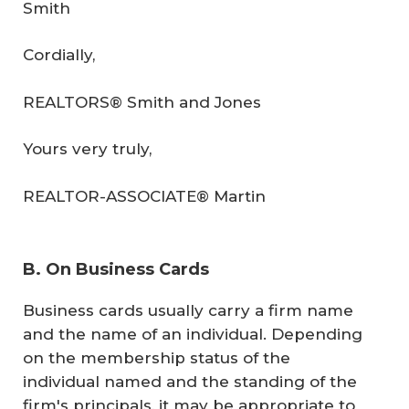
Smith
Cordially,
REALTORS® Smith and Jones
Yours very truly,
REALTOR-ASSOCIATE® Martin
B. On Business Cards
Business cards usually carry a firm name
and the name of an individual. Depending
on the membership status of the
individual named and the standing of the
firm's principals, it may be appropriate to