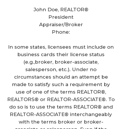
John Doe, REALTOR®
President
Appraiser/Broker
Phone:
In some states, licensees must include on
business cards their license status
(e.g.,broker, broker-associate,
salesperson, etc.). Under no
circumstances should an attempt be
made to satisfy such a requirement by
use of one of the terms REALTOR®,
REALTORS® or REALTOR-ASSOCIATE®. To
do so is to use the terms REALTOR® and
REALTOR-ASSOCIATE® interchangeably
with the terms broker or broker-