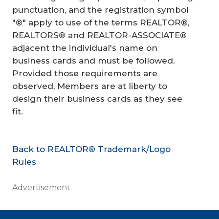
punctuation, and the registration symbol
"®" apply to use of the terms REALTOR®,
REALTORS® and REALTOR-ASSOCIATE®
adjacent the individual's name on
business cards and must be followed.
Provided those requirements are
observed, Members are at liberty to
design their business cards as they see
fit.
Back to REALTOR® Trademark/Logo
Rules
Advertisement