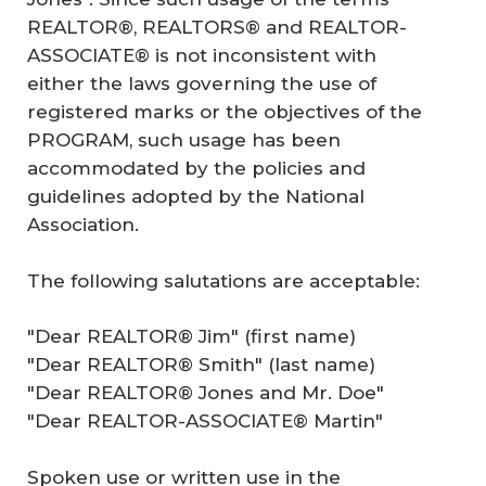
REALTOR®, REALTORS® and REALTOR-
ASSOCIATE® is not inconsistent with
either the laws governing the use of
registered marks or the objectives of the
PROGRAM, such usage has been
accommodated by the policies and
guidelines adopted by the National
Association.
The following salutations are acceptable:
"Dear REALTOR® Jim" (first name)
"Dear REALTOR® Smith" (last name)
"Dear REALTOR® Jones and Mr. Doe"
"Dear REALTOR-ASSOCIATE® Martin"
Spoken use or written use in the