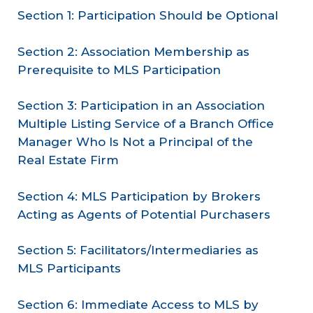
Section 1: Participation Should be Optional
Section 2: Association Membership as
Prerequisite to MLS Participation
Section 3: Participation in an Association
Multiple Listing Service of a Branch Office
Manager Who Is Not a Principal of the
Real Estate Firm
Section 4: MLS Participation by Brokers
Acting as Agents of Potential Purchasers
Section 5: Facilitators/Intermediaries as
MLS Participants
Section 6: Immediate Access to MLS by