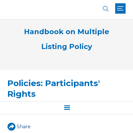
National Association of REALTORS®
Handbook on Multiple
Listing Policy
Policies: Participants'
Rights
Share