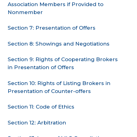
Association Members if Provided to
Nonmember
Section 7: Presentation of Offers
Section 8: Showings and Negotiations
Section 9: Rights of Cooperating Brokers
in Presentation of Offers
Section 10: Rights of Listing Brokers in
Presentation of Counter-offers
Section 11: Code of Ethics
Section 12: Arbitration