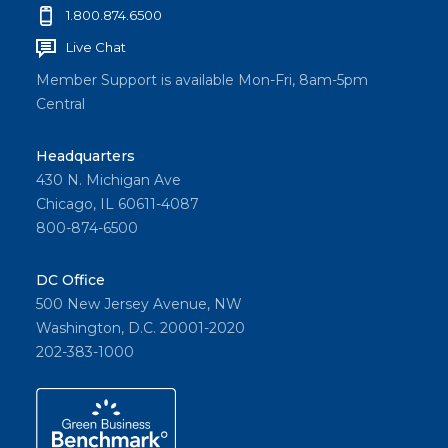
1.800.874.6500
Live Chat
Member Support is available Mon-Fri, 8am-5pm
Central
Headquarters
430 N. Michigan Ave
Chicago, IL 60611-4087
800-874-6500
DC Office
500 New Jersey Avenue, NW
Washington, D.C. 20001-2020
202-383-1000