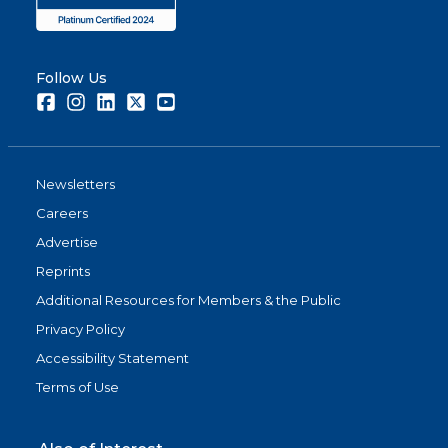
Follow Us
Facebook
Instagram
LinkedIn
Twitter
Youtube
Newsletters
Careers
Advertise
Reprints
Additional Resources for Members & the Public
Privacy Policy
Accessibility Statement
Terms of Use