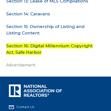
Section 13: Lease of MLS Compilations
Section 14: Caravans
Section 15: Ownership of Listing and
Listing Content
Section 16: Digital Millennium Copyright
Act, Safe Harbor
Advertisement
Contact Us