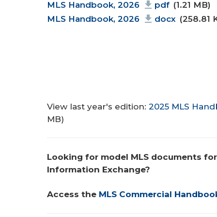
Document
MLS Handbook, 2026
pdf
(1.21 MB)
MLS Handbook, 2026
docx
(258.81 
View last year's edition:
2025 MLS Hand
MB)
Looking for model MLS documents for
Information Exchange? 
Access the 
MLS Commercial Handboo