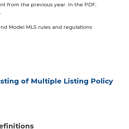
t from the previous year. In the PDF,
.
and Model MLS rules and regulations
sting of Multiple Listing Policy
efinitions