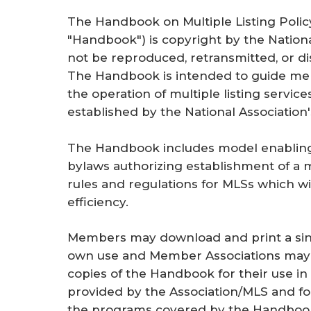
The
Handbook on Multiple Listing Poli
"Handbook") is copyright by the Natio
not be reproduced, retransmitted, or di
The Handbook is intended to guide me
the operation of multiple listing service
established by the National Association'
The Handbook includes model enabling p
bylaws authorizing establishment of a m
rules and regulations for MLSs which w
efficiency.
Members may download and print a sing
own use and Member Associations may 
copies of the Handbook for their use i
provided by the Association/MLS and for
the programs covered by the Handbook