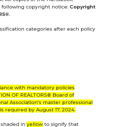
following copyright notice:
Copyright 
ORS®
.
ification categories after each policy
iance with mandatory policies
ATION OF REALTORS® Board of
nal Association's master professional
 is required by August 17, 2024.
e shaded in
yellow
to signify that