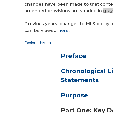
changes have been made to that conten
amended provisions are shaded in
gray
Previous years' changes to MLS policy 
can be viewed
here
.
Explore this issue
Preface
Chronological Li
Statements
Purpose
Part One: Key D