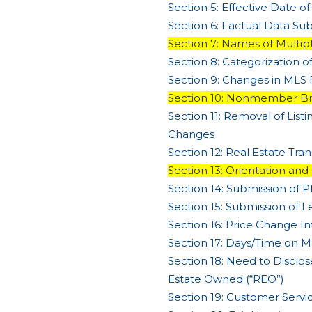
Section 5: Effective Date of
Section 6: Factual Data Su
Section 7: Names of Multipl
Section 8: Categorization o
Section 9: Changes in MLS 
Section 10: Nonmember Br
Section 11: Removal of List
Changes
Section 12: Real Estate Tr
Section 13: Orientation and
Section 14: Submission of 
Section 15: Submission of L
Section 16: Price Change I
Section 17: Days/Time on M
Section 18: Need to Disclose
Estate Owned (“REO”)
Section 19: Customer Serv