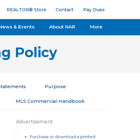
REALTOR® Store
Contact
Pay Dues
News & Events
About NAR
More
g Policy
 Statements
Purpose
MLS Commercial Handbook
Advertisement
Purchase or download a printed