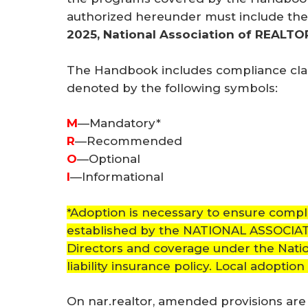
authorized hereunder must include the 
2025, National Association of REALT
The Handbook includes compliance class
denoted by the following symbols:
M
—Mandatory*
R
—Recommended
O
—Optional
I
—Informational
*Adoption is necessary to ensure compl
established by the NATIONAL ASSOCI
Directors and coverage under the Natio
liability insurance policy. Local adoption
On nar.realtor, amended provisions ar