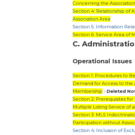
Concerning the Association 
Section 4: Relationship of 
Association Area
Section 5: Information Rela
Section 6: Service Area of M
C. Administrati
Operational Issues
Section 1: Procedures to 
Demand for Access to the As
Membership
-
Deleted N
Section 2: Prerequisites for
Multiple Listing Service o
Section 3: MLS Indoctrinati
Participation without Asso
Section 4: Inclusion of Exc