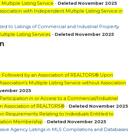
Multiple Listing Service
-
Deleted November 2025
Association with Independent Multiple Listing Service in
ted to Listings of Commercial and Industrial Property
ultiple Listing Services
-
Deleted November 2025
on
Be Followed by an Association of REALTORS® Upon
sociation’s Multiple Listing Service without Association
ovember 2025
 Participation in or Access to a Commercial/Industrial
f an Association of REALTORS®
-
Deleted November 2025
on Requirements Relating to Individuals Entitled to
ciation Membership
-
Deleted November 2025
lusive Agency Listings in MLS Compilations and Databases