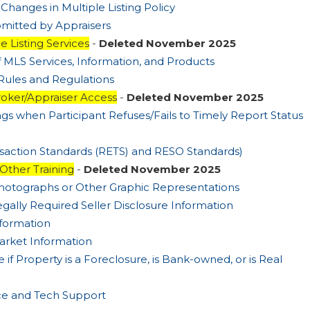
 Changes in Multiple Listing Policy
bmitted by Appraisers
e Listing Services
-
Deleted November 2025
f MLS Services, Information, and Products
Rules and Regulations
oker/Appraiser Access
-
Deleted November 2025
ings when Participant Refuses/Fails to Timely Report Status
ansaction Standards (RETS) and RESO Standards)
 Other Training
-
Deleted November 2025
Photographs or Other Graphic Representations
egally Required Seller Disclosure Information
nformation
arket Information
 if Property is a Foreclosure, is Bank-owned, or is Real
ice and Tech Support