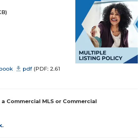
KB)
book
pdf
(PDF: 2.61
 a Commercial MLS or Commercial 
k
.