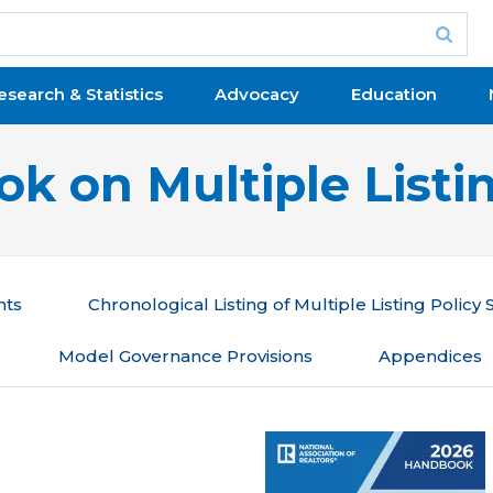
esearch & Statistics
Advocacy
Education
k on Multiple Listin
nts
Chronological Listing of Multiple Listing Policy
Model Governance Provisions
Appendices