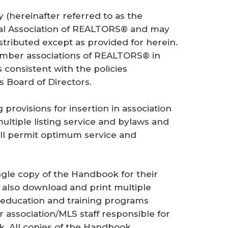
cy
(hereinafter referred to as the
nal Association of REALTORS® and may
stributed except as provided for herein.
mber associations of REALTORS® in
s consistent with the policies
s Board of Directors.
rovisions for insertion in association
ultiple listing service and bylaws and
ill permit optimum service and
le copy of the Handbook for their
also download and print multiple
n education and training programs
 association/MLS staff responsible for
. All copies of the Handbook