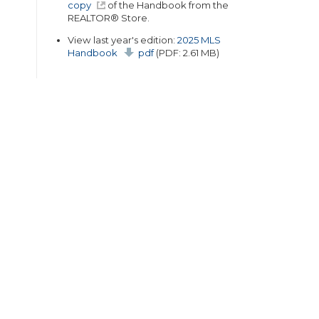
copy
of the Handbook from the
REALTOR® Store.
View last year's edition:
2025 MLS
Handbook
pdf
(PDF: 2.61 MB)