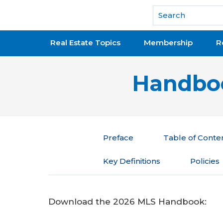
National Association of REALTORS®
Real Estate Topics
Membership
R
Handboo
Preface
Table of Conte
Key Definitions
Policies
Download the 2026 MLS Handbook: