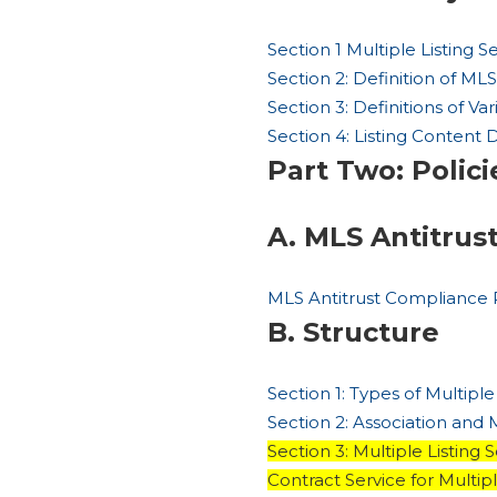
Section 1 Multiple Listing 
Section 2: Definition of MLS
Section 3: Definitions of V
Section 4: Listing Content 
Part Two: Polici
A. MLS Antitrus
MLS Antitrust Compliance 
B. Structure
Section 1: Types of Multiple
Section 2: Association and
Section 3: Multiple Listin
Contract Service for Multip