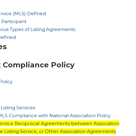
Service (MLS) Defined
 Participant
arious Types of Listing Agreements
Defined
es
t Compliance Policy
Policy
 Listing Services
 MLS Compliance with National Association Policy
g Service Reciprocal Agreements between Association
le Listing Service, or Other Association Agreements