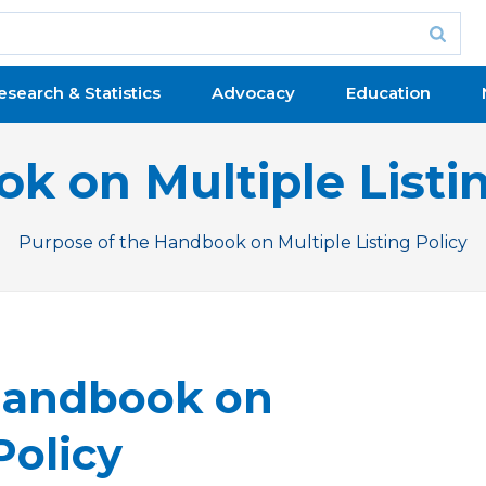
esearch & Statistics
Advocacy
Education
k on Multiple Listin
Purpose of the Handbook on Multiple Listing Policy
evious Issue
Handbook on
Policy