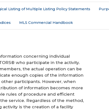
cal Listing of Multiple Listing Policy Statements
Purp
dices
MLS Commercial Handbook
 information concerning individual
ORS® who participate in the activity.
 members, the actual operation can be
cate enough copies of the information
all other participants. However, when
ribution of information becomes more
 rules of procedure and efficient
the service. Regardless of the method,
activity is the creation of a facility