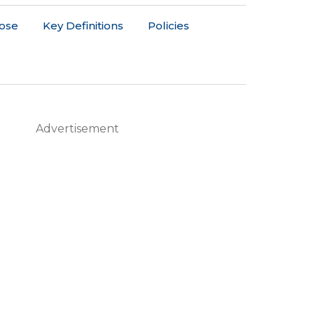
ose
Key Definitions
Policies
Advertisement