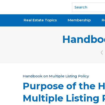
National Association of REALTORS®
Real Estate Topics
Membership
R
Handboo
Pr
Y
Handbook on Multiple Listing Policy
Purpose of the 
o
u
Multiple Listing 
a