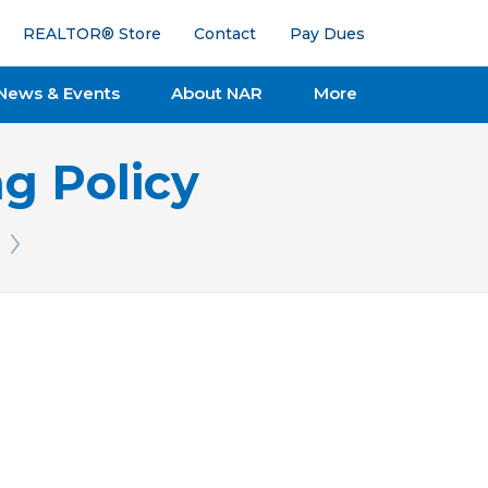
REALTOR® Store
Contact
Pay Dues
News & Events
About NAR
More
g Policy
Next Issue