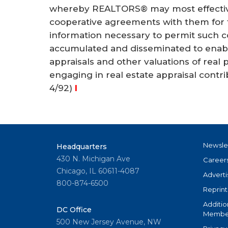
whereby REALTORS® may most effectivel
cooperative agreements with them for th
information necessary to permit such c
accumulated and disseminated to enabl
appraisals and other valuations of real 
engaging in real estate appraisal cont
4/92)
I
Newsle
Headquarters
430 N. Michigan Ave
Career
Chicago, IL 60611-4087
Adverti
800-874-6500
Reprint
Additio
DC Office
Member
500 New Jersey Avenue, NW