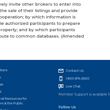
y invite other brokers to enter into
e sale of their listings and provide
ooperation; by which information is
e authorized participants to prepare
property; and by which participants
ribute to common databases.
(Amended
tters
Contact Us
s
1.800.874.6500
se
Live Chat
s
Member Support is available 
nal Resources for
s & the Public
Follow Us