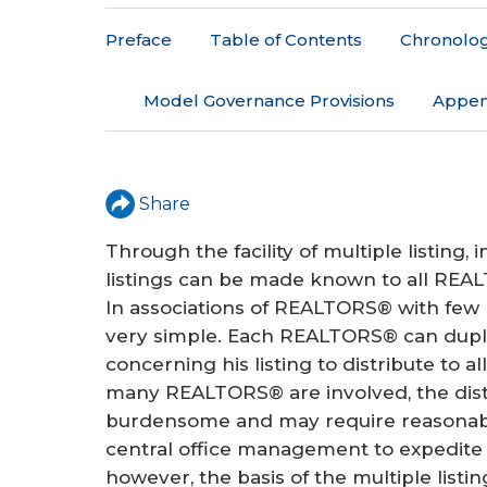
r
Preface
Table of Contents
Chronologi
e
h
Model Governance Provisions
Appen
e
r
Share
e
Through the facility of multiple listing,
listings can be made known to all REALT
In associations of REALTORS® with few
very simple. Each REALTORS® can dupli
concerning his listing to distribute to 
many REALTORS® are involved, the dist
burdensome and may require reasonable
central office management to expedite 
however, the basis of the multiple listing 