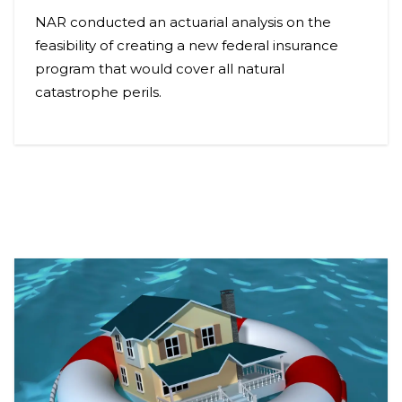
NAR conducted an actuarial analysis on the
feasibility of creating a new federal insurance
program that would cover all natural
catastrophe perils.