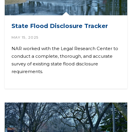
State Flood Disclosure Tracker
MAY 15, 2025
NAR worked with the Legal Research Center to
conduct a complete, thorough, and accurate
survey of existing state flood disclosure
requirements.