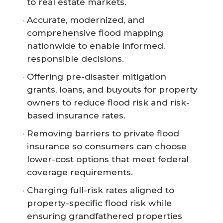
to real estate markets.
Accurate, modernized, and
comprehensive flood mapping
nationwide to enable informed,
responsible decisions.
Offering pre-disaster mitigation
grants, loans, and buyouts for property
owners to reduce flood risk and risk-
based insurance rates.
Removing barriers to private flood
insurance so consumers can choose
lower-cost options that meet federal
coverage requirements.
Charging full-risk rates aligned to
property-specific flood risk while
ensuring grandfathered properties