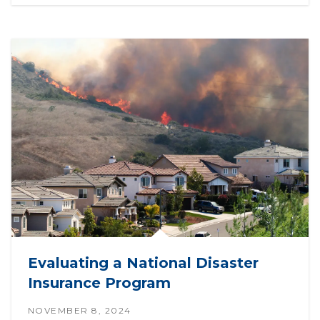
Evaluating a National Disaster
Insurance Program
NOVEMBER 8, 2024