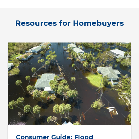
Resources for Homebuyers
Consumer Guide: Flood