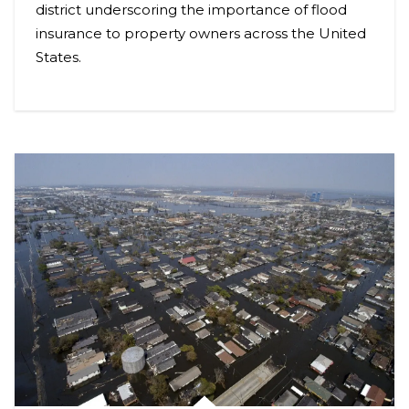
district underscoring the importance of flood
insurance to property owners across the United
States.