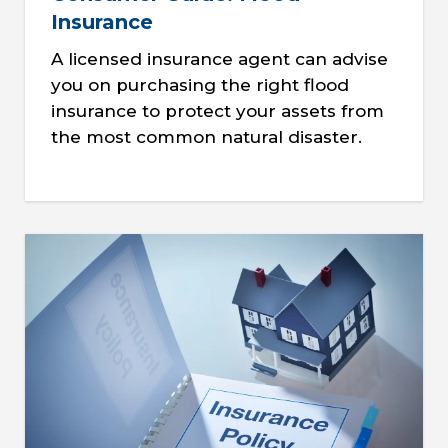
Insurance
A licensed insurance agent can advise
you on purchasing the right flood
insurance to protect your assets from
the most common natural disaster.