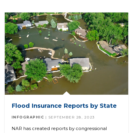
Flood Insurance Reports by State
INFOGRAPHIC
SEPTEMBER 28, 2023
NAR has created reports by congressional