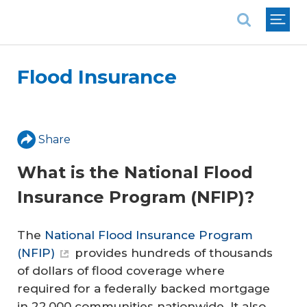
National Association of REALTORS®
Flood Insurance
Share
What is the National Flood
Insurance Program (NFIP)?
The
National Flood Insurance Program
(NFIP)
provides hundreds of thousands
of dollars of flood coverage where
required for a federally backed mortgage
in 22,000 communities nationwide. It also