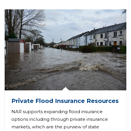
Private Flood Insurance Resources
NAR supports expanding flood insurance
options including through private insurance
markets, which are the purview of state