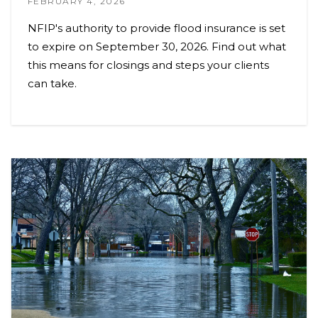
FEBRUARY 4, 2026
NFIP's authority to provide flood insurance is set
to expire on September 30, 2026. Find out what
this means for closings and steps your clients
can take.