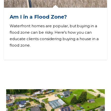
Am I in a Flood Zone?
Waterfront homes are popular, but buying in a
flood zone can be risky. Here's how you can
educate clients considering buying a house in a
flood zone.