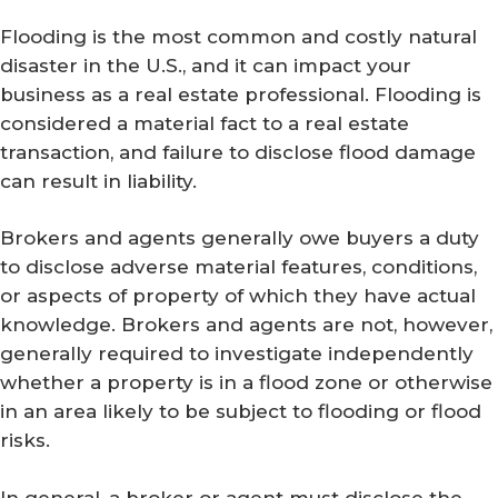
Flooding is the most common and costly natural
disaster in the U.S., and it can impact your
business as a real estate professional. Flooding is
considered a material fact to a real estate
transaction, and failure to disclose flood damage
can result in liability.
Brokers and agents generally owe buyers a duty
to disclose adverse material features, conditions,
or aspects of property of which they have actual
knowledge. Brokers and agents are not, however,
generally required to investigate independently
whether a property is in a flood zone or otherwise
in an area likely to be subject to flooding or flood
risks.
In general, a broker or agent must disclose the