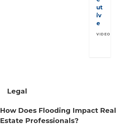
ut
iv
e
VIDEO
AUGU
26, 2
Legal
How Does Flooding Impact Real
Estate Professionals?