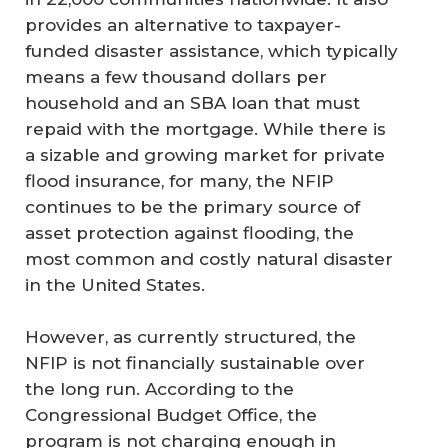
provides an alternative to taxpayer-
funded disaster assistance, which typically
means a few thousand dollars per
household and an SBA loan that must
repaid with the mortgage. While there is
a sizable and growing market for private
flood insurance, for many, the NFIP
continues to be the primary source of
asset protection against flooding, the
most common and costly natural disaster
in the United States.
However, as currently structured, the
NFIP is not financially sustainable over
the long run. According to the
Congressional Budget Office, the
program is not charging enough in