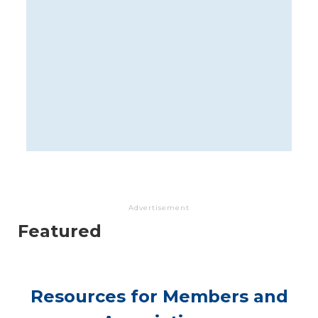
Advertisement
Featured
Resources for Members and