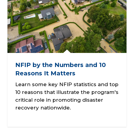
NFIP by the Numbers and 10
Reasons It Matters
Learn some key NFIP statistics and top
10 reasons that illustrate the program's
critical role in promoting disaster
recovery nationwide.