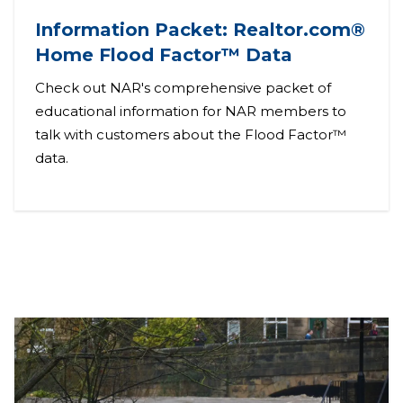
Information Packet: Realtor.com®
Home Flood Factor™ Data
Check out NAR's comprehensive packet of
educational information for NAR members to
talk with customers about the Flood Factor™
data.