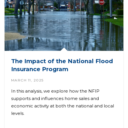
The Impact of the National Flood
Insurance Program
MARCH 11, 2025
In this analysis, we explore how the NFIP
supports and influences home sales and
economic activity at both the national and local
levels.