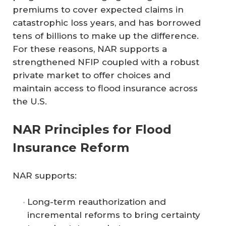
premiums to cover expected claims in
catastrophic loss years, and has borrowed
tens of billions to make up the difference.
For these reasons, NAR supports a
strengthened NFIP coupled with a robust
private market to offer choices and
maintain access to flood insurance across
the U.S.
NAR Principles for Flood
Insurance Reform
NAR supports:
Long-term reauthorization and
incremental reforms to bring certainty