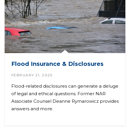
Flood Insurance & Disclosures
FEBRUARY 21, 2025
Flood-related disclosures can generate a deluge
of legal and ethical questions. Former NAR
Associate Counsel Deanne Rymarowicz provides
answers and more.