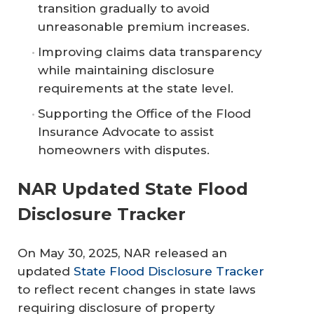
transition gradually to avoid
unreasonable premium increases.
Improving claims data transparency
while maintaining disclosure
requirements at the state level.
Supporting the Office of the Flood
Insurance Advocate to assist
homeowners with disputes.
NAR Updated State Flood
Disclosure Tracker
On May 30, 2025, NAR released an
updated
State Flood Disclosure Tracker
to reflect recent changes in state laws
requiring disclosure of property