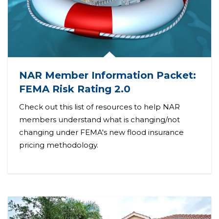
NAR Member Information Packet:
FEMA Risk Rating 2.0
Check out this list of resources to help NAR
members understand what is changing/not
changing under FEMA's new flood insurance
pricing methodology.