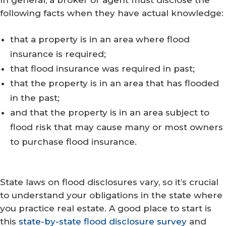
following facts when they have actual knowledge:
that a property is in an area where flood
insurance is required;
that flood insurance was required in past;
that the property is in an area that has flooded
in the past;
and that the property is in an area subject to
flood risk that may cause many or most owners
to purchase flood insurance.
State laws on flood disclosures vary, so it’s crucial
to understand your obligations in the state where
you practice real estate. A good place to start is
this
state-by-state flood disclosure survey
and