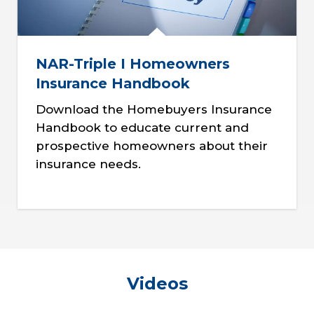
NAR-Triple I Homeowners
Insurance Handbook
Download the Homebuyers Insurance
Handbook to educate current and
prospective homeowners about their
insurance needs.
Videos