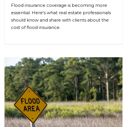
Flood insurance coverage is becoming more
essential. Here's what real estate professionals
should know and share with clients about the
cost of flood insurance.