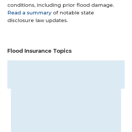
conditions, including prior flood damage.
Read a summary
of notable state
disclosure law updates.
Flood Insurance Topics