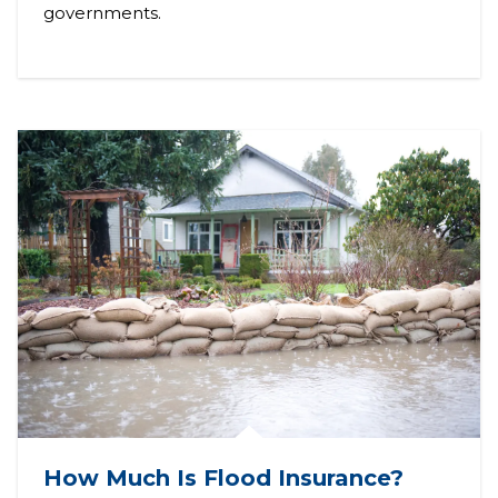
governments.
How Much Is Flood Insurance?