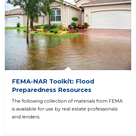
FEMA-NAR Toolkit: Flood
Preparedness Resources
The following collection of materials from FEMA
is available for use by real estate professionals
and lenders.