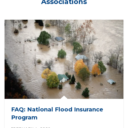
Associations
FAQ: National Flood Insurance
Program