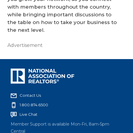
with members throughout the country,
while bringing important discussions to
the table on how to take your business to
the next level.
Advertisement
Contact Us
1.800.874.6500
Live Chat
Member Support is available Mon-Fri, 8am-5pm
Central