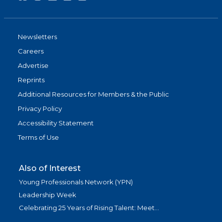
Newsletters
Careers
Advertise
Reprints
Additional Resources for Members & the Public
Privacy Policy
Accessibility Statement
Terms of Use
Also of Interest
Young Professionals Network (YPN)
Leadership Week
Celebrating 25 Years of Rising Talent: Meet...