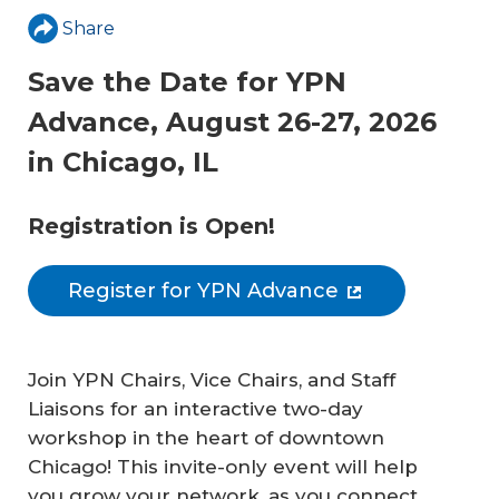
Share
Save the Date for YPN
Advance, August 26-27, 2026
in Chicago, IL
Registration is Open!
Register for YPN Advance
Join YPN Chairs, Vice Chairs, and Staff
Liaisons for an interactive two-day
workshop in the heart of downtown
Chicago! This invite-only event will help
you grow your network, as you connect