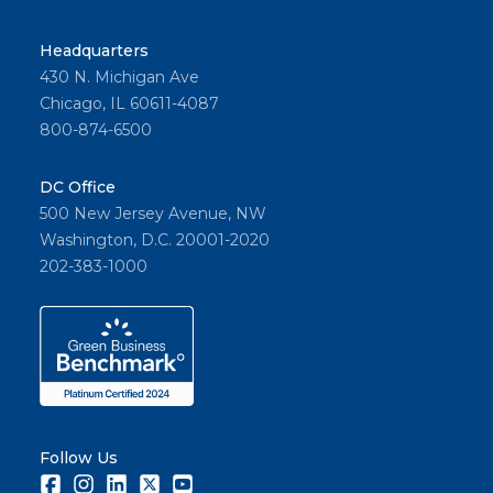
Headquarters
430 N. Michigan Ave
Chicago, IL 60611-4087
800-874-6500
DC Office
500 New Jersey Avenue, NW
Washington, D.C. 20001-2020
202-383-1000
Follow Us
Facebook
Instagram
LinkedIn
Twitter
Youtube