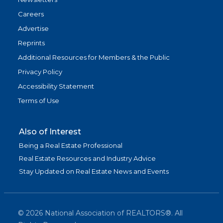
Careers
Advertise
Reprints
Additional Resources for Members & the Public
Privacy Policy
Accessibility Statement
Terms of Use
Also of Interest
Being a Real Estate Professional
Real Estate Resources and Industry Advice
Stay Updated on Real Estate News and Events
©
2026
National Association of REALTORS®. All