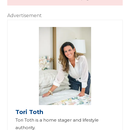
Advertisement
Tori Toth
Tori Toth is a home stager and lifestyle
authority.