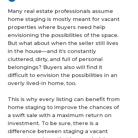
Many real estate professionals assume
home staging is mostly meant for vacant
properties where buyers need help
envisioning the possibilities of the space.
But what about when the seller still lives
in the house—and it’s constantly
cluttered, dirty, and full of personal
belongings? Buyers also will find it
difficult to envision the possibilities in an
overly lived-in home, too.
This is why every listing can benefit from
home staging to improve the chances of
a swift sale with a maximum return on
investment. To be sure, there is a
difference between staging a vacant