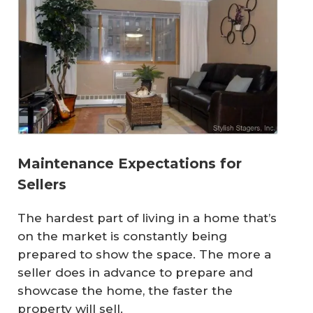
Maintenance Expectations for
Sellers
The hardest part of living in a home that’s
on the market is constantly being
prepared to show the space. The more a
seller does in advance to prepare and
showcase the home, the faster the
property will sell.