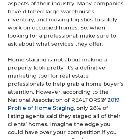
aspects of their industry. Many companies
have ditched large warehouses,
inventory, and moving logistics to solely
work on occupied homes. So, when
looking for a professional, make sure to
ask about what services they offer.
Home staging is not about making a
property look pretty. It’s a definitive
marketing tool for real estate
professionals to help grab a home buyer’s
attention. However, according to the
National Association of REALTORS®’
2019
Profile of Home Staging
, only 28% of
listing agents said they staged all of their
clients’ homes. Imagine the edge you
could have over your competition if you