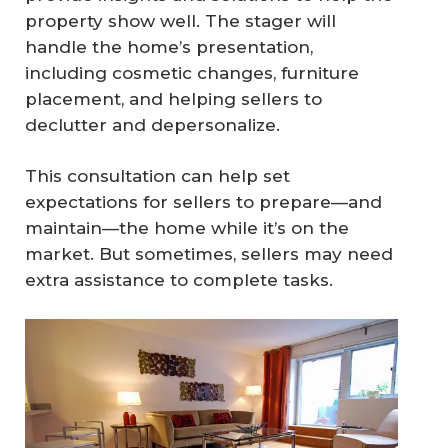
property show well. The stager will
handle the home’s presentation,
including cosmetic changes, furniture
placement, and helping sellers to
declutter and depersonalize.
This consultation can help set
expectations for sellers to prepare—and
maintain—the home while it’s on the
market. But sometimes, sellers may need
extra assistance to complete tasks.