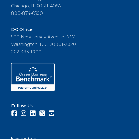
Chicago, IL 60611-4087
800-874-6500
DC Office
500 New Jersey Avenue, NW
Washington, D.C. 20001-2020
202-383-1000
Follow Us
Facebook
Instagram
LinkedIn
Twitter
Youtube
Newsletters