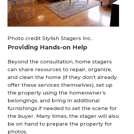
Photo credit Stylish Stagers Inc.
Providing Hands-on Help
Beyond the consultation, home stagers
can share resources to repair, organize,
and clean the home (if they don’t already
offer these services themselves), set up
the property using the homeowner’s
belongings, and bring in additional
furnishings if needed to set the scene for
the buyer. Many times, the stager will also
be on hand to prepare the property for
photos.