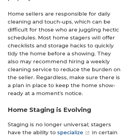
Home sellers are responsible for daily
cleaning and touch-ups, which can be
difficult for those who are juggling hectic
schedules. Most home stagers will offer
checklists and storage hacks to quickly
tidy the home before a showing. They
also may recommend hiring a weekly
cleaning service to reduce the burden on
the seller. Regardless, make sure there is
a plan in place to keep the home show-
ready at a moment’s notice.
Home Staging is Evolving
Staging is no longer universal; stagers
have the ability to
specialize
in certain