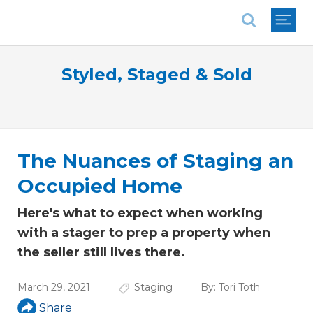
National Association of REALTORS®
Styled, Staged & Sold
The Nuances of Staging an
Occupied Home
Here's what to expect when working
with a stager to prep a property when
the seller still lives there.
March 29, 2021
Staging
By:
Tori Toth
Share