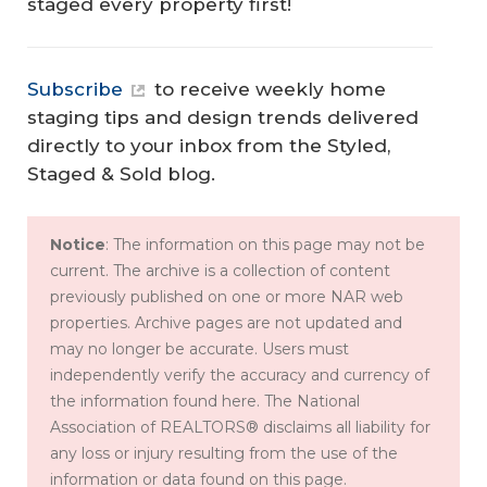
staged every property first!
Subscribe
to receive weekly home
staging tips and design trends delivered
directly to your inbox from the Styled,
Staged & Sold blog.
Notice
: The information on this page may not be
current. The archive is a collection of content
previously published on one or more NAR web
properties. Archive pages are not updated and
may no longer be accurate. Users must
independently verify the accuracy and currency of
the information found here. The National
Association of REALTORS® disclaims all liability for
any loss or injury resulting from the use of the
information or data found on this page.