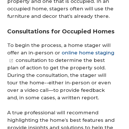
property and one that is occupied. In an
occupied home, stagers often will use the
furniture and decor that’s already there.
Consultations for Occupied Homes
To begin the process, a home stager will
offer an in-person or
online home staging
consultation to determine the best
plan of action to get the property sold.
During the consultation, the stager will
tour the home--either in-person or even
over a video call—to provide feedback
and, in some cases, a written report.
A true professional will recommend
highlighting the home’s best features and
provide insights and solutions to help the