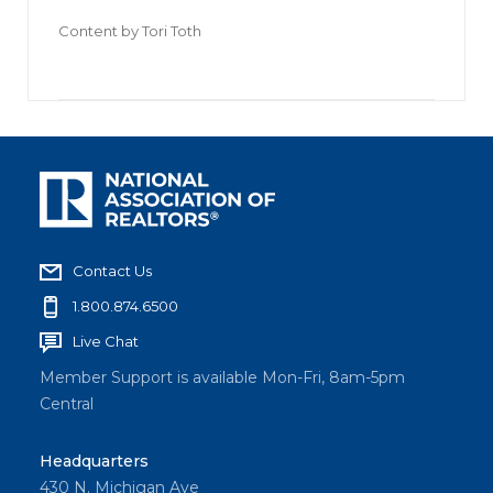
Content by
Tori Toth
Contact Us
1.800.874.6500
Live Chat
Member Support is available Mon-Fri, 8am-5pm
Central
Headquarters
430 N. Michigan Ave