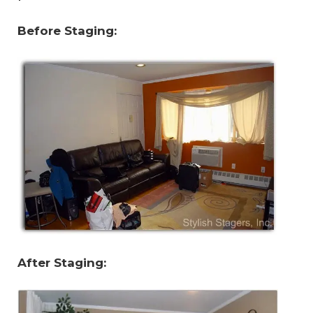
Before Staging:
After Staging: