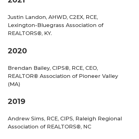
Justin Landon, AHWD, C2EX, RCE,
Lexington-Bluegrass Association of
REALTORS®, KY.
2020
Brendan Bailey, CIPS®, RCE, CEO,
REALTOR® Association of Pioneer Valley
(MA)
2019
Andrew Sims, RCE, CIPS, Raleigh Regional
Association of REALTORS®, NC