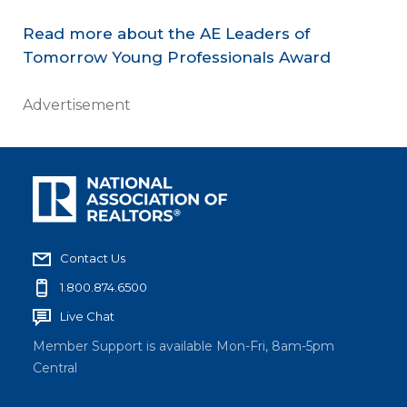
Read more about the AE Leaders of
Tomorrow Young Professionals Award
Advertisement
Contact Us
1.800.874.6500
Live Chat
Member Support is available Mon-Fri, 8am-5pm
Central