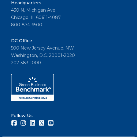
Headquarters
430 N. Michigan Ave
Chicago, IL 60611-4087
800-874-6500
DC Office
500 New Jersey Avenue, NW
Washington, D.C. 20001-2020
202-383-1000
Follow Us
Facebook
Instagram
LinkedIn
Twitter
Youtube