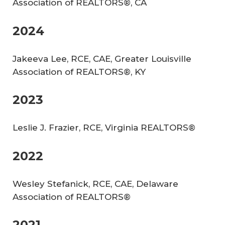
Association of REALTORS®, CA
2024
Jakeeva Lee, RCE, CAE, Greater Louisville
Association of REALTORS®, KY
2023
Leslie J. Frazier, RCE, Virginia REALTORS®
2022
Wesley Stefanick, RCE, CAE, Delaware
Association of REALTORS®
2021