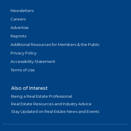
Newsletters
Careers
Advertise
Reprints
Additional Resources for Members & the Public
Privacy Policy
Accessibility Statement
Terms of Use
Also of Interest
Being a Real Estate Professional
Real Estate Resources and Industry Advice
Stay Updated on Real Estate News and Events