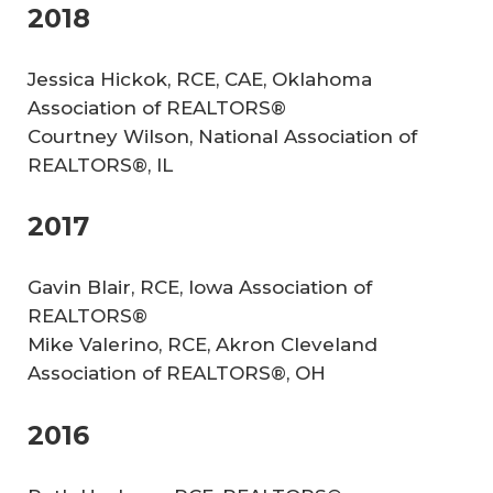
2018
Jessica Hickok, RCE, CAE, Oklahoma
Association of REALTORS®
Courtney Wilson, National Association of
REALTORS®, IL
2017
Gavin Blair, RCE, Iowa Association of
REALTORS®
Mike Valerino, RCE, Akron Cleveland
Association of REALTORS®, OH
2016