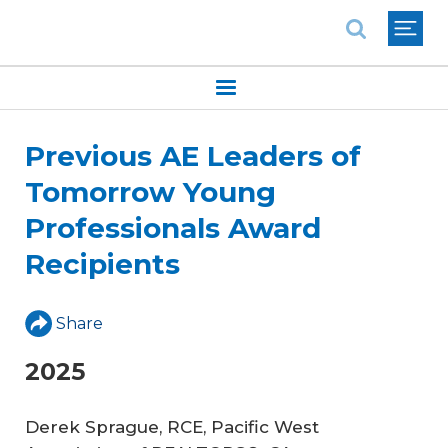
National Association of REALTORS®
Previous AE Leaders of
Tomorrow Young
Professionals Award
Recipients
Share
2025
Derek Sprague, RCE, Pacific West