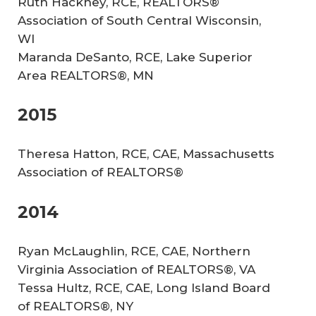
Ruth Hackney, RCE, REALTORS®
Association of South Central Wisconsin,
WI
Maranda DeSanto, RCE, Lake Superior
Area REALTORS®, MN
2015
Theresa Hatton, RCE, CAE, Massachusetts
Association of REALTORS®
2014
Ryan McLaughlin, RCE, CAE, Northern
Virginia Association of REALTORS®, VA
Tessa Hultz, RCE, CAE, Long Island Board
of REALTORS®, NY