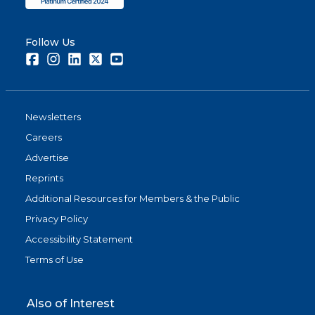
Follow Us
Facebook
Instagram
LinkedIn
Twitter
Youtube
Newsletters
Careers
Advertise
Reprints
Additional Resources for Members & the Public
Privacy Policy
Accessibility Statement
Terms of Use
Also of Interest