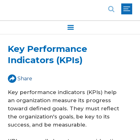
National Association of REALTORS®
Key Performance
Indicators (KPIs)
Share
Key performance indicators (KPIs) help
an organization measure its progress
toward defined goals. They must reflect
the organization's goals, be key to its
success, and be measurable.