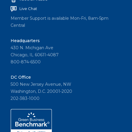
Live Chat
Member Support is available Mon-Fri, 8am-5pm
Central
Headquarters
430 N. Michigan Ave
Chicago, IL 60611-4087
800-874-6500
DC Office
500 New Jersey Avenue, NW
Washington, D.C. 20001-2020
202-383-1000