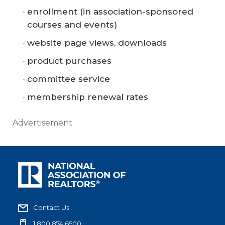
enrollment (in association-sponsored
courses and events)
website page views, downloads
product purchases
committee service
membership renewal rates
Advertisement
Contact Us
1.800.874.6500