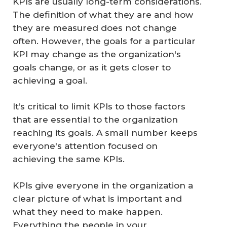
KPIs are usually long-term considerations.
The definition of what they are and how
they are measured does not change
often. However, the goals for a particular
KPI may change as the organization's
goals change, or as it gets closer to
achieving a goal.
It’s critical to limit KPIs to those factors
that are essential to the organization
reaching its goals. A small number keeps
everyone's attention focused on
achieving the same KPIs.
KPIs give everyone in the organization a
clear picture of what is important and
what they need to make happen.
Everything the people in your