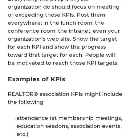
organization do should focus on meeting
or exceeding those KPIs. Post them
everywhere: in the lunch room, the
conference room, the intranet, even your
organization's web site. Show the target
for each KPI and show the progress
toward that target for each. People will
be motivated to reach those KPI targets.
Examples of KPIs
REALTOR® association KPIs might include
the following:
attendance (at membership meetings,
education sessions, association events,
etc.)