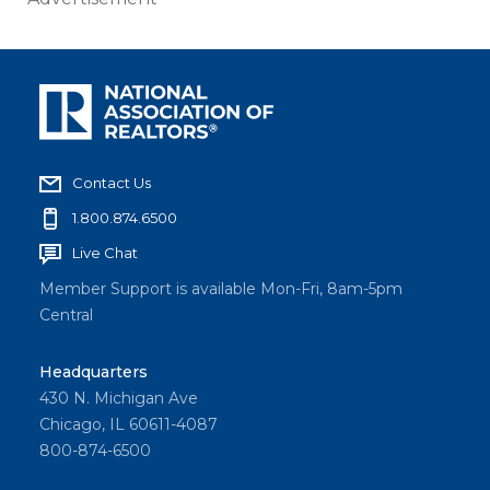
Contact Us
1.800.874.6500
Live Chat
Member Support is available Mon-Fri, 8am-5pm
Central
Headquarters
430 N. Michigan Ave
Chicago, IL 60611-4087
800-874-6500