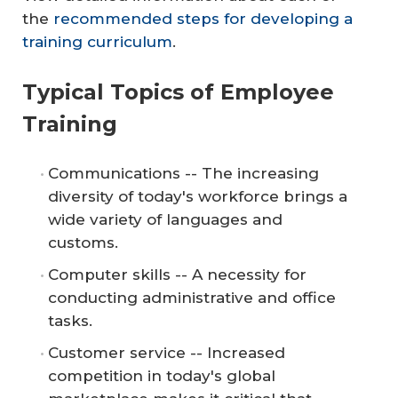
the
recommended steps for developing a
training curriculum
.
Typical Topics of Employee
Training
Communications -- The increasing
diversity of today's workforce brings a
wide variety of languages and
customs.
Computer skills -- A necessity for
conducting administrative and office
tasks.
Customer service -- Increased
competition in today's global