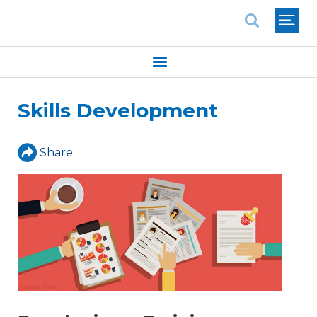
National Association of REALTORS®
Skills Development
Share