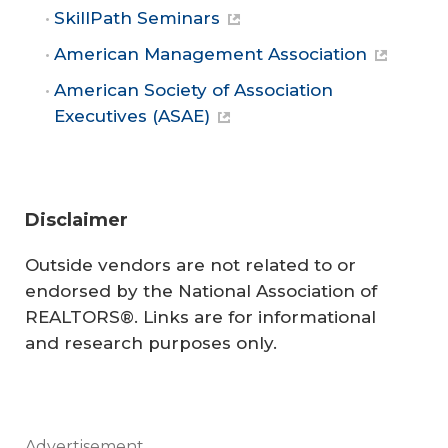
SkillPath Seminars
American Management Association
American Society of Association
Executives (ASAE)
Disclaimer
Outside vendors are not related to or
endorsed by the National Association of
REALTORS®. Links are for informational
and research purposes only.
Advertisement