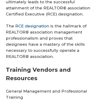
ultimately leads to the successful
attainment of the REALTOR® association
Certified Executive (RCE) designation.
The
RCE designation
is the hallmark of
REALTOR® association management
professionalism and proves that
designees have a mastery of the skills
necessary to successfully operate a
REALTOR® association.
Training Vendors and
Resources
General Management and Professional
Training