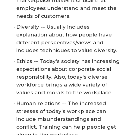
marketplace makes it critical that
employees understand and meet the
needs of customers.
Diversity -- Usually includes
explanation about how people have
different perspectives/views and
includes techniques to value diversity.
Ethics -- Today's society has increasing
expectations about corporate social
responsibility. Also, today's diverse
workforce brings a wide variety of
values and morals to the workplace.
Human relations -- The increased
stresses of today's workplace can
include misunderstandings and
conflict. Training can help people get
along in the workplace.