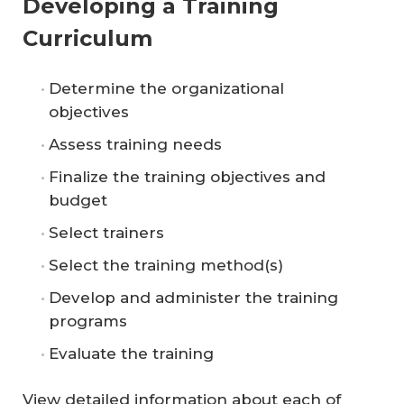
Developing a Training
Curriculum
Determine the organizational
objectives
Assess training needs
Finalize the training objectives and
budget
Select trainers
Select the training method(s)
Develop and administer the training
programs
Evaluate the training
View detailed information about each of