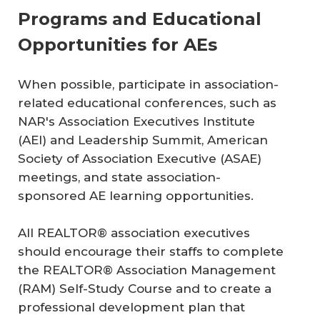
Programs and Educational
Opportunities for AEs
When possible, participate in association-
related educational conferences, such as
NAR's Association Executives Institute
(AEI) and Leadership Summit, American
Society of Association Executive (ASAE)
meetings, and state association-
sponsored AE learning opportunities.
All REALTOR® association executives
should encourage their staffs to complete
the REALTOR® Association Management
(RAM) Self-Study Course and to create a
professional development plan that