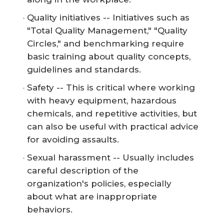
Quality initiatives -- Initiatives such as
"Total Quality Management," "Quality
Circles," and benchmarking require
basic training about quality concepts,
guidelines and standards.
Safety -- This is critical where working
with heavy equipment, hazardous
chemicals, and repetitive activities, but
can also be useful with practical advice
for avoiding assaults.
Sexual harassment -- Usually includes
careful description of the
organization's policies, especially
about what are inappropriate
behaviors.