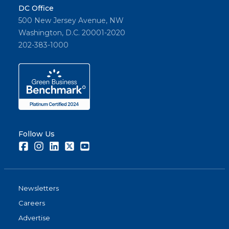
DC Office
500 New Jersey Avenue, NW
Washington, D.C. 20001-2020
202-383-1000
Follow Us
Facebook
Instagram
LinkedIn
Twitter
Youtube
Newsletters
Careers
Advertise