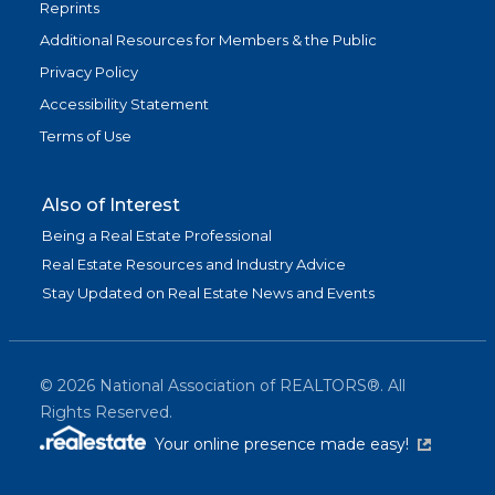
Reprints
Additional Resources for Members & the Public
Privacy Policy
Accessibility Statement
Terms of Use
Also of Interest
Being a Real Estate Professional
Real Estate Resources and Industry Advice
Stay Updated on Real Estate News and Events
©
2026
National Association of REALTORS®. All
Rights Reserved.
(link is exter
Your online presence made easy!