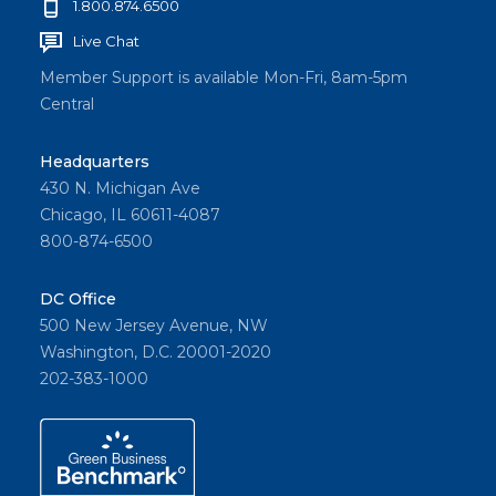
1.800.874.6500
Live Chat
Member Support is available Mon-Fri, 8am-5pm
Central
Headquarters
430 N. Michigan Ave
Chicago, IL 60611-4087
800-874-6500
DC Office
500 New Jersey Avenue, NW
Washington, D.C. 20001-2020
202-383-1000