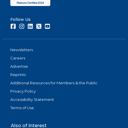
Follow Us
Facebook
Instagram
LinkedIn
Twitter
Youtube
Newsletters
Careers
Advertise
Reprints
Additional Resources for Members & the Public
Privacy Policy
Accessibility Statement
Terms of Use
Also of Interest