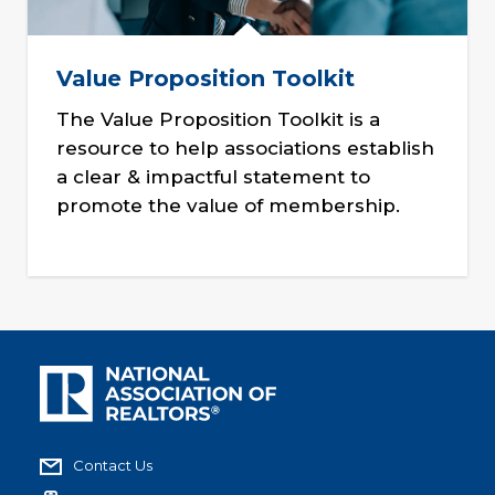
Value Proposition Toolkit
The Value Proposition Toolkit is a
resource to help associations establish
a clear & impactful statement to
promote the value of membership.
Contact Us