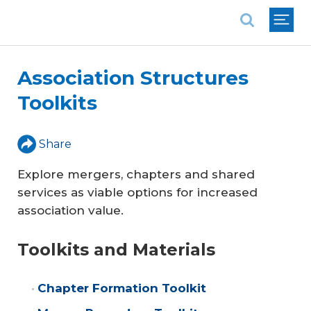
National Association of REALTORS®
Association Structures
Toolkits
Share
Explore mergers, chapters and shared
services as viable options for increased
association value.
Toolkits and Materials
Chapter Formation Toolkit