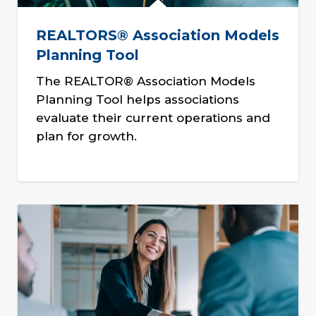
REALTORS® Association Models
Planning Tool
The REALTOR® Association Models
Planning Tool helps associations
evaluate their current operations and
plan for growth.