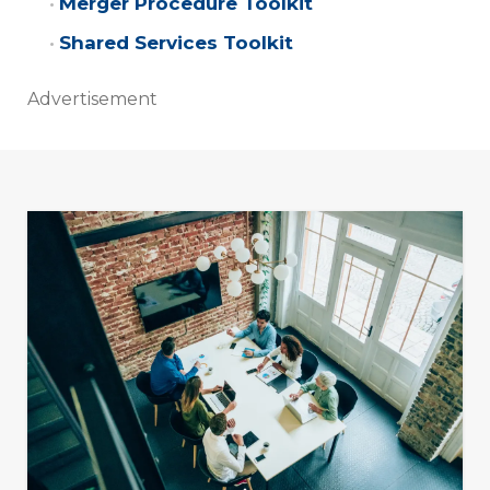
Merger Procedure Toolkit
Shared Services Toolkit
Advertisement