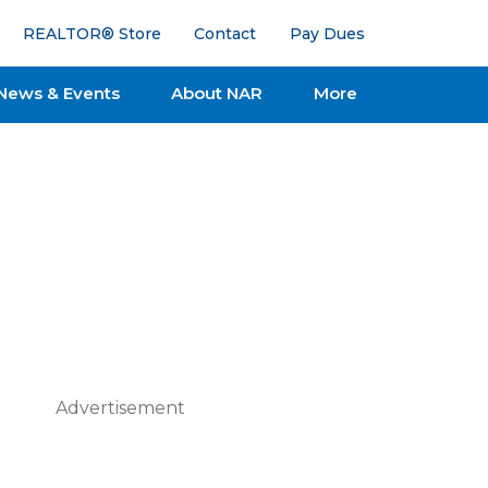
REALTOR® Store
Contact
Pay Dues
News & Events
About NAR
More
Advertisement