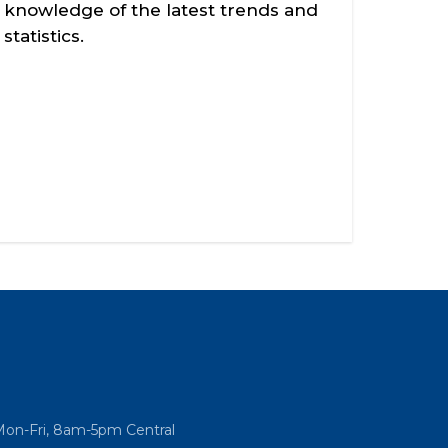
knowledge of the latest trends and
statistics.
Mon-Fri, 8am-5pm Central