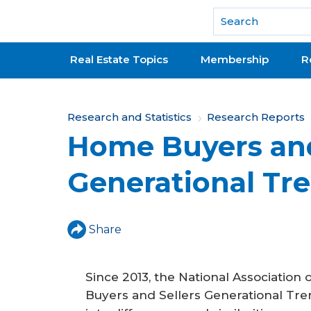
National Association of REALTORS®
Real Estate Topics
Membership
R
Y
Research and Statistics
Research Reports
Home Buyers and
o
u
Generational Tr
a
r
Share
e
h
Since 2013, the National Associati
e
Buyers and Sellers Generational Tren