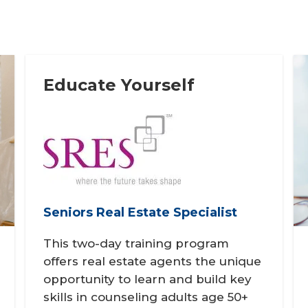
Educate Yourself
Seniors Real Estate Specialist
This two-day training program
offers real estate agents the unique
opportunity to learn and build key
skills in counseling adults age 50+