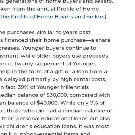
oss generations of home buyers and sellers.
aken from the annual Profile of Home
the Profile of Home Buyers and Sellers
).
e purchases, similar to years past.
rs financed their home purchase—a share
ncreases. Younger buyers continue to
ayment, while older buyers use proceeds
dence. Twenty-six percent of Younger
lp in the form of a gift or a loan from a
re delayed primarily by high rental costs,
In fact, 39% of Younger Millennials
median balance of $30,000, compared with
ian balance of $40,000. While only 7% of
t, those who did had a median balance of
 their personal educational loans but also
ir children’s education loans. It was most
on luxury/non-essential items and