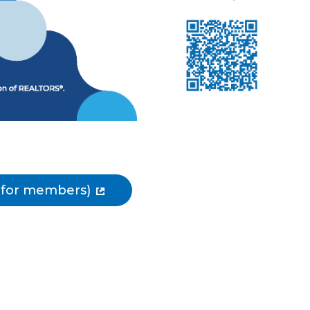
e for members)