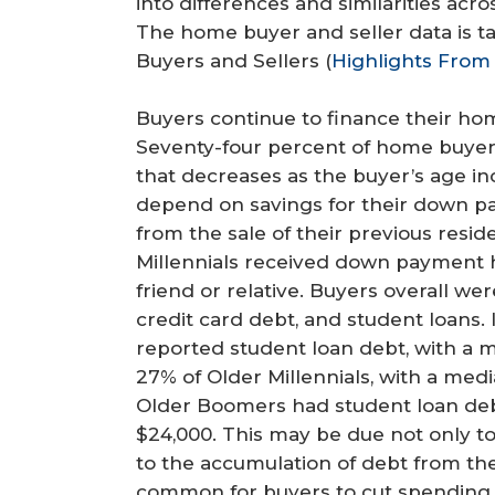
into differences and similarities acr
r
The home buyer and seller data is t
e
Buyers and Sellers (
Highlights From 
Buyers continue to finance their hom
Seventy-four percent of home buye
that decreases as the buyer’s age i
depend on savings for their down p
from the sale of their previous resi
Millennials received down payment he
friend or relative. Buyers overall we
credit card debt, and student loans. 
reported student loan debt, with a 
27% of Older Millennials, with a med
Older Boomers had student loan deb
$24,000. This may be due not only to
to the accumulation of debt from the
common for buyers to cut spending 