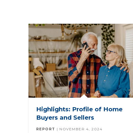
Highlights: Profile of Home
Buyers and Sellers
REPORT
NOVEMBER 4, 2024