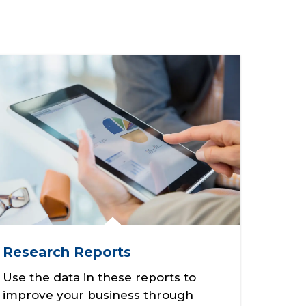
Research Reports
Use the data in these reports to
improve your business through