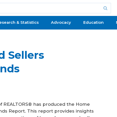
esearch & Statistics
Advocacy
Education
 Sellers
ends
on of REALTORS® has produced the Home
ds Report. This report provides insights