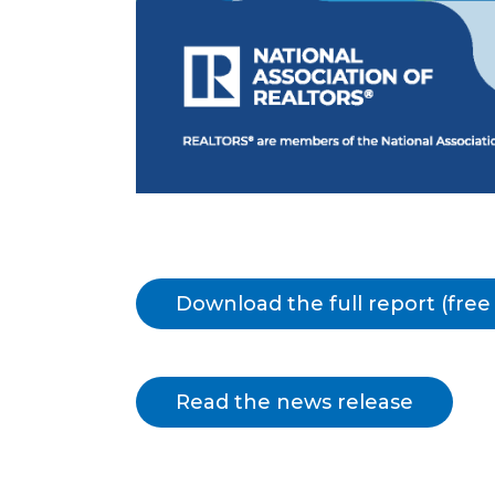
Download the full report (fre
Read the news release