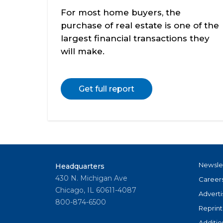
For most home buyers, the
purchase of real estate is one of the
largest financial transactions they
will make.
Get full report
Newsle
Headquarters
430 N. Michigan Ave
Career
Chicago, IL 60611-4087
Adverti
800-874-6500
Reprint
Additio