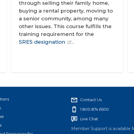
through selling their family home,
buying a rental property, moving to
a senior community, among many
other issues. This course fulfills the
training requirement for the
SRES designation
.
tters
Contact Us
s
1.800.874.6500
se
Live Chat
s
Member Support is available 
nal Resources for