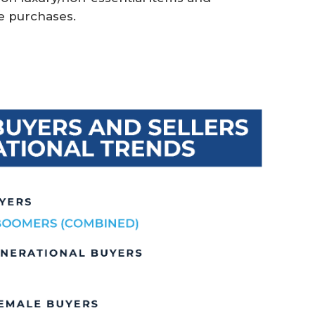
e purchases.