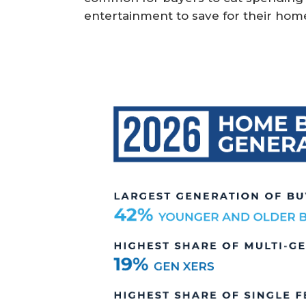
entertainment to save for their hom