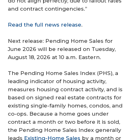
do not align perfectly, due to fallout rates
and contract contingencies.”
Read the full news release
.
Next release: Pending Home Sales for
June 2026 will be released on Tuesday,
August 18, 2026 at 10 a.m. Eastern.
The Pending Home Sales Index (PHS), a
leading indicator of housing activity,
measures housing contract activity, and is
based on signed real estate contracts for
existing single-family homes, condos, and
co-ops. Because a home goes under
contract a month or two before it is sold,
the Pending Home Sales Index generally
leads
Existing-Home Sales
by a month or