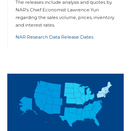
The releases include analysis and quotes by
NAR's Chief Economist Lawrence Yun
regarding the sales volume, prices, inventory
and interest rates.
NAR Research Data Release Dates