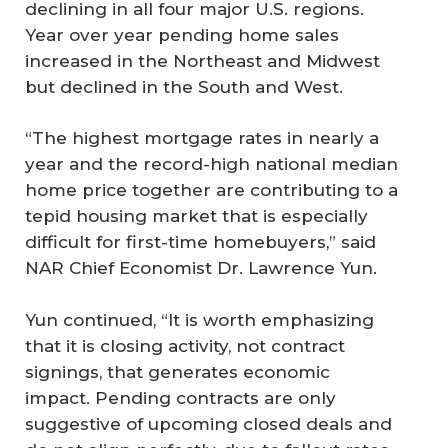
declining in all four major U.S. regions.
Year over year pending home sales
increased in the Northeast and Midwest
but declined in the South and West.
“The highest mortgage rates in nearly a
year and the record-high national median
home price together are contributing to a
tepid housing market that is especially
difficult for first-time homebuyers,” said
NAR Chief Economist Dr. Lawrence Yun.
Yun continued, “It is worth emphasizing
that it is closing activity, not contract
signings, that generates economic
impact. Pending contracts are only
suggestive of upcoming closed deals and