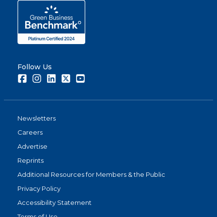
Follow Us
Facebook
Instagram
LinkedIn
Twitter
Youtube
Newsletters
Careers
Advertise
Reprints
Additional Resources for Members & the Public
Privacy Policy
Accessibility Statement
Terms of Use