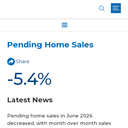
National Association of REALTORS®
Pending Home Sales
Share
-5.4%
Latest News
Pending home sales in June 2026
decreased, with month over month sales