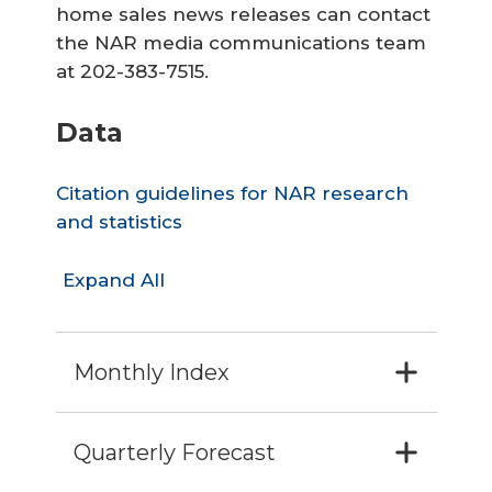
home sales news releases can contact
the NAR media communications team
at 202-383-7515.
Data
Citation guidelines for NAR research
and statistics
Expand All
Monthly Index
Quarterly Forecast