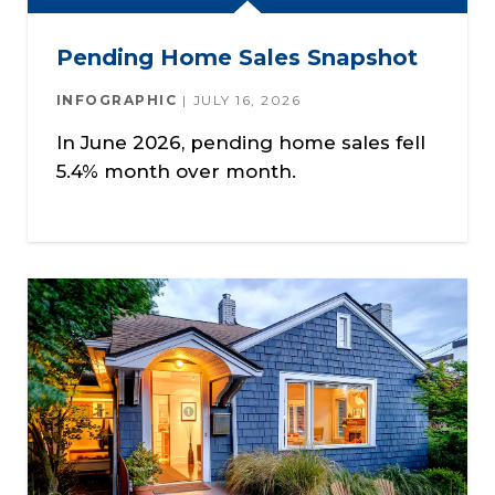
Pending Home Sales Snapshot
INFOGRAPHIC
JULY 16, 2026
In June 2026, pending home sales fell
5.4% month over month.