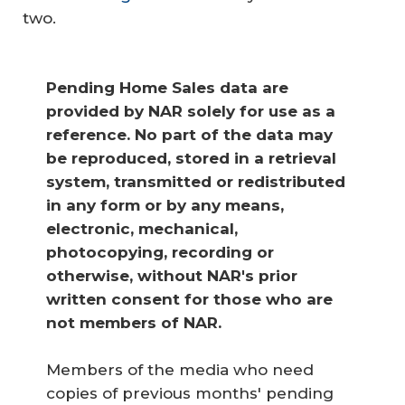
two.
Pending Home Sales data are 
provided by NAR solely for use as a 
reference. No part of the data may 
be reproduced, stored in a retrieval 
system, transmitted or redistributed 
in any form or by any means, 
electronic, mechanical, 
photocopying, recording or 
otherwise, without NAR's prior 
written consent for those who are 
not members of NAR.
Members of the media who need
copies of previous months' pending