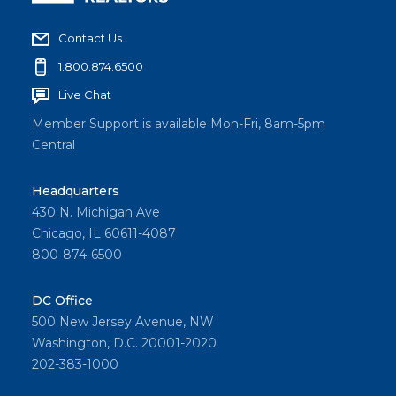
Contact Us
1.800.874.6500
Live Chat
Member Support is available Mon-Fri, 8am-5pm
Central
Headquarters
430 N. Michigan Ave
Chicago, IL 60611-4087
800-874-6500
DC Office
500 New Jersey Avenue, NW
Washington, D.C. 20001-2020
202-383-1000