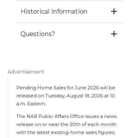
Historical Information
Questions?
Advertisement
Pending Home Sales for June 2026 will be
released on Tuesday, August 18, 2026 at 10
a.m. Eastern.
The NAR Public Affairs Office issues a news
release on or near the 20th of each month
with the latest existing-home sales figures.