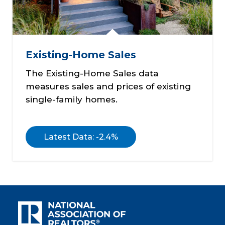
Existing-Home Sales
The Existing-Home Sales data
measures sales and prices of existing
single-family homes.
Latest Data: -2.4%