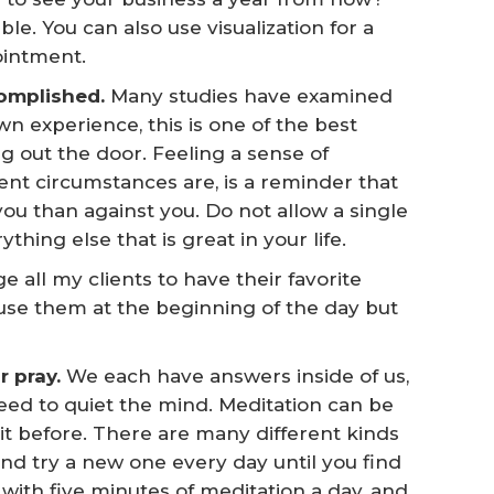
ble. You can also use visualization for a
pointment.
omplished. 
Many studies have examined
n experience, this is one of the best
g out the door. Feeling a sense of
ent circumstances are, is a reminder that
ou than against you. Do not allow a single
thing else that is great in your life.
e all my clients to have their favorite
use them at the beginning of the day but
 pray. 
We each have answers inside of us,
eed to quiet the mind. Meditation can be
t before. There are many different kinds
 and try a new one every day until you find
 with five minutes of meditation a day, and