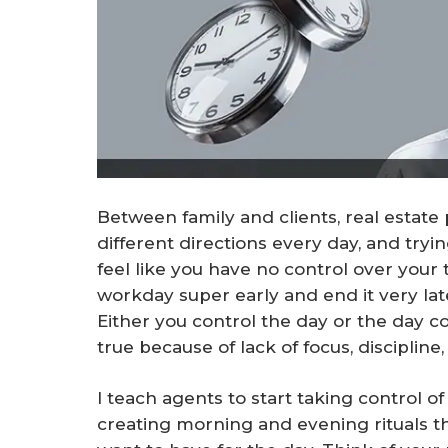
Between family and clients, real estate p
different directions every day, and try
feel like you have no control over your 
workday super early and end it very lat
Either you control the day or the day co
true because of lack of focus, discipline,
I teach agents to start taking control of
creating morning and evening rituals th