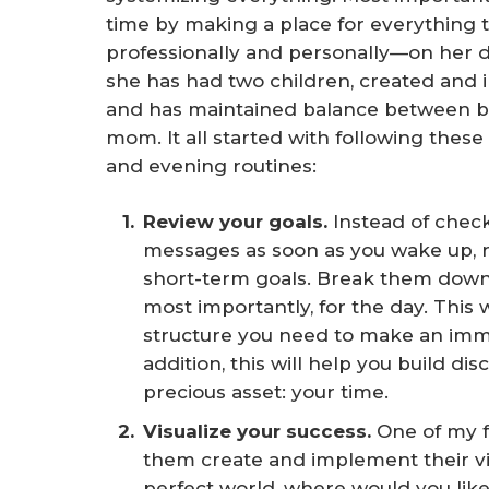
time by making a place for everything 
professionally and personally—on her dai
she has had two children, created and
and has maintained balance between bei
mom. It all started with following these
and evening routines:
Review your goals. 
Instead of check
messages as soon as you wake up, 
short-term goals. Break them down 
most importantly, for the day. This 
structure you need to make an imme
addition, this will help you build d
precious asset: your time.
Visualize your success. 
One of my f
them create and implement their visu
perfect world, where would you lik