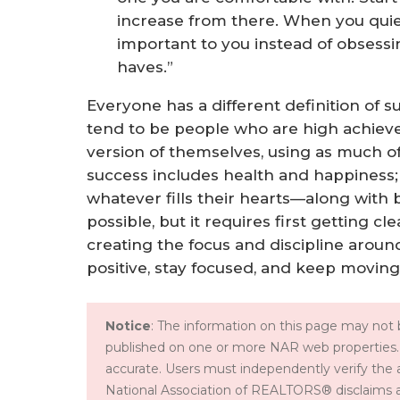
increase from there. When you quie
important to you instead of obsessi
haves.”
Everyone has a different definition of s
tend to be people who are high achiev
version of themselves, using as much of 
success includes health and happiness; 
whatever fills their hearts—along with 
possible, but it requires first getting c
creating the focus and discipline aroun
positive, stay focused, and keep moving
Notice
: The information on this page may not b
published on one or more NAR web properties.
accurate. Users must independently verify the 
National Association of REALTORS® disclaims all l