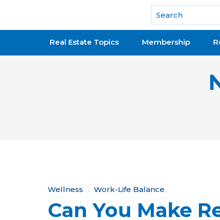
National Association of REALTORS®
Real Estate Topics
Membership
R
Y
Wellness
Work-Life Balance
Can You Make Rea
o