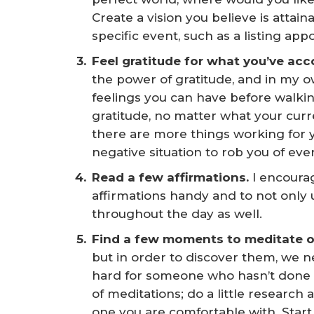
Create a vision you believe is attaina
specific event, such as a listing ap
Feel gratitude for what you’ve acc
the power of gratitude, and in my ow
feelings you can have before walkin
gratitude, no matter what your curr
there are more things working for y
negative situation to rob you of every
Read a few affirmations. 
I encourag
affirmations handy and to not only 
throughout the day as well.
Find a few moments to meditate or
but in order to discover them, we n
hard for someone who hasn’t done i
of meditations; do a little research
one you are comfortable with. Start