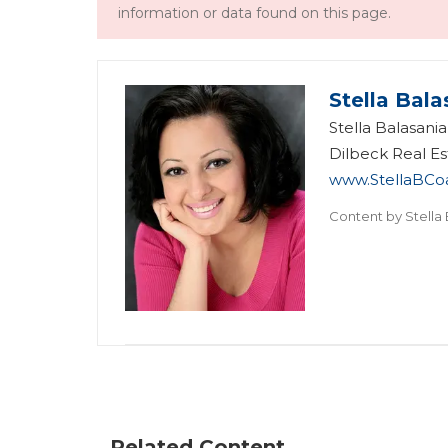
information or data found on this page.
Stella Bala
Stella Balasani
Dilbeck Real Es
www.StellaBCo
Content by
Stella
Related Content