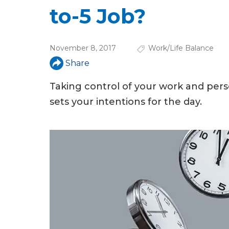
u
to-5 Job?
a
r
November 8, 2017
Work/Life Balance
e
Share
h
Taking control of your work and pers
e
sets your intentions for the day.
r
e