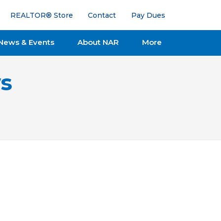
REALTOR® Store
Contact
Pay Dues
News & Events
About NAR
More
s