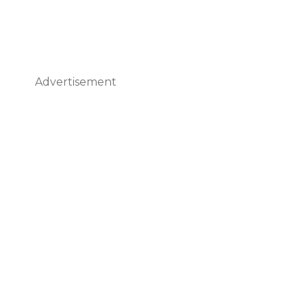
Advertisement