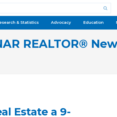
esearch & Statistics
Advocacy
Education
NAR REALTOR® New
l Estate a 9-