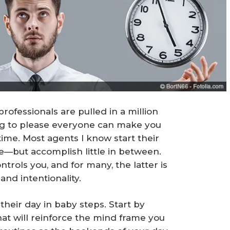
rofessionals are pulled in a million
ing to please everyone can make you
time. Most agents I know start their
e—but accomplish little in between.
ntrols you, and for many, the latter is
 and intentionality.
 their day in baby steps. Start by
at will reinforce the mind frame you