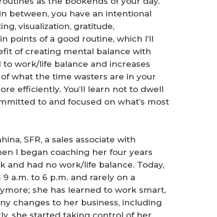
 routines as the bookends of your day.
in between, you have an intentional
g, visualization, gratitude,
n points of a good routine, which I’ll
fit of creating mental balance with
ed to work/life balance and increases
of what the time wasters are in your
e efficiently. You’ll learn not to dwell
ommitted to and focused on what’s most
hina, SFR, a sales associate with
When I began coaching her four years
 and had no work/life balance. Today,
 a.m. to 6 p.m. and rarely on a
nymore; she has learned to work smart,
ny changes to her business, including
y, she started taking control of her