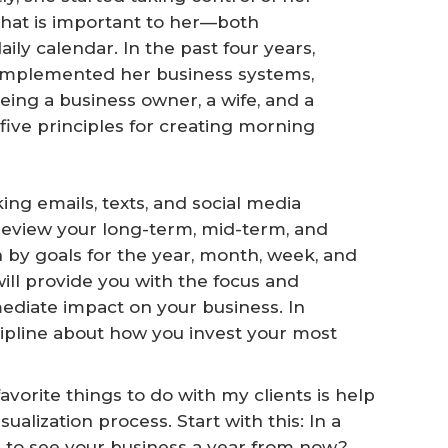
that is important to her—both
ly calendar. In the past four years,
 implemented her business systems,
ng a business owner, a wife, and a
 five principles for creating morning
ing emails, texts, and social media
review your long-term, mid-term, and
by goals for the year, month, week, and
will provide you with the focus and
diate impact on your business. In
iscipline about how you invest your most
avorite things to do with my clients is help
alization process. Start with this: In a
e to see your business a year from now?