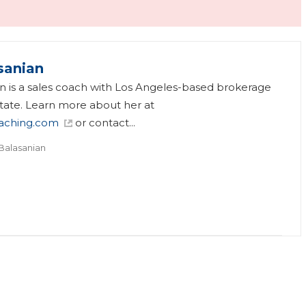
sanian
an is a sales coach with Los Angeles-based brokerage
tate. Learn more about her at
aching.com
or contact...
 Balasanian