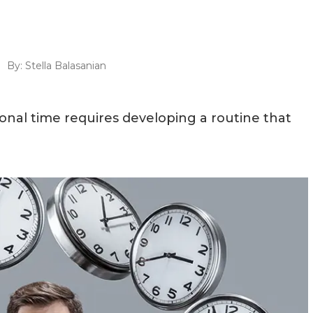
By:
Stella Balasanian
onal time requires developing a routine that