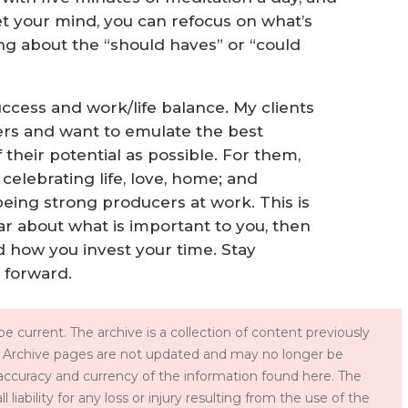
t your mind, you can refocus on what’s
ng about the “should haves” or “could
uccess and work/life balance. My clients
ers and want to emulate the best
their potential as possible. For them,
celebrating life, love, home; and
being strong producers at work. This is
lear about what is important to you, then
d how you invest your time. Stay
 forward.
e current. The archive is a collection of content previously
 Archive pages are not updated and may no longer be
accuracy and currency of the information found here. The
iability for any loss or injury resulting from the use of the