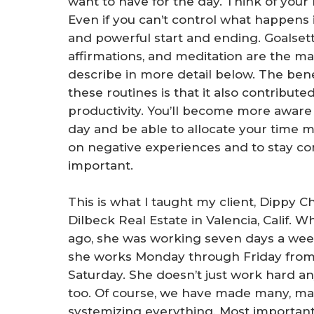
want to have for the day. Think of your
Even if you can’t control what happens 
and powerful start and ending. Goalsettin
affirmations, and meditation are the mai
describe in more detail below. The bene
these routines is that it also contribut
productivity. You’ll become more aware 
day and be able to allocate your time mor
on negative experiences and to stay c
important.
This is what I taught my client, Dippy Ch
Dilbeck Real Estate in Valencia, Calif. 
ago, she was working seven days a week
she works Monday through Friday from 9
Saturday. She doesn’t just work hard a
too. Of course, we have made many, ma
systemizing everything. Most importantl