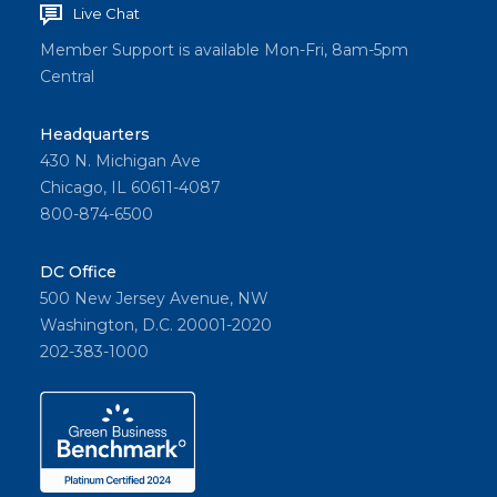
Live Chat
Member Support is available Mon-Fri, 8am-5pm
Central
Headquarters
430 N. Michigan Ave
Chicago, IL 60611-4087
800-874-6500
DC Office
500 New Jersey Avenue, NW
Washington, D.C. 20001-2020
202-383-1000