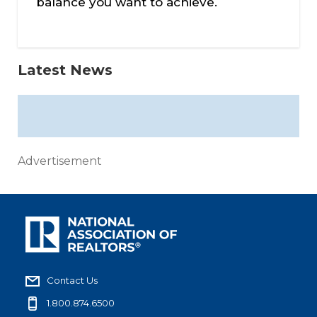
balance you want to achieve.
Latest News
Advertisement
Contact Us
1.800.874.6500