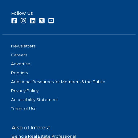
Follow Us
Facebook
Instagram
LinkedIn
Twitter
Youtube
Newsletters
Careers
Advertise
Reprints
Additional Resources for Members & the Public
Privacy Policy
Accessibility Statement
Terms of Use
Also of Interest
Being a Real Estate Professional