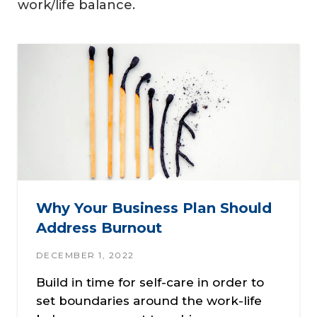
work/life balance.
Why Your Business Plan Should
Address Burnout
DECEMBER 1, 2022
Build in time for self-care in order to
set boundaries around the work-life