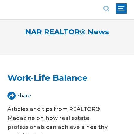
National Association of REALTORS®
NAR REALTOR® News
Work-Life Balance
Share
Articles and tips from REALTOR®
Magazine on how real estate
professionals can achieve a healthy