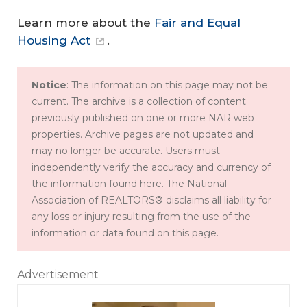
Learn more about the
Fair and Equal
Housing Act
.
Notice
: The information on this page may not be
current. The archive is a collection of content
previously published on one or more NAR web
properties. Archive pages are not updated and
may no longer be accurate. Users must
independently verify the accuracy and currency of
the information found here. The National
Association of REALTORS® disclaims all liability for
any loss or injury resulting from the use of the
information or data found on this page.
Advertisement