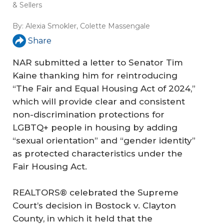
& Sellers
By:
Alexia Smokler
,
Colette Massengale
Share
NAR submitted a letter to Senator Tim
Kaine thanking him for reintroducing
“The Fair and Equal Housing Act of 2024,”
which will provide clear and consistent
non-discrimination protections for
LGBTQ+ people in housing by adding
“sexual orientation” and “gender identity”
as protected characteristics under the
Fair Housing Act.
REALTORS® celebrated the Supreme
Court’s decision in Bostock v. Clayton
County, in which it held that the