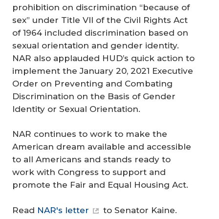
prohibition on discrimination “because of
sex” under Title VII of the Civil Rights Act
of 1964 included discrimination based on
sexual orientation and gender identity.
NAR also applauded HUD’s quick action to
implement the January 20, 2021 Executive
Order on Preventing and Combating
Discrimination on the Basis of Gender
Identity or Sexual Orientation.
NAR continues to work to make the
American dream available and accessible
to all Americans and stands ready to
work with Congress to support and
promote the Fair and Equal Housing Act.
Read
NAR's letter
to Senator Kaine.