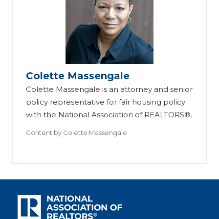
Colette Massengale
Colette Massengale is an attorney and senior
policy representative for fair housing policy
with the National Association of REALTORS®.
Content by
Colette Massengale