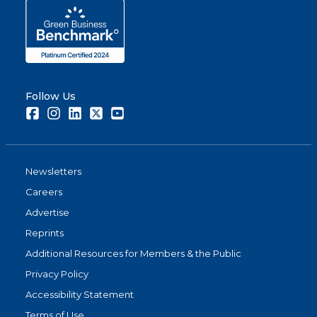
Follow Us
Facebook
Instagram
LinkedIn
Twitter
Youtube
Newsletters
Careers
Advertise
Reprints
Additional Resources for Members & the Public
Privacy Policy
Accessibility Statement
Terms of Use