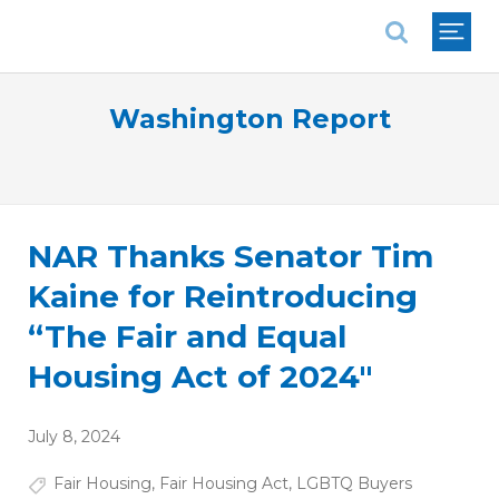
National Association of REALTORS®
Washington Report
NAR Thanks Senator Tim
Kaine for Reintroducing
“The Fair and Equal
Housing Act of 2024"
July 8, 2024
Fair Housing
,
Fair Housing Act
,
LGBTQ Buyers