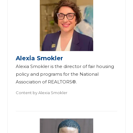
Alexia Smokler
Alexia Smokler is the director of fair housing
policy and programs for the National
Association of REALTORS®.
Content by
Alexia Smokler