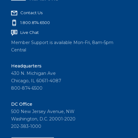
Contact Us
1.800.874.6500
Live Chat
Member Support is available Mon-Fri, 8am-5pm
Central
Headquarters
430 N. Michigan Ave
Chicago, IL 60611-4087
800-874-6500
DC Office
500 New Jersey Avenue, NW
Washington, D.C. 20001-2020
202-383-1000