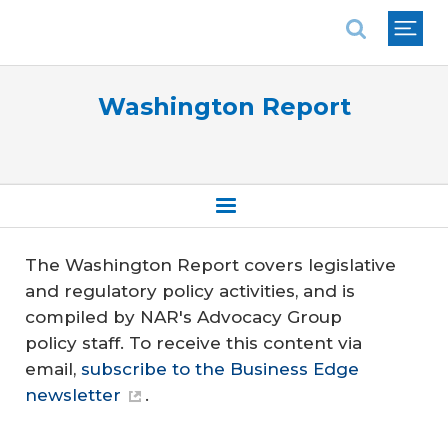
National Association of REALTORS®
Washington Report
The Washington Report covers legislative
and regulatory policy activities, and is
compiled by NAR's Advocacy Group
policy staff. To receive this content via
email,
subscribe to the Business Edge
newsletter
.