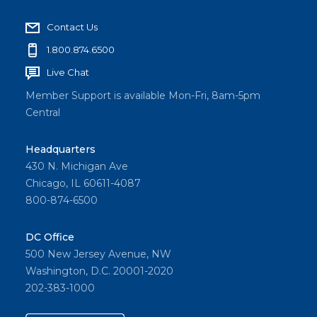
Contact Us
1.800.874.6500
Live Chat
Member Support is available Mon-Fri, 8am-5pm
Central
Headquarters
430 N. Michigan Ave
Chicago, IL 60611-4087
800-874-6500
DC Office
500 New Jersey Avenue, NW
Washington, D.C. 20001-2020
202-383-1000