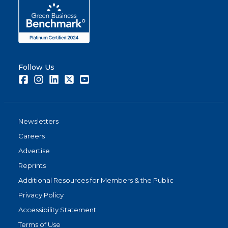
Follow Us
Facebook
Instagram
LinkedIn
Twitter
Youtube
Newsletters
Careers
Advertise
Reprints
Additional Resources for Members & the Public
Privacy Policy
Accessibility Statement
Terms of Use