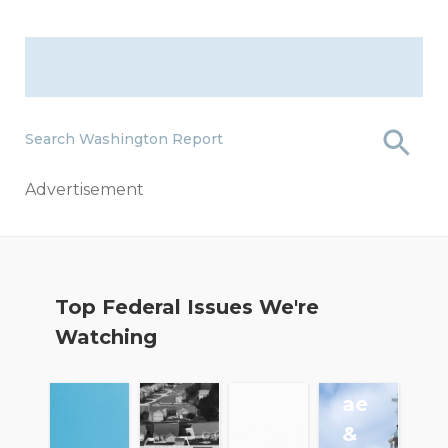
Search Washington Report
Advertisement
Fa
Top Federal Issues We're
nn
Watching
ie
M
ae
&