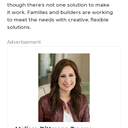
though there’s not one solution to make
it work. Families and builders are working
to meet the needs with creative, flexible
solutions.
Advertisement