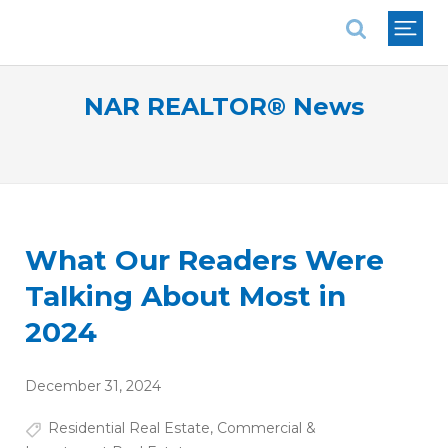
National Association of REALTORS®
NAR REALTOR® News
What Our Readers Were
Talking About Most in
2024
December 31, 2024
Residential Real Estate
,
Commercial &