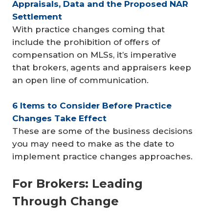
Appraisals, Data and the Proposed NAR 
Settlement
With practice changes coming that
include the prohibition of offers of
compensation on MLSs, it’s imperative
that brokers, agents and appraisers keep
an open line of communication.
6 Items to Consider Before Practice 
Changes Take Effect
These are some of the business decisions
you may need to make as the date to
implement practice changes approaches.
For Brokers: Leading
Through Change