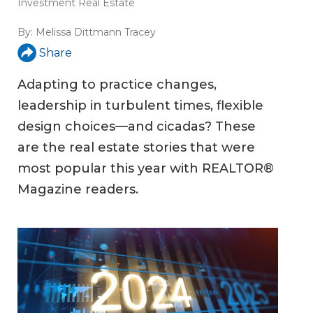
Investment Real Estate
By:
Melissa Dittmann Tracey
Share
Adapting to practice changes,
leadership in turbulent times, flexible
design choices—and cicadas? These
are the real estate stories that were
most popular this year with REALTOR®
Magazine readers.