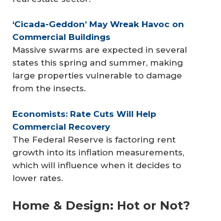
‘Cicada-Geddon’ May Wreak Havoc on 
Commercial Buildings
Massive swarms are expected in several
states this spring and summer, making
large properties vulnerable to damage
from the insects.
Economists: Rate Cuts Will Help 
Commercial Recovery
The Federal Reserve is factoring rent
growth into its inflation measurements,
which will influence when it decides to
lower rates.
Home & Design: Hot or Not?