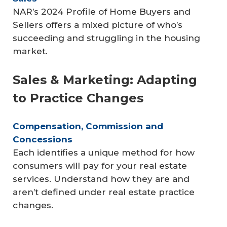
NAR’s 2024 Profile of Home Buyers and
Sellers offers a mixed picture of who’s
succeeding and struggling in the housing
market.
Sales & Marketing: Adapting
to Practice Changes
Compensation, Commission and 
Concessions
Each identifies a unique method for how
consumers will pay for your real estate
services. Understand how they are and
aren’t defined under real estate practice
changes.