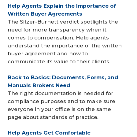
Help Agents Explain the Importance of 
Written Buyer Agreements
The Sitzer-Burnett verdict spotlights the
need for more transparency when it
comes to compensation. Help agents
understand the importance of the written
buyer agreement and how to
communicate its value to their clients.
Back to Basics: Documents, Forms, and 
Manuals Brokers Need
The right documentation is needed for
compliance purposes and to make sure
everyone in your office is on the same
page about standards of practice.
Help Agents Get Comfortable 