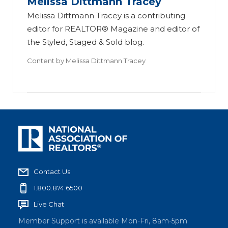
Melissa Dittmann Tracey
Melissa Dittmann Tracey is a contributing
editor for REALTOR® Magazine and editor of
the Styled, Staged & Sold blog.
Content by
Melissa Dittmann Tracey
Contact Us
1.800.874.6500
Live Chat
Member Support is available Mon-Fri, 8am-5pm