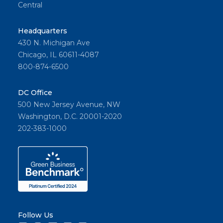
Central
Headquarters
430 N. Michigan Ave
Chicago, IL 60611-4087
800-874-6500
DC Office
500 New Jersey Avenue, NW
Washington, D.C. 20001-2020
202-383-1000
Follow Us