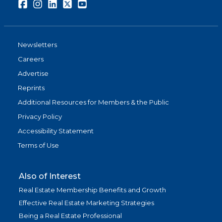
Facebook
Instagram
LinkedIn
Twitter
Youtube
Newsletters
Careers
Advertise
Reprints
Additional Resources for Members & the Public
Privacy Policy
Accessibility Statement
Terms of Use
Also of Interest
Real Estate Membership Benefits and Growth
Effective Real Estate Marketing Strategies
Being a Real Estate Professional