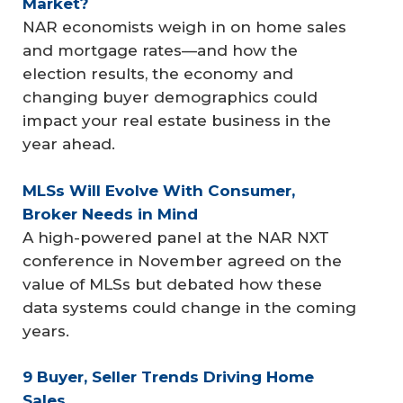
Market?
NAR economists weigh in on home sales
and mortgage rates—and how the
election results, the economy and
changing buyer demographics could
impact your real estate business in the
year ahead.
MLSs Will Evolve With Consumer, 
Broker Needs in Mind
A high-powered panel at the NAR NXT
conference in November agreed on the
value of MLSs but debated how these
data systems could change in the coming
years.
9 Buyer, Seller Trends Driving Home 
Sales