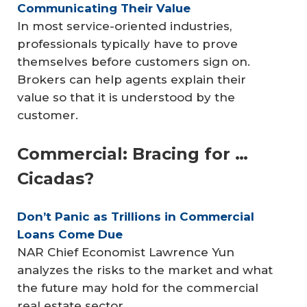
Communicating Their Value
In most service-oriented industries,
professionals typically have to prove
themselves before customers sign on.
Brokers can help agents explain their
value so that it is understood by the
customer.
Commercial: Bracing for …
Cicadas?
Don’t Panic as Trillions in Commercial 
Loans Come Due
NAR Chief Economist Lawrence Yun
analyzes the risks to the market and what
the future may hold for the commercial
real estate sector.