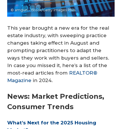
© amgun - iStock/Getty Images Plus
This year brought a new era for the real
estate industry, with sweeping practice
changes taking effect in August and
prompting practitioners to adapt the
ways they work with buyers and sellers.
In case you missed it, here’s a list of the
most-read articles from
REALTOR®
Magazine
in 2024.
News: Market Predictions,
Consumer Trends
What’s Next for the 2025 Housing 