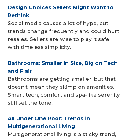
Design Choices Sellers Might Want to 
Rethink
Social media causes a lot of hype, but
trends change frequently and could hurt
resales. Sellers are wise to play it safe
with timeless simplicity.
Bathrooms: Smaller in Size, Big on Tech 
and Flair
Bathrooms are getting smaller, but that
doesn’t mean they skimp on amenities.
Smart tech, comfort and spa-like serenity
still set the tone.
All Under One Roof: Trends in 
Multigenerational Living
Multigenerational living is a sticky trend,