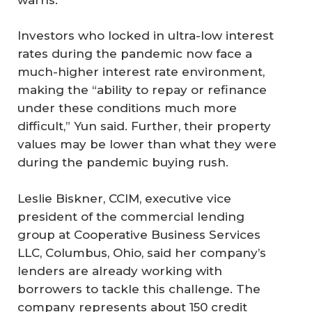
Investors who locked in ultra-low interest
rates during the pandemic now face a
much-higher interest rate environment,
making the “ability to repay or refinance
under these conditions much more
difficult,” Yun said. Further, their property
values may be lower than what they were
during the pandemic buying rush.
Leslie Biskner, CCIM, executive vice
president of the commercial lending
group at Cooperative Business Services
LLC, Columbus, Ohio, said her company’s
lenders are already working with
borrowers to tackle this challenge. The
company represents about 150 credit