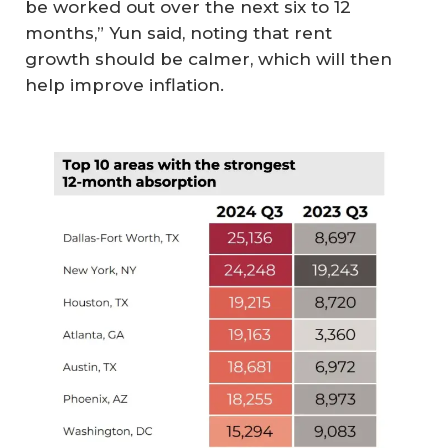
be worked out over the next six to 12
months,” Yun said, noting that rent
growth should be calmer, which will then
help improve inflation.