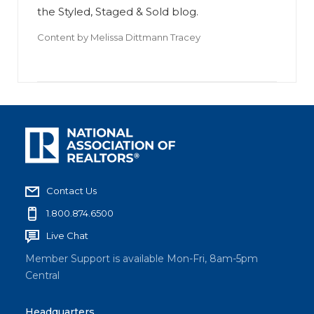
the Styled, Staged & Sold blog.
Content by
Melissa Dittmann Tracey
Contact Us
1.800.874.6500
Live Chat
Member Support is available Mon-Fri, 8am-5pm
Central
Headquarters