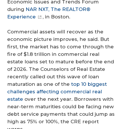
Economic Issues and Trends Forum
during
NAR NXT, The REALTOR®
Experience
, in Boston.
Commercial assets will recover as the
economic picture improves, he said. But
first, the market has to come through the
fire of $1.8 trillion in commercial real
estate loans set to mature before the end
of 2026. The Counselors of Real Estate
recently called out this wave of loan
maturation as one of the
top 10 biggest
challenges affecting commercial real
estate
over the next year. Borrowers with
near-term maturities could be facing new
debt service payments that could jump as
high as 75% or 100%, the CRE report
warns.