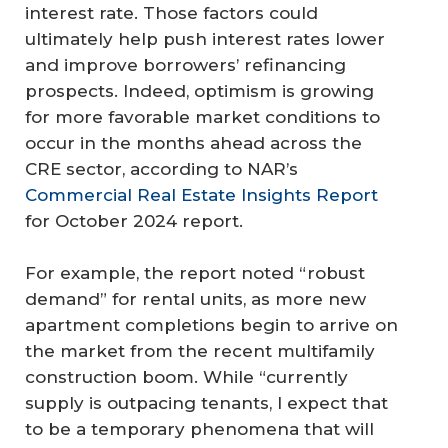
interest rate. Those factors could
ultimately help push interest rates lower
and improve borrowers’ refinancing
prospects. Indeed, optimism is growing
for more favorable market conditions to
occur in the months ahead across the
CRE sector, according to NAR’s
Commercial Real Estate Insights Report
for October 2024 report.
For example, the report noted “robust
demand” for rental units, as more new
apartment completions begin to arrive on
the market from the recent multifamily
construction boom. While “currently
supply is outpacing tenants, I expect that
to be a temporary phenomena that will