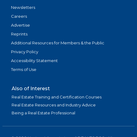
Newsletters
Careers
Advertise
Reprints
Additional Resources for Members & the Public
Privacy Policy
Accessibility Statement
Terms of Use
Also of Interest
Real Estate Training and Certification Courses
Real Estate Resources and Industry Advice
Being a Real Estate Professional