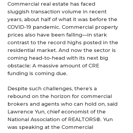
Commercial real estate has faced
sluggish transaction volume in recent
years, about half of what it was before the
COVID-19 pandemic. Commercial property
prices also have been falling—in stark
contrast to the record highs posted in the
residential market. And now the sector is
coming head-to-head with its next big
obstacle: A massive amount of CRE
funding is coming due.
Despite such challenges, there’s a
rebound on the horizon for commercial
brokers and agents who can hold on, said
Lawrence Yun, chief economist of the
National Association of REALTORS®. Yun
was speaking at the Commercial