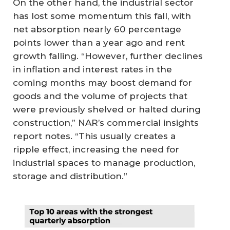
On the other hand, the industrial sector
has lost some momentum this fall, with
net absorption nearly 60 percentage
points lower than a year ago and rent
growth falling. “However, further declines
in inflation and interest rates in the
coming months may boost demand for
goods and the volume of projects that
were previously shelved or halted during
construction,” NAR’s commercial insights
report notes. “This usually creates a
ripple effect, increasing the need for
industrial spaces to manage production,
storage and distribution.”