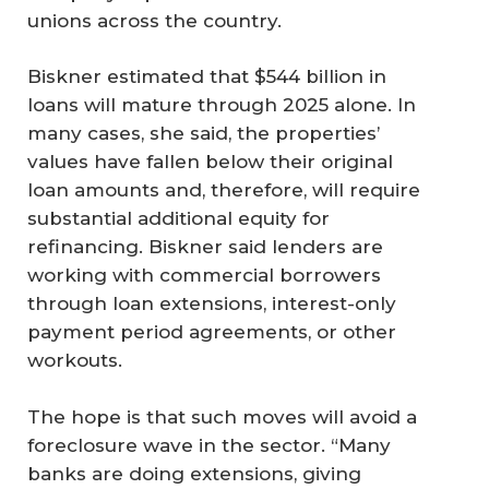
unions across the country.
Biskner estimated that $544 billion in
loans will mature through 2025 alone. In
many cases, she said, the properties’
values have fallen below their original
loan amounts and, therefore, will require
substantial additional equity for
refinancing. Biskner said lenders are
working with commercial borrowers
through loan extensions, interest-only
payment period agreements, or other
workouts.
The hope is that such moves will avoid a
foreclosure wave in the sector. “Many
banks are doing extensions, giving