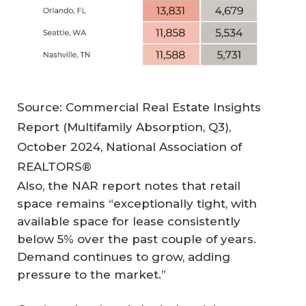
Source: Commercial Real Estate Insights
Report (Multifamily Absorption, Q3),
October 2024, National Association of
REALTORS®
Also, the NAR report notes that retail
space remains “exceptionally tight, with
available space for lease consistently
below 5% over the past couple of years.
Demand continues to grow, adding
pressure to the market.”