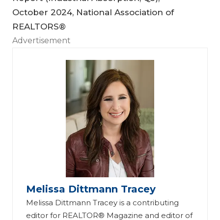
October 2024, National Association of
REALTORS®
Advertisement
Melissa Dittmann Tracey
Melissa Dittmann Tracey is a contributing
editor for REALTOR® Magazine and editor of