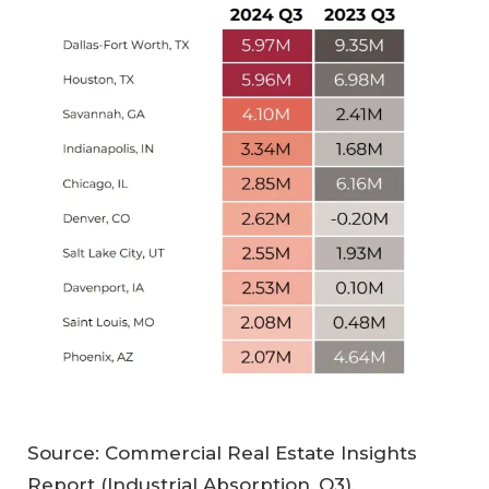
Source: Commercial Real Estate Insights
Report (Industrial Absorption, Q3),