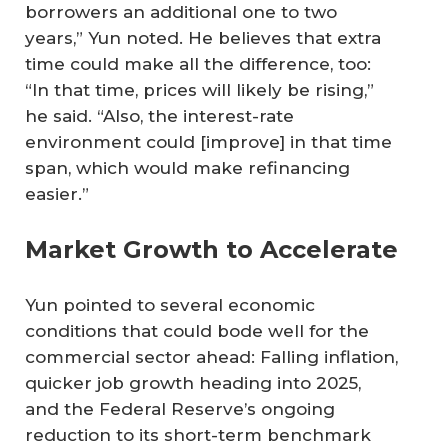
borrowers an additional one to two
years,” Yun noted. He believes that extra
time could make all the difference, too:
“In that time, prices will likely be rising,”
he said. “Also, the interest-rate
environment could [improve] in that time
span, which would make refinancing
easier.”
Market Growth to Accelerate
Yun pointed to several economic
conditions that could bode well for the
commercial sector ahead: Falling inflation,
quicker job growth heading into 2025,
and the Federal Reserve’s ongoing
reduction to its short-term benchmark