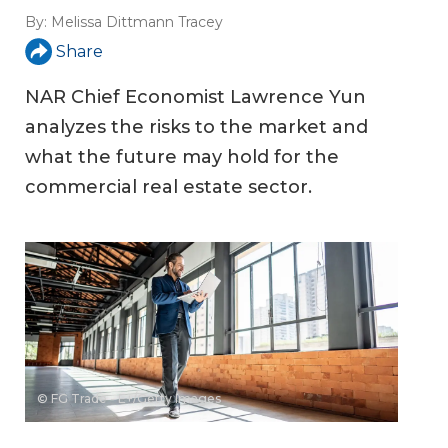
By:
Melissa Dittmann Tracey
Share
NAR Chief Economist Lawrence Yun
analyzes the risks to the market and
what the future may hold for the
commercial real estate sector.
© FG Trade - E+/Getty Images