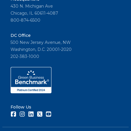
430 N. Michigan Ave
Chicago, IL 60611-4087
800-874-6500
DC Office
500 New Jersey Avenue, NW
Washington, D.C. 20001-2020
202-383-1000
Follow Us
Facebook
Instagram
LinkedIn
Twitter
Youtube