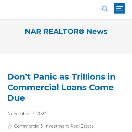
National Association of REALTORS®
NAR REALTOR® News
Don’t Panic as Trillions in
Commercial Loans Come
Due
November 11, 2024
Commercial & Investment Real Estate